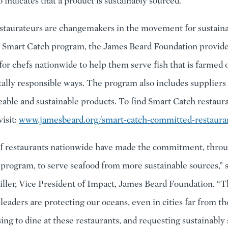
o indicates that a product is sustainably sourced.
staurateurs are changemakers in the movement for sustainab
 Smart Catch program, the James Beard Foundation provide
for chefs nationwide to help them serve fish that is farmed o
lly responsible ways. The program also includes suppliers 
ceable and sustainable products. To find Smart Catch restaur
isit:
www.jamesbeard.org/smart-catch-committed-restaura
f restaurants nationwide have made the commitment, thro
program, to serve seafood from more sustainable sources,” 
ller, Vice President of Impact, James Beard Foundation. “T
leaders are protecting our oceans, even in cities far from th
ing to dine at these restaurants, and requesting sustainably