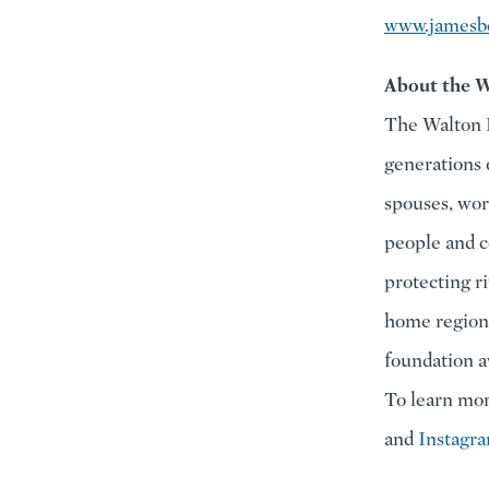
www.jamesbe
About the W
The Walton F
generations 
spouses, wor
people and c
protecting r
home region 
foundation a
To learn mor
and
Instagr