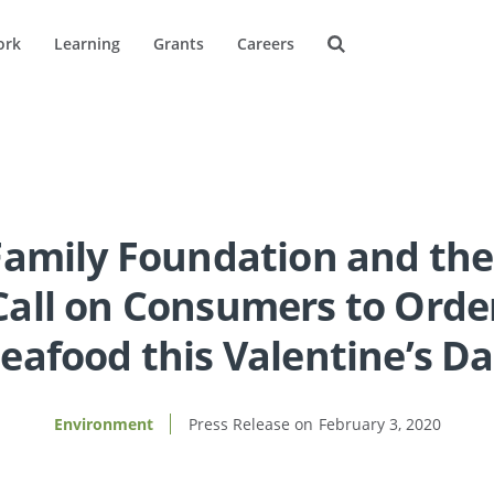
ork
Learning
Grants
Careers
Family Foundation and the
all on Consumers to Orde
eafood this Valentine’s D
Environment
February 3, 2020