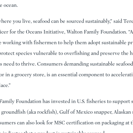
e ocean.
here you live, seafood can be sourced sustainably,” said Tere
cer for the Oceans Initiative, Walton Family Foundation. “A
e working with fishermen to help them adopt sustainable pr
protect species vulnerable to overfishing and preserve the h
s need to thrive. Consumers demanding sustainable seafood
or in a grocery store, is an essential component to accelerat
ace.”
amily Foundation has invested in U.S. fisheries to support s
t groundfish (aka rockfish), Gulf of Mexico snapper, Alaskan
sumers can also look for MSC certification on packaging at t