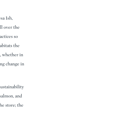
sa Ish,
ll over the
actices so
abitats the
, whether in
ing change in
ustainability
 salmon, and
he store; the