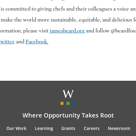
 is committed to giving chefs and their colleagues a voice an
 make the world more sustainable, equitable, and delicious 
ormation, please visit
jamesbeard.org
and follow @beardfou
witter
, and
Facebook
.
Where Opportunity Takes Root
Our Work
Learning
Grants
Careers
Newsroom