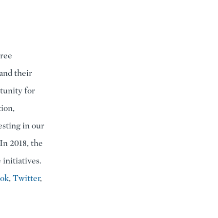
hree
and their
tunity for
ion,
sting in our
In 2018, the
initiatives.
ook
,
Twitter
,