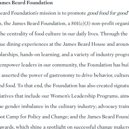
ames Beard Foundation
ard Foundation’s mission is to promote
good food for good
s, the James Beard Foundation, a 501(c)(3) non-profit organi
the centrality of food culture in our daily lives. Through th
ue dining experiences at the James Beard House and aroun
olarships, hands-on learning, and a variety of industry progr
empower leaders in our community, the Foundation has buil
d asserted the power of gastronomy to drive behavior, culture
d food. To that end, the Foundation has also created signat
tiatives that include our Women’s Leadership Programs, aim
he gender imbalance in the culinary industry; advocacy trai
ot Camp for Policy and Change; and the James Beard Found
wards, which shine a spotlight on successful change maker