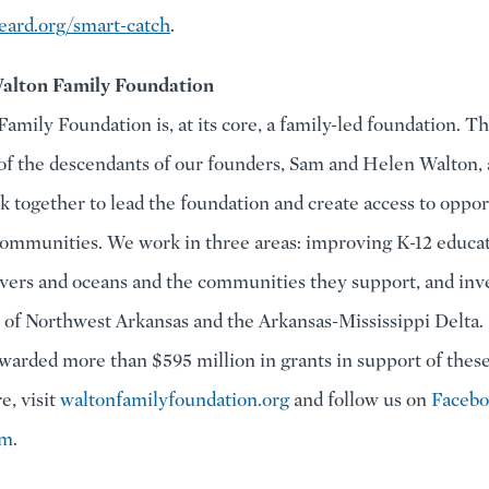
ard.org/smart-catch
.
alton Family Foundation
amily Foundation is, at its core, a family-led foundation. T
of the descendants of our founders, Sam and Helen Walton, 
k together to lead the foundation and create access to oppor
ommunities. We work in three areas: improving K-12 educat
ivers and oceans and the communities they support, and inve
of Northwest Arkansas and the Arkansas-Mississippi Delta. 
warded more than $595 million in grants in support of these 
e, visit
waltonfamilyfoundation.org
and follow us on
Faceb
am
.