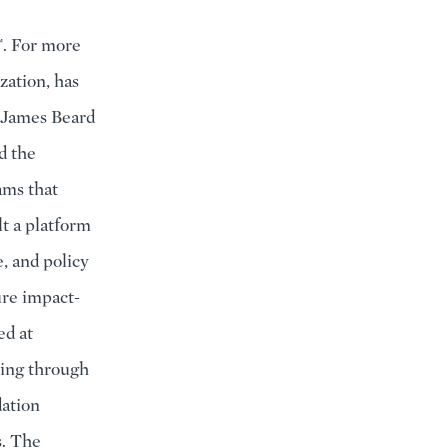
™. For more
zation, has
e James Beard
d the
ams that
t a platform
, and policy
ure impact-
ed at
ning through
ation
s. The