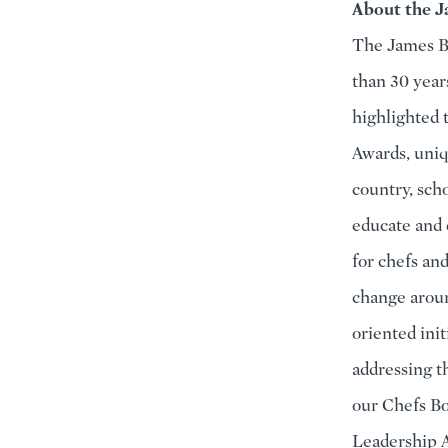
About the J
The James Be
than 30 year
highlighted 
Awards, uniq
country, sch
educate and 
for chefs an
change aroun
oriented ini
addressing t
our Chefs Bo
Leadership A