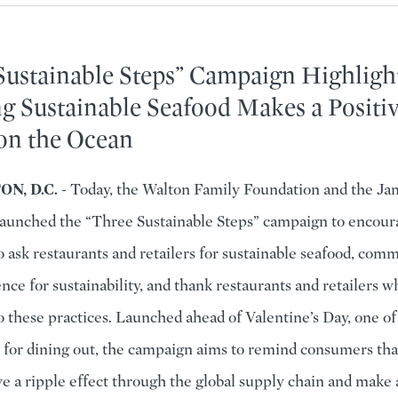
Sustainable Steps” Campaign Highlig
g Sustainable Seafood Makes a Positi
on the Ocean
N, D.C.
- Today, the Walton Family Foundation and the Ja
aunched the “Three Sustainable Steps” campaign to encour
 ask restaurants and retailers for sustainable seafood, com
nce for sustainability, and thank restaurants and retailers 
 these practices. Launched ahead of Valentine’s Day, one of
 for dining out, the campaign aims to remind consumers tha
ve a ripple effect through the global supply chain and make 