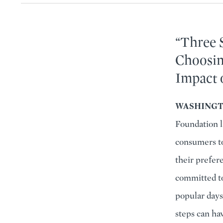
“Three 
Choosin
Impact 
WASHINGTO
Foundation l
consumers to
their prefere
committed to
popular days
steps can ha