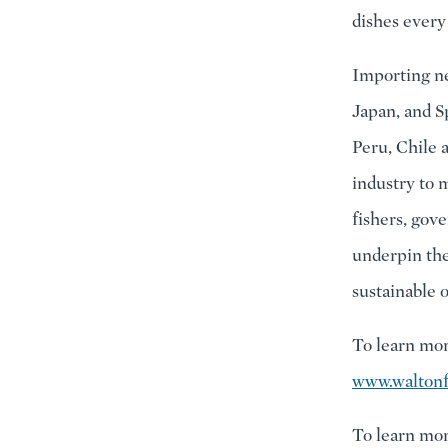
dishes every
Importing nea
Japan, and S
Peru, Chile 
industry to 
fishers, gove
underpin the
sustainable o
To learn mor
www.waltonf
To learn mor