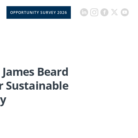
OPPORTUNITY SURVEY 2026
 James Beard
r Sustainable
ay