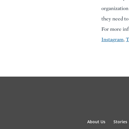
organization
they need to
For more inf
Instagram
,
T
About Us
Stories