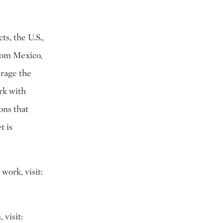
s, the U.S.,
from Mexico,
rage the
rk with
ons that
t is
work, visit:
visit: