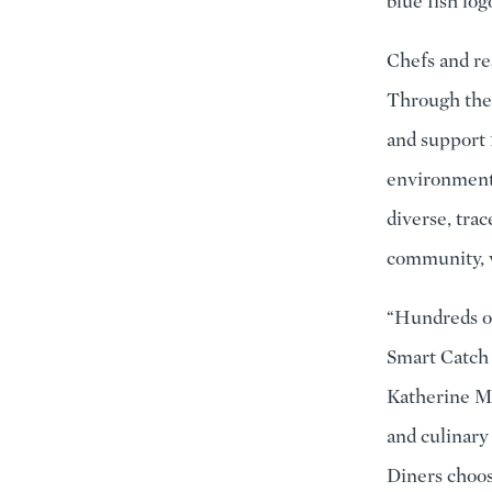
blue fish log
Chefs and re
Through the
and support 
environmenta
diverse, tra
community, v
“Hundreds o
Smart Catch 
Katherine Mi
and culinary 
Diners choos