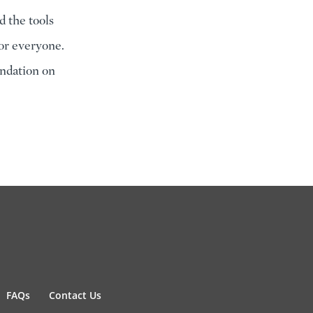
d the tools
for everyone.
ndation on
FAQs
Contact Us