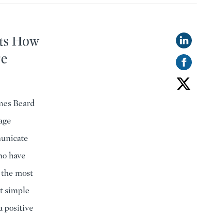
hts How
ve
mes Beard
age
municate
who have
 the most
t simple
a positive