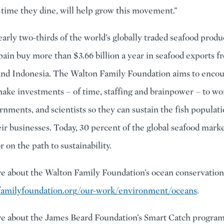
 time they dine, will help grow this movement.”
rly two-thirds of the world’s globally traded seafood product
pain buy more than $3.66 billion a year in seafood exports 
and Indonesia. The Walton Family Foundation aims to encou
make investments – of time, staffing and brainpower – to wo
rnments, and scientists so they can sustain the fish populati
ir businesses. Today, 30 percent of the global seafood marke
r on the path to sustainability.
e about the Walton Family Foundation’s ocean conservation 
amilyfoundation.org/our-work/environment/oceans
.
e about the James Beard Foundation’s Smart Catch program, 