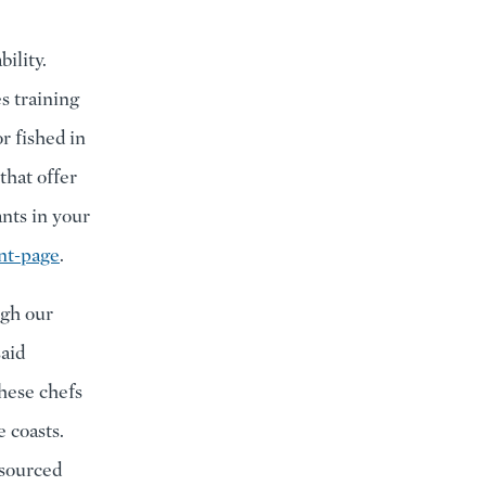
ility.
s training
r fished in
that offer
ants in your
nt-page
.
ugh our
said
hese chefs
e coasts.
 sourced