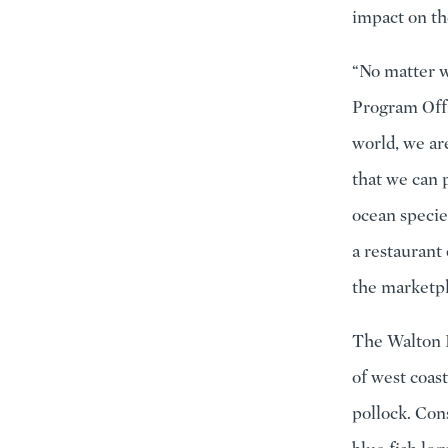
impact on th
“No matter w
Program Offi
world, we ar
that we can 
ocean specie
a restaurant 
the marketpl
The Walton F
of west coas
pollock. Con