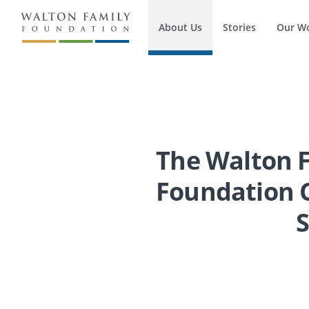
About Us
Stories
Our W
The Walton 
Foundation C
S