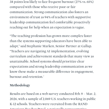
38 points less likely to face frequent burnout (27% vs. 65%)
compared with those who receive poor or fair
communication. Strong communication also fosters an
environment of trust as 94% of teachers with supportive
leadership communication feel comfortable proactively
reaching out for help when an expectation is vague.
“The teaching profession has grown more complex faster
than the systems supporting educators have been able to
adapt,” said Stephanie Marken, Senior Partner at Gallup.
“Teachers are navigating AI implementation, evolving
curriculum and achievement standards that many view as
unattainable. School systems should prioritize clear
expectations and strong leadership communication as we
know these make a measurable difference in engagement,
burnout and retention."
Methodology
Results are based on a web survey conducted Feb. 9 – Mar. 2,
2026, with a sample of 2,069 U.S. teachers working in public
K-12 schools. Teachers were recruited from the RAND