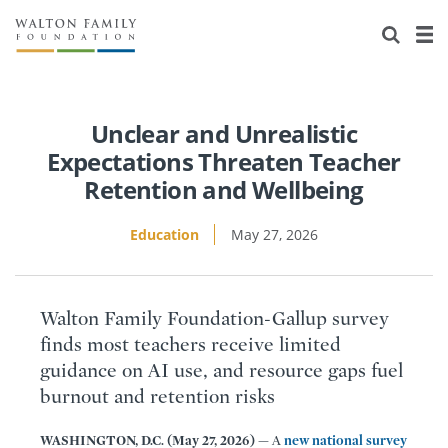
About Us
Staff
Stories
Newsroom
Our Work
Unclear and Unrealistic
Expectations Threaten Teacher
Reports & Financials
Education
Learning
Retention and Wellbeing
Contact Us
Environment
Knowledge Center
Grants
Education
May 27, 2026
Home Region
Flashcards
Resources for Grantees
Careers
Walton Family Foundation-Gallup survey
Grants Database
Opportunity Survey 2026
finds most teachers receive limited
guidance on AI use, and resource gaps fuel
Design Excellence
burnout and retention risks
WASHINGTON, D.C. (May 27, 2026) —
A
new national survey