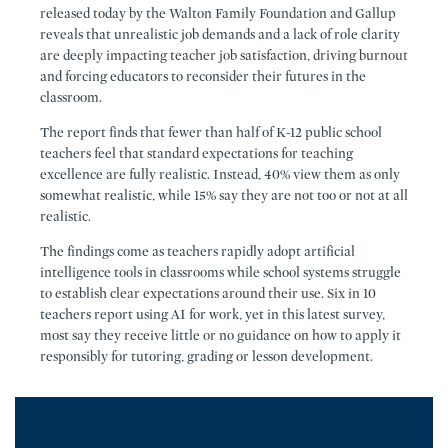
released today by the Walton Family Foundation and Gallup
reveals that unrealistic job demands and a lack of role clarity
are deeply impacting teacher job satisfaction, driving burnout
and forcing educators to reconsider their futures in the
classroom.
The report finds that fewer than half of K-12 public school
teachers feel that standard expectations for teaching
excellence are fully realistic. Instead, 40% view them as only
somewhat realistic, while 15% say they are not too or not at all
realistic.
The findings come as teachers rapidly adopt artificial
intelligence tools in classrooms while school systems struggle
to establish clear expectations around their use. Six in 10
teachers report using AI for work, yet in this latest survey,
most say they receive little or no guidance on how to apply it
responsibly for tutoring, grading or lesson development.