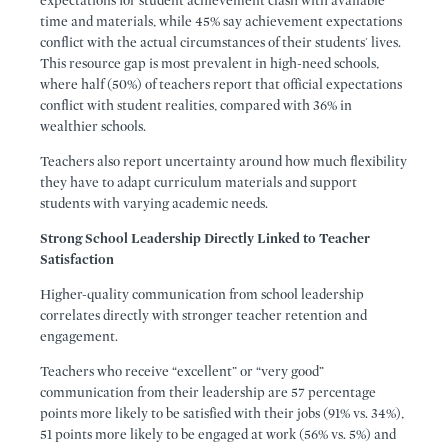
expectations for student achievement clash with available
time and materials, while 45% say achievement expectations
conflict with the actual circumstances of their students' lives.
This resource gap is most prevalent in high-need schools,
where half (50%) of teachers report that official expectations
conflict with student realities, compared with 36% in
wealthier schools.
Teachers also report uncertainty around how much flexibility
they have to adapt curriculum materials and support
students with varying academic needs.
Strong School Leadership Directly Linked to Teacher
Satisfaction
Higher-quality communication from school leadership
correlates directly with stronger teacher retention and
engagement.
Teachers who receive “excellent” or “very good”
communication from their leadership are 57 percentage
points more likely to be satisfied with their jobs (91% vs. 34%),
51 points more likely to be engaged at work (56% vs. 5%) and