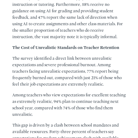
instruction or tutoring. Furthermore, 58% receive no
guidance on using AI for grading and providing student
feedback, and 47% report the same lack of direction when
using AI to create assignments and other class materials. For
the smaller proportion of teachers who do receive
instruction, the vast majority note it is typically informal.
The Cost of Unrealistic Standards on Teacher Retention
The survey identified a direct link between unrealistic
expectations and severe professional burnout. Among
teachers facing unrealistic expectations, 77% report being
frequently burned out, compared with just 21% of those who
feel their job expectations are extremely realistic.
Among teachers who view expectations for excellent teaching
as extremely realistic, 94% plan to continue teaching next
school year, compared with 74% of those who find them
unrealistic.
This gap is driven by a clash between school mandates and
available resources. Forty-three percent of teachers say