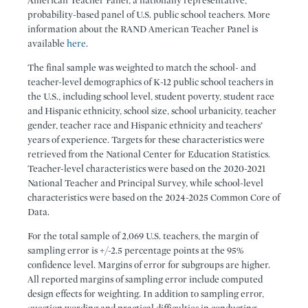
American Teacher Panel, a nationally representative,
probability-based panel of U.S. public school teachers. More
information about the RAND American Teacher Panel is
available
here
.
The final sample was weighted to match the school- and
teacher-level demographics of K-12 public school teachers in
the U.S., including school level, student poverty, student race
and Hispanic ethnicity, school size, school urbanicity, teacher
gender, teacher race and Hispanic ethnicity and teachers’
years of experience. Targets for these characteristics were
retrieved from the National Center for Education Statistics.
Teacher-level characteristics were based on the 2020-2021
National Teacher and Principal Survey, while school-level
characteristics were based on the 2024-2025 Common Core of
Data.
For the total sample of 2,069 U.S. teachers, the margin of
sampling error is +/-2.5 percentage points at the 95%
confidence level. Margins of error for subgroups are higher.
All reported margins of sampling error include computed
design effects for weighting. In addition to sampling error,