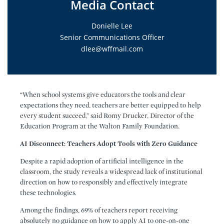
Media Contact
Donielle Lee
Senior Communications Officer
dlee@wffmail.com
“When school systems give educators the tools and clear
expectations they need, teachers are better equipped to help
every student succeed,” said Romy Drucker, Director of the
Education Program at the Walton Family Foundation.
AI Disconnect: Teachers Adopt Tools with Zero Guidance
Despite a rapid adoption of artificial intelligence in the
classroom, the study reveals a widespread lack of institutional
direction on how to responsibly and effectively integrate
these technologies.
Among the findings, 69% of teachers report receiving
absolutely no guidance on how to apply AI to one-on-one