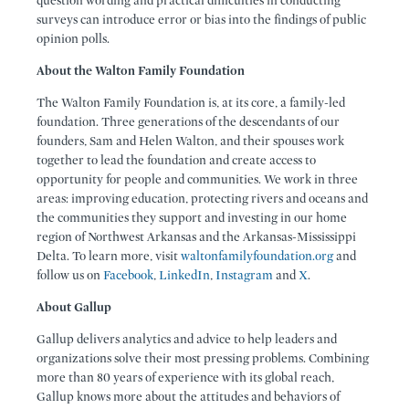
question wording and practical difficulties in conducting
surveys can introduce error or bias into the findings of public
opinion polls.
About the Walton Family Foundation
The Walton Family Foundation is, at its core, a family-led
foundation. Three generations of the descendants of our
founders, Sam and Helen Walton, and their spouses work
together to lead the foundation and create access to
opportunity for people and communities. We work in three
areas: improving education, protecting rivers and oceans and
the communities they support and investing in our home
region of Northwest Arkansas and the Arkansas-Mississippi
Delta. To learn more, visit
waltonfamilyfoundation.org
and
follow us on
Facebook
,
LinkedIn
,
Instagram
and
X
.
About Gallup
Gallup delivers analytics and advice to help leaders and
organizations solve their most pressing problems. Combining
more than 80 years of experience with its global reach,
Gallup knows more about the attitudes and behaviors of