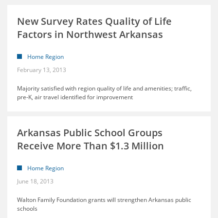
New Survey Rates Quality of Life
Factors in Northwest Arkansas
Home Region
February 13, 2013
Majority satisfied with region quality of life and amenities; traffic,
pre-K, air travel identified for improvement
Arkansas Public School Groups
Receive More Than $1.3 Million
Home Region
June 18, 2013
Walton Family Foundation grants will strengthen Arkansas public
schools