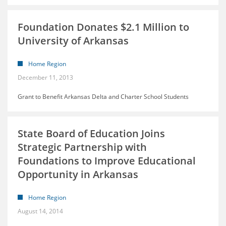
Foundation Donates $2.1 Million to
University of Arkansas
Home Region
December 11, 2013
Grant to Benefit Arkansas Delta and Charter School Students
State Board of Education Joins
Strategic Partnership with
Foundations to Improve Educational
Opportunity in Arkansas
Home Region
August 14, 2014