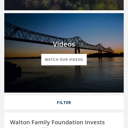
Videos
WATCH OUR VIDEOS
FILTER
Walton Family Foundation Invests