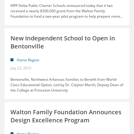
KIPP Delta Public Charter Schools announced today that it has
received a nearly $500,000 grant from the Walton Family
Foundation to fund a two-year pilot program to help prepare more
…
New Independent School to Open in
Bentonville
Home Region
July 23, 2015
Bentonville, Northwest Arkansas Families to Benefit from World-
Class Educational Option, Led by Dr. Clayton Marsh, Deputy Dean of
the College at Princeton University
Walton Family Foundation Announces
Design Excellence Program
Home Region