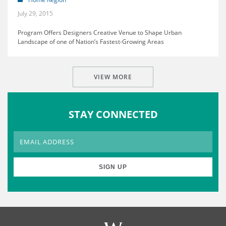
July 29, 2015
Program Offers Designers Creative Venue to Shape Urban
Landscape of one of Nation’s Fastest-Growing Areas
VIEW MORE
STAY CONNECTED