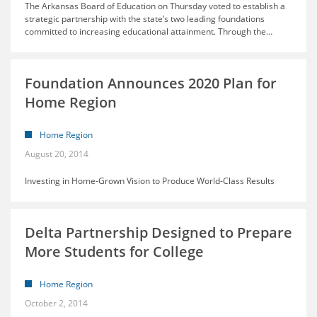
The Arkansas Board of Education on Thursday voted to establish a
strategic partnership with the state’s two leading foundations
committed to increasing educational attainment. Through the
…
Foundation Announces 2020 Plan for
Home Region
Home Region
August 20, 2014
Investing in Home-Grown Vision to Produce World-Class Results
Delta Partnership Designed to Prepare
More Students for College
Home Region
October 2, 2014