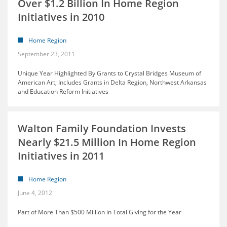
Over $1.2 Billion In Home Region
Initiatives in 2010
Home Region
September 23, 2011
Unique Year Highlighted By Grants to Crystal Bridges Museum of
American Art; Includes Grants in Delta Region, Northwest Arkansas
and Education Reform Initiatives
Walton Family Foundation Invests
Nearly $21.5 Million In Home Region
Initiatives in 2011
Home Region
June 4, 2012
Part of More Than $500 Million in Total Giving for the Year