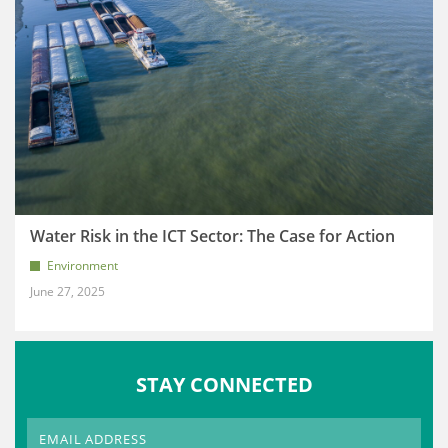
Water Risk in the ICT Sector: The Case for Action
Environment
June 27, 2025
STAY CONNECTED