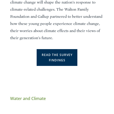
climate change will shape the nation’s response to
climate-related challenges. The Walton Family
Foundation and Gallup partnered to better understand
how these young people experience climate change,
their worries about climate effects and their views of
their generation’s future.
READ THE SURVEY
FINDINGS
Water and Climate