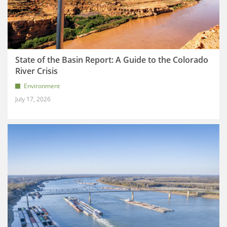
State of the Basin Report: A Guide to the Colorado
River Crisis
Environment
July 17, 2026