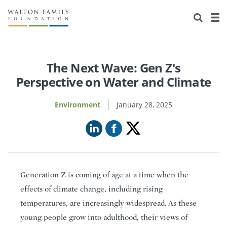
About Us
Staff
Stories
Newsroom
Our Work
The Next Wave: Gen Z's
Perspective on Water and Climate
Reports & Financials
Education
Learning
Environment
January 28, 2025
Contact Us
Environment
Knowledge Center
Grants
Home Region
Flashcards
Resources for Grantees
Careers
Grants Database
Opportunity Survey 2026
Generation Z is coming of age at a time when the
Design Excellence
effects of climate change, including rising
temperatures, are increasingly widespread. As these
young people grow into adulthood, their views of