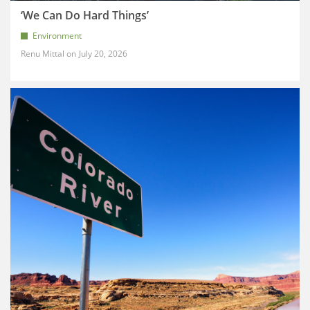
‘We Can Do Hard Things’
Environment
Renu Mittal
July 20, 2026