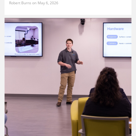
Robert Burns
May 6, 2026