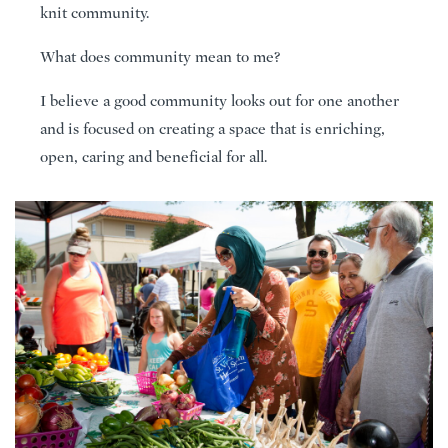
knit community.
What does community mean to me?
I believe a good community looks out for one another
and is focused on creating a space that is enriching,
open, caring and beneficial for all.