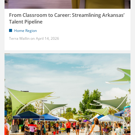
From Classroom to Career: Streamlining Arkansas’
Talent Pipeline
Home Region
Terra Wallin
April 14, 2026