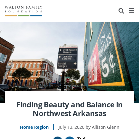
About Us
Staff
Stories
Newsroom
Our Work
Reports & Financials
Education
Learning
Contact Us
Environment
Knowledge Center
Grants
Home Region
Flashcards
Resources for Grantees
Careers
Grants Database
Opportunity Survey 2026
Finding Beauty and Balance in
Northwest Arkansas
Design Excellence
Home Region
July 13, 2020
Allison Glenn