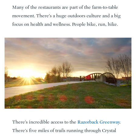
Many of the restaurants are part of the farm-to-table
movement. There’s a huge outdoors culture and a big
focus on health and wellness. People bike, run, hike.
There’s incredible access to the
Razorback Greenway
.
There’s five miles of trails running through Crystal