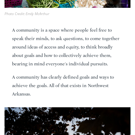
Photo Credit: Emily McArthur
A community is a space where people feel free to
speak their minds, to ask questions, to come together
around ideas of access and equity, to think broadly
about goals and how to collectively achieve them,
bearing in mind everyone's individual pursuits.
A community has clearly defined goals and ways to
achieve the goals. All of that exists in Northwest
Arkansas.