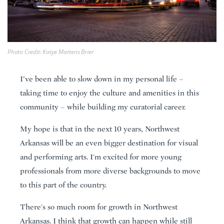
Photo Credit: Katye Martens Brier
I’ve been able to slow down in my personal life –
taking time to enjoy the culture and amenities in this
community – while building my curatorial career.
My hope is that in the next 10 years, Northwest
Arkansas will be an even bigger destination for visual
and performing arts. I'm excited for more young
professionals from more diverse backgrounds to move
to this part of the country.
There's so much room for growth in Northwest
Arkansas. I think that growth can happen while still