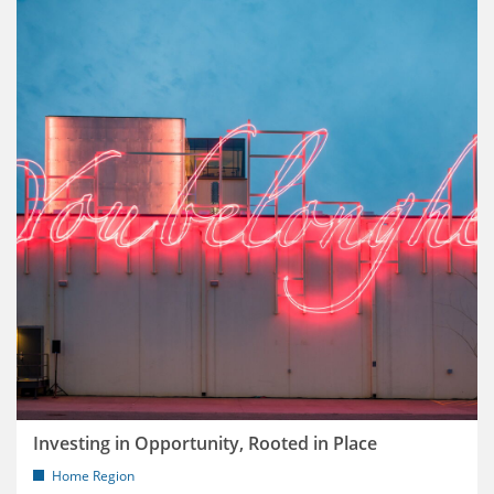
Investing in Opportunity, Rooted in Place
Home Region