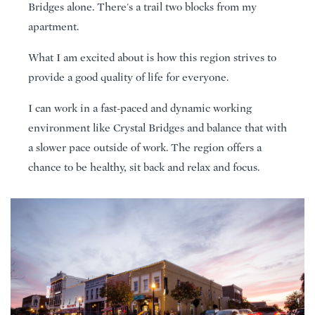
Bridges alone. There's a trail two blocks from my
apartment.
What I am excited about is how this region strives to
provide a good quality of life for everyone.
I can work in a fast-paced and dynamic working
environment like Crystal Bridges and balance that with
a slower pace outside of work. The region offers a
chance to be healthy, sit back and relax and focus.