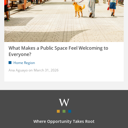
What Makes a Public Space Feel Welcoming to
Everyone?
Home Region
Ana Aguayo
March 31, 2026
Where Opportunity Takes Root