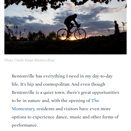
Photo Credit: Katye Martens Brier
Bentonville has everything I need in my day-to-day
life. It’s hip and cosmopolitan. And even though
Bentonville is a quiet town, there’s great opportunities
to be in nature and, with the opening of
The
Momentary
, residents and visitors have even more
options to experience dance, music and other forms of
performance.