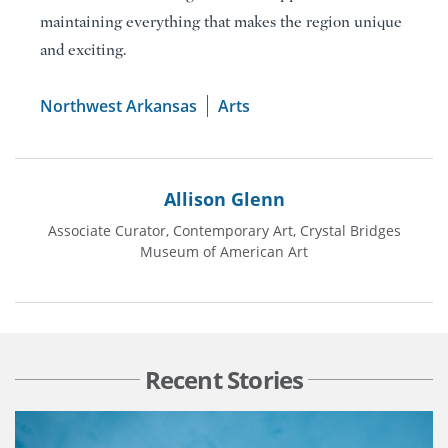
maintaining everything that makes the region unique
and exciting.
Northwest Arkansas
Arts
Allison Glenn
Associate Curator, Contemporary Art, Crystal Bridges
Museum of American Art
Recent Stories