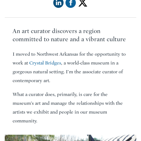
An art curator discovers a region
committed to nature and a vibrant culture
I moved to Northwest Arkansas for the opportunity to
work at
Crystal Bridges
, a world-class museum in a
gorgeous natural setting. I’m the associate curator of
contemporary art.
What a curator does, primarily, is care for the
museum’s art and manage the relationships with the
artists we exhibit and people in our museum
community.