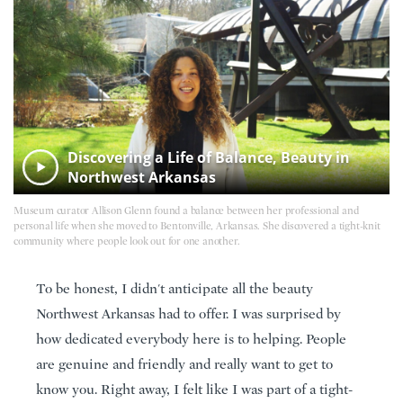
Discovering a Life of Balance, Beauty in
Northwest Arkansas
Museum curator Allison Glenn found a balance between her professional and
personal life when she moved to Bentonville, Arkansas. She discovered a tight-knit
community where people look out for one another.
To be honest, I didn't anticipate all the beauty
Northwest Arkansas had to offer. I was surprised by
how dedicated everybody here is to helping. People
are genuine and friendly and really want to get to
know you. Right away, I felt like I was part of a tight-