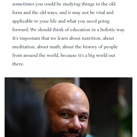
sometimes you could be studying things in the old
form and the old ways, and it may not be vital and
applicable to your life and what you need going
forward. We should think of education in a holistic way.
It’s important that we learn about nutrition, about
meditation, about math, about the history of people
from around the world, because it's a big world out
there.