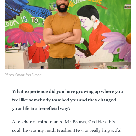
Photo Credit: Jon Simon
What experience did you have growing up where you
feel like somebody touched you and they changed
your life in a beneficial way?
A teacher of mine named Mr. Brown, God bless his
soul, he was my math teacher. He was really impactful