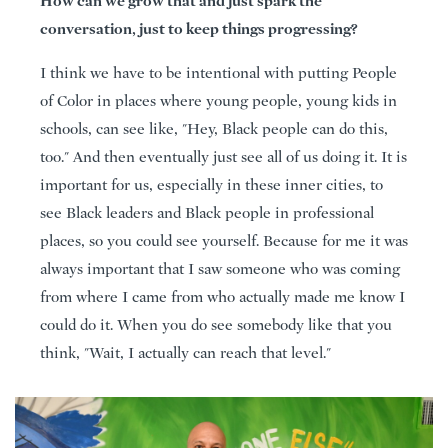
How can we grow that and just spark the
conversation, just to keep things progressing?
I think we have to be intentional with putting People
of Color in places where young people, young kids in
schools, can see like, "Hey, Black people can do this,
too." And then eventually just see all of us doing it. It is
important for us, especially in these inner cities, to
see Black leaders and Black people in professional
places, so you could see yourself. Because for me it was
always important that I saw someone who was coming
from where I came from who actually made me know I
could do it. When you do see somebody like that you
think, "Wait, I actually can reach that level."