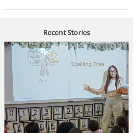
Recent Stories