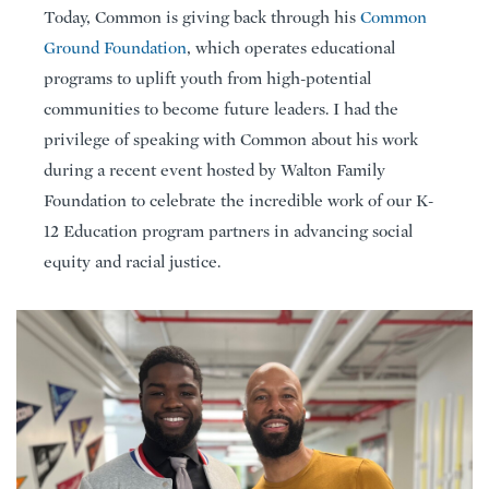
Today, Common is giving back through his
Common
Ground Foundation
, which operates educational
programs to uplift youth from high-potential
communities to become future leaders. I had the
privilege of speaking with Common about his work
during a recent event hosted by Walton Family
Foundation to celebrate the incredible work of our K-
12 Education program partners in advancing social
equity and racial justice.