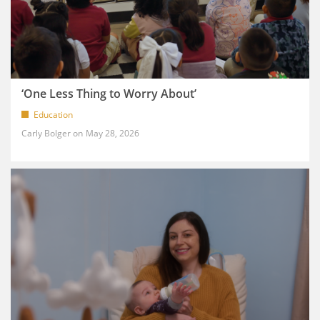
‘One Less Thing to Worry About’
Education
Carly Bolger
May 28, 2026