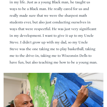
in my life. Just as a young Black man, he taught us
ways to be a Black man. He really cared for us and
really made sure that we were the sharpest math
students ever, but also just conducting ourselves in
ways that were respectful. He was just very significant
in my development. I want to give it up to my Uncle
Steve. I didn't grow up with my dad, so my Uncle
Steve was the one taking me to play basketball, taking
me to the drive-in, taking me to Wisconsin Dells to
have fun, but also teaching me how to be a young man.