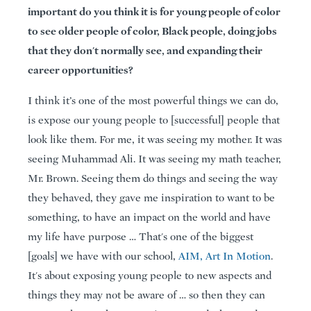
important do you think it is for young people of color
to see older people of color, Black people, doing jobs
that they don't normally see, and expanding their
career opportunities?
I think it’s one of the most powerful things we can do,
is expose our young people to [successful] people that
look like them. For me, it was seeing my mother. It was
seeing Muhammad Ali. It was seeing my math teacher,
Mr. Brown. Seeing them do things and seeing the way
they behaved, they gave me inspiration to want to be
something, to have an impact on the world and have
my life have purpose … That's one of the biggest
[goals] we have with our school,
AIM, Art In Motion
.
It's about exposing young people to new aspects and
things they may not be aware of … so then they can