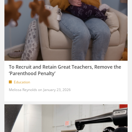
To Recruit and Retain Great Teachers, Remove the
‘Parenthood Penalty’
Education
Melissa Reynolds
January 23, 2026