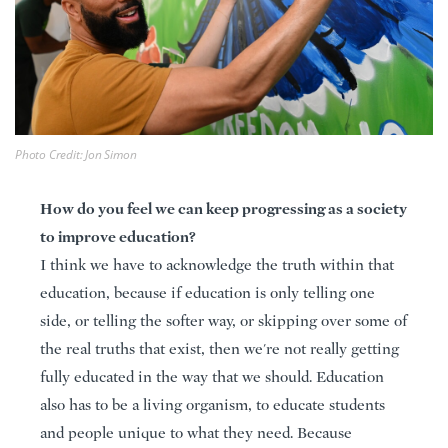
Photo Credit: Jon Simon
How do you feel we can keep progressing as a society
to improve education?
I think we have to acknowledge the truth within that
education, because if education is only telling one
side, or telling the softer way, or skipping over some of
the real truths that exist, then we're not really getting
fully educated in the way that we should. Education
also has to be a living organism, to educate students
and people unique to what they need. Because