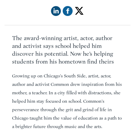
The award-winning artist, actor, author
and activist says school helped him
discover his potential. Now he’s helping
students from his hometown find theirs
Growing up on Chicago’s South Side, artist, actor,
author and activist Common drew inspiration from his
mother, a teacher. In a city filled with distractions, she
helped him stay focused on school. Common’s
perseverance through the grit and grind of life in
Chicago taught him the value of education as a path to
a brighter future through music and the arts.