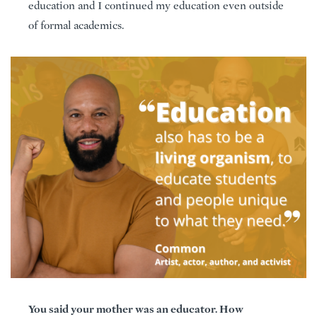
education and I continued my education even outside
of formal academics.
You said your mother was an educator. How