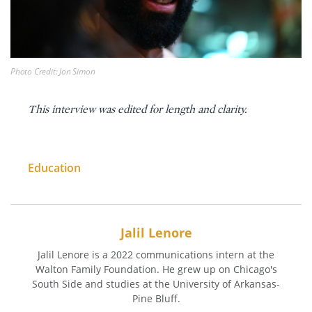
Photo Credit: Jon Simon
This interview was edited for length and clarity.
Education
Jalil Lenore
Jalil Lenore is a 2022 communications intern at the
Walton Family Foundation. He grew up on Chicago's
South Side and studies at the University of Arkansas-
Pine Bluff.