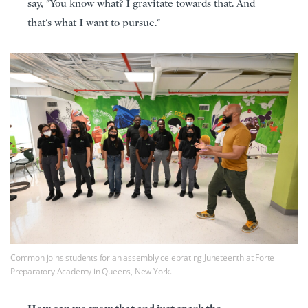
say, "You know what? I gravitate towards that. And
that's what I want to pursue."
Common joins students for an assembly celebrating Juneteenth at Forte
Preparatory Academy in Queens, New York.