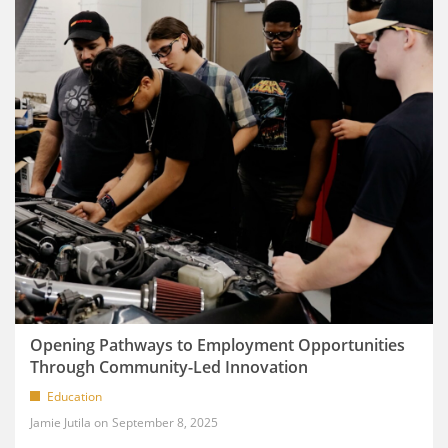
Opening Pathways to Employment Opportunities
Through Community-Led Innovation
Education
Jamie Jutila
September 8, 2025