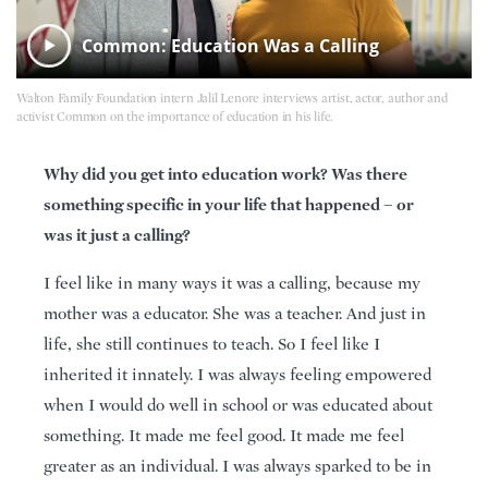
Common: Education Was a Calling
Walton Family Foundation intern Jalil Lenore interviews artist, actor, author and
activist Common on the importance of education in his life.
Why did you get into education work? Was there
something specific in your life that happened – or
was it just a calling?
I feel like in many ways it was a calling, because my
mother was a educator. She was a teacher. And just in
life, she still continues to teach. So I feel like I
inherited it innately. I was always feeling empowered
when I would do well in school or was educated about
something. It made me feel good. It made me feel
greater as an individual. I was always sparked to be in