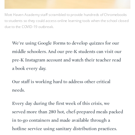
Mott Haven Academy staff scrambled to provide hundreds of Chromebooks
to students so they could access online learning tools when the school closed
due to the COVID-19 outbreak.
We’re using Google Forms to develop quizzes for our
middle schoolers. And our pre-K students can visit our
pre-K Instagram account and watch their teacher read
a book every day.
Our staff is working hard to address other critical
needs.
Every day during the first week of this crisis, we
served more than 280 hot, chef-prepared meals packed
in to-go containers and made available through a
hotline service using sanitary distribution practices.