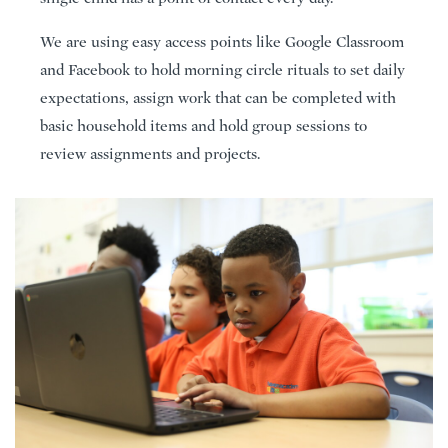
We are using easy access points like Google Classroom
and Facebook to hold morning circle rituals to set daily
expectations, assign work that can be completed with
basic household items and hold group sessions to
review assignments and projects.