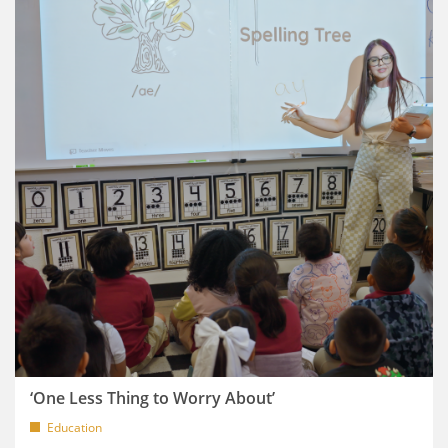
‘One Less Thing to Worry About’
Education