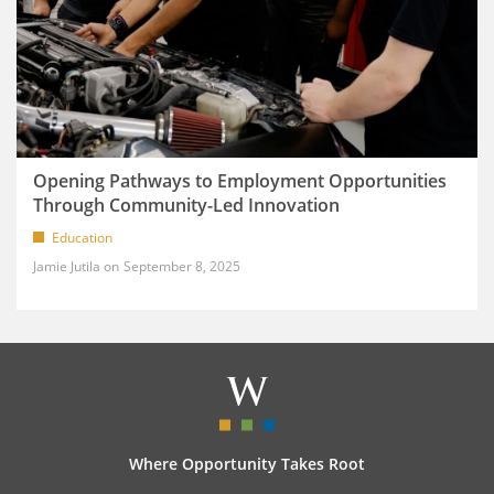
Opening Pathways to Employment Opportunities
Through Community-Led Innovation
Education
Jamie Jutila
September 8, 2025
Where Opportunity Takes Root