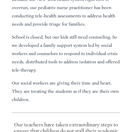
overrun, our pediatric nurse practitioner has been
conducting tele-health assessments to address health
needs and provide triage for families.
School is closed, but our kids still need counseling. So
we developed a family support system led by social
workers and counselors to respond to individual crisis
needs, distributed tools to address isolation and offered
tele-therapy.
Our social workers are giving their time and heart.
They are treating the students as if they are their own
children.
Our teachers have taken extraordinary steps to
ensure that children do not stall their academic