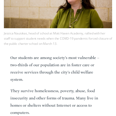
Jessica Nauiokas, head of school at Mott Haven Academy, rallied with her
staff to support student needs when the COVID-19 pandemic forced closure of
the public charter school on March 13.
Our students are among society’s most vulnerable –
two-thirds of our population are in foster care or
receive services through the city’s child welfare
system.
They survive homelessness, poverty, abuse, food
insecurity and other forms of trauma. Many live in
homes or shelters without Internet or access to
computers.