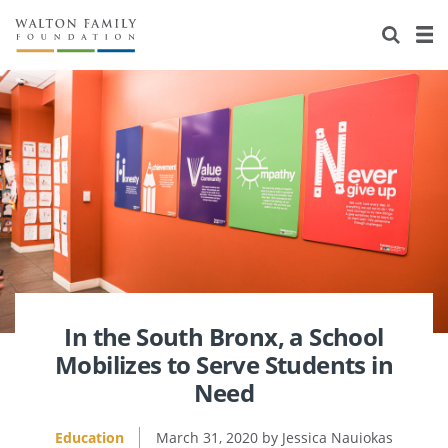
About Us
Staff
Stories
Newsroom
Our Work
Reports & Financials
Education
Learning
Contact Us
Environment
Knowledge Center
Grants
Home Region
Flashcards
Resources for Grantees
Careers
Grants Database
Opportunity Survey 2026
In the South Bronx, a School
Mobilizes to Serve Students in
Design Excellence
Need
Education
March 31, 2020
Jessica Nauiokas