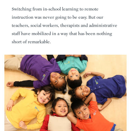
Switching from in-school learning to remote
instruction was never going to be easy. But our
teachers, social workers, therapists and administrative
staff have mobilized in a way that has been nothing
short of remarkable.