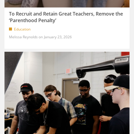
To Recruit and Retain Great Teachers, Remove the
‘Parenthood Penalty’
Education
Melissa Reynolds
January 23, 2026