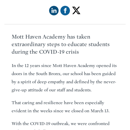
Mott Haven Academy has taken
extraordinary steps to educate students
during the COVID-19 crisis
In the 12 years since Mott Haven Academy opened its
doors in the South Bronx, our school has been guided
by a spirit of deep empathy and defined by the never-
give-up attitude of our staff and students.
That caring and resilience have been especially
evident in the weeks since we closed on March 13.
With the COVID-19 outbreak, we were confronted