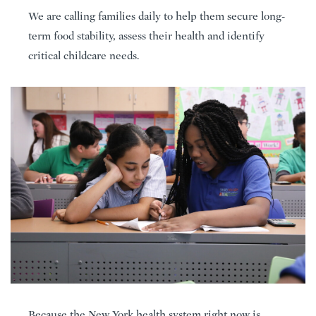
We are calling families daily to help them secure long-
term food stability, assess their health and identify
critical childcare needs.
Because the New York health system right now is