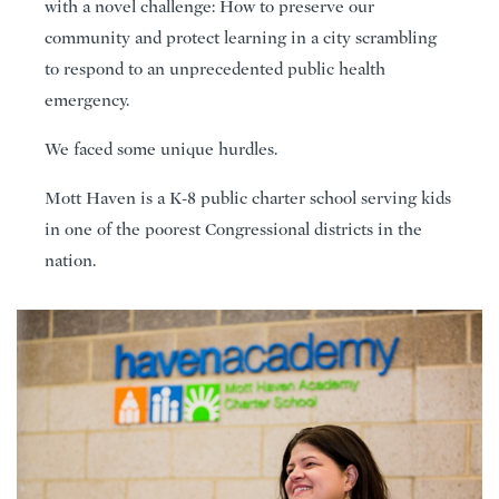
with a novel challenge: How to preserve our
community and protect learning in a city scrambling
to respond to an unprecedented public health
emergency.
We faced some unique hurdles.
Mott Haven is a K-8 public charter school serving kids
in one of the poorest Congressional districts in the
nation.