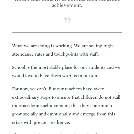
achievement.
What we are doing is working. We are seeing high
attendance rates and touchpoints with staff.
School is the most stable place for our students and we
would love to have them with us in person.
For now, we can’t. But our teachers have taken
extraordinary steps to ensure that children do not stall
their academic achievement, that they continue to
grow socially and emotionally and emerge from this
crisis with greater resilience.