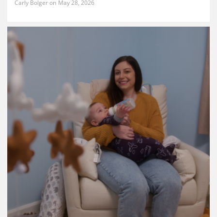
Carly Bolger
May 28, 2026