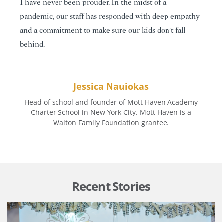
I have never been prouder. In the midst of a
pandemic, our staff has responded with deep empathy
and a commitment to make sure our kids don't fall
behind.
Jessica Nauiokas
Head of school and founder of Mott Haven Academy
Charter School in New York City. Mott Haven is a
Walton Family Foundation grantee.
Recent Stories