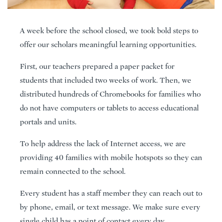
A week before the school closed, we took bold steps to
offer our scholars meaningful learning opportunities.
First, our teachers prepared a paper packet for
students that included two weeks of work. Then, we
distributed hundreds of Chromebooks for families who
do not have computers or tablets to access educational
portals and units.
To help address the lack of Internet access, we are
providing 40 families with mobile hotspots so they can
remain connected to the school.
Every student has a staff member they can reach out to
by phone, email, or text message. We make sure every
single child has a point of contact every day.