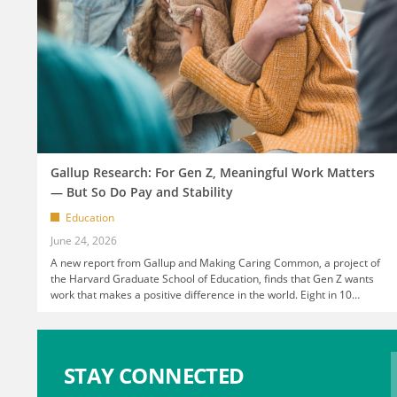
Gallup Research: For Gen Z, Meaningful Work Matters
— But So Do Pay and Stability
Education
June 24, 2026
A new report from Gallup and Making Caring Common, a project of
the Harvard Graduate School of Education, finds that Gen Z wants
work that makes a positive difference in the world. Eight in 10
…
STAY CONNECTED