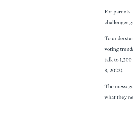
For parents,
challenges gr
To understan
voting trend
talk to 1,20
8, 2022).
The message 
what they n