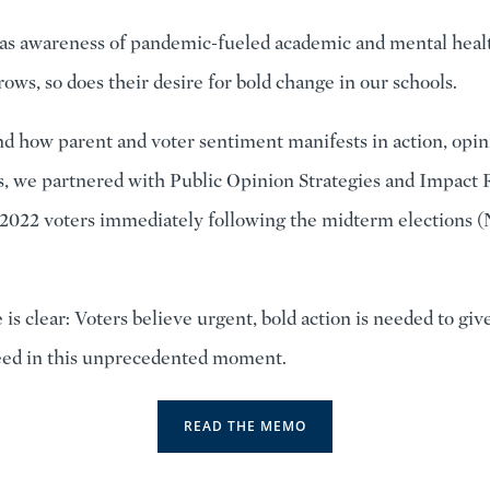
 as awareness of pandemic-fueled academic and mental heal
ows, so does their desire for bold change in our schools.
d how parent and voter sentiment manifests in action, opin
s, we partnered with Public Opinion Strategies and Impact 
0 2022 voters immediately following the midterm elections 
is clear: Voters believe urgent, bold action is needed to giv
eed in this unprecedented moment.
READ THE MEMO