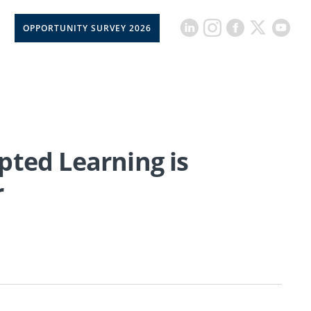
OPPORTUNITY SURVEY 2026
pted Learning is
r