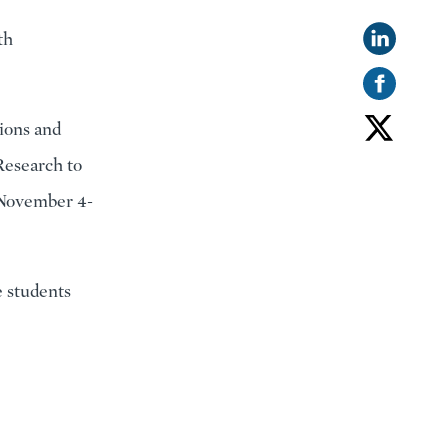
th
ions and
Research to
(November 4-
e students