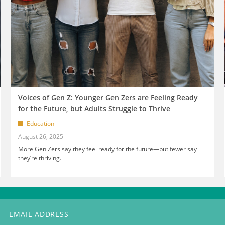
Voices of Gen Z: Younger Gen Zers are Feeling Ready
for the Future, but Adults Struggle to Thrive
Education
August 26, 2025
More Gen Zers say they feel ready for the future—but fewer say
they’re thriving.