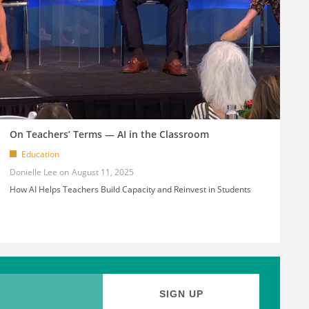
On Teachers’ Terms — AI in the Classroom
Education
Donielle Lee
August 11, 2025
How AI Helps Teachers Build Capacity and Reinvest in Students