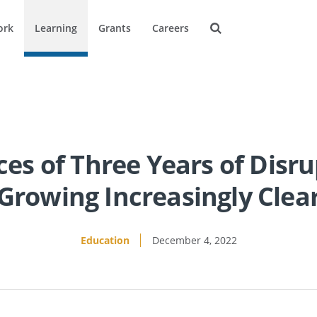
ork
Learning
Grants
Careers
s of Three Years of Disru
Growing Increasingly Clea
Education
December 4, 2022