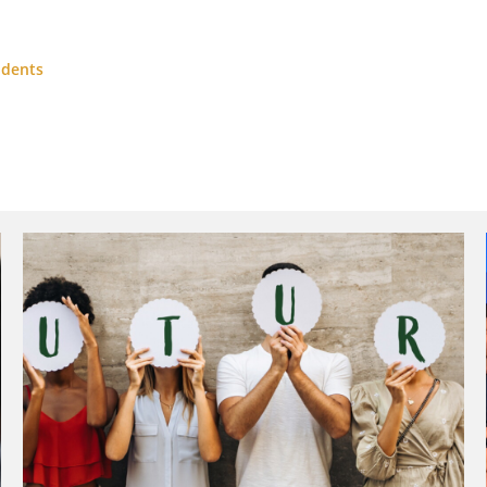
udents