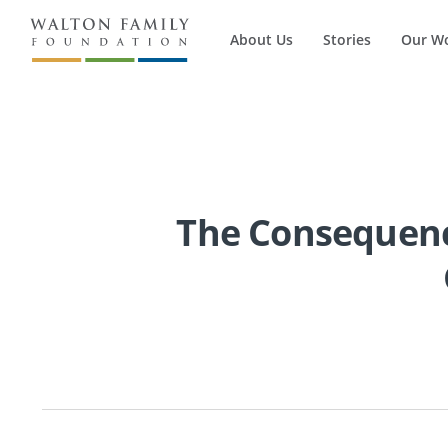
About Us
Stories
Our W
The Consequence