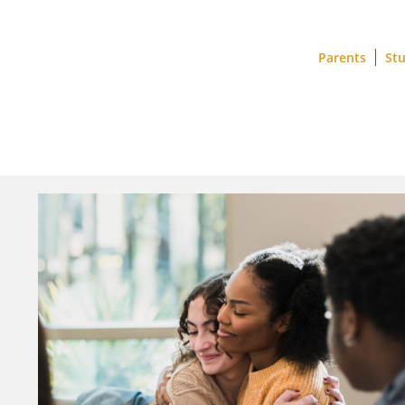
Parents
St