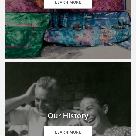
LEARN MORE
Our History
LEARN MORE