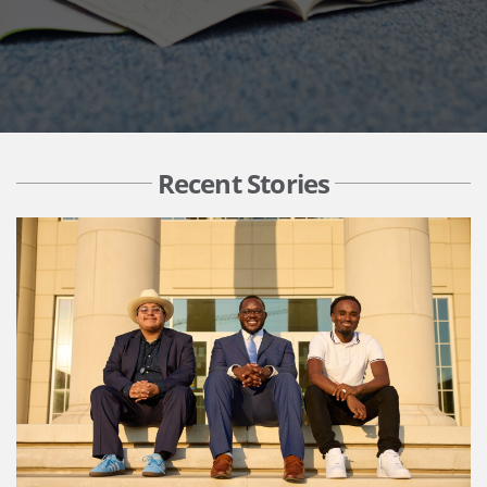
Recent Stories