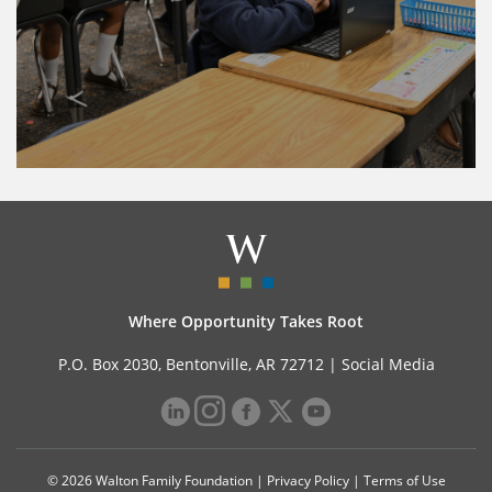
Where Opportunity Takes Root
P.O. Box 2030, Bentonville, AR 72712 |
Social Media
© 2026 Walton Family Foundation |
Privacy Policy
|
Terms of Use