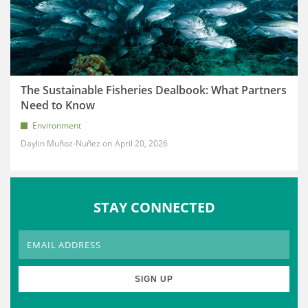
The Sustainable Fisheries Dealbook: What Partners
Need to Know
Environment
Daylin Muñoz-Nuñez
April 20, 2026
STAY CONNECTED