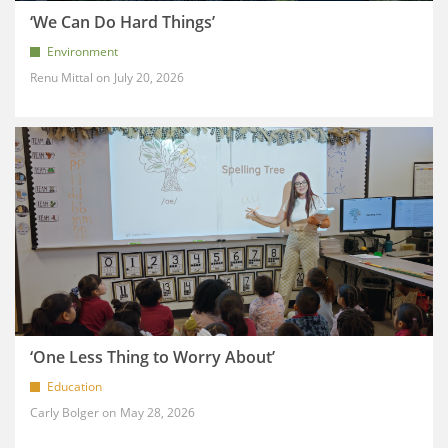
‘We Can Do Hard Things’
Environment
Renu Mittal
July 20, 2026
‘One Less Thing to Worry About’
Education
Carly Bolger
May 28, 2026