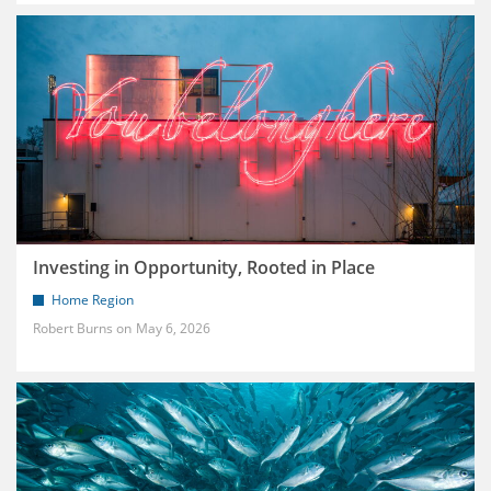
Investing in Opportunity, Rooted in Place
Home Region
Robert Burns
May 6, 2026