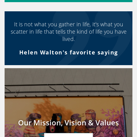
It is not what you gather in life, it's what you
scatter in life that tells the kind of life you have
lived.
Helen Walton's favorite saying
Our Mission, Vision & Values