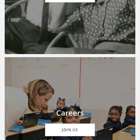
Careers
JOIN US