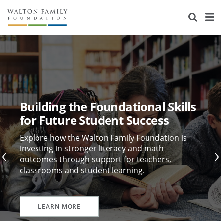
About Us
Staff
Stories
Newsroom
Our Work
Reports & Financials
Education
Learning
Building the Foundational Skills
Contact Us
Environment
Knowledge Center
Grants
for Future Student Success
Home Region
Flashcards
Resources for Grantees
Careers
Explore how the Walton Family Foundation is
investing in stronger literacy and math
outcomes through support for teachers,
Grants Database
Opportunity Survey 2026
classrooms and student learning.
Design Excellence
LEARN MORE