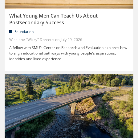
What Young Men Can Teach Us About
Postsecondary Success
Foundation
Wiselene "Wizzy" Dorceus
July 29, 2026
A fellow with SMU’s Center on Research and Evaluation explores how
to align educational pathways with young people's aspirations,
identities and lived experience