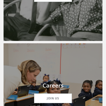
Careers
JOIN US