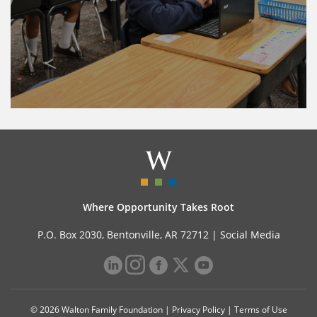
Where Opportunity Takes Root
P.O. Box 2030, Bentonville, AR 72712 |
Social Media
© 2026 Walton Family Foundation |
Privacy Policy
|
Terms of Use