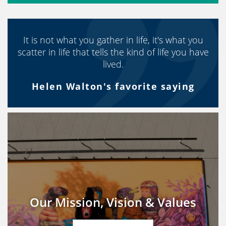
It is not what you gather in life, it's what you
scatter in life that tells the kind of life you have
lived.
Helen Walton's favorite saying
Our Mission, Vision & Values