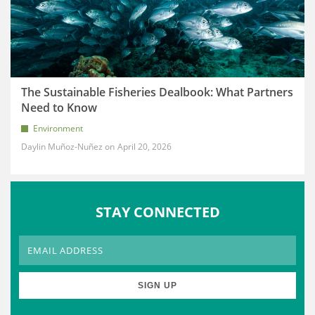
The Sustainable Fisheries Dealbook: What Partners
Need to Know
Environment
Daylin Muñoz-Nuñez
April 20, 2026
STAY CONNECTED