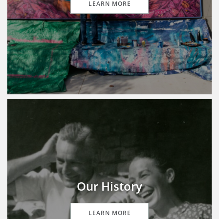
LEARN MORE
Our History
LEARN MORE