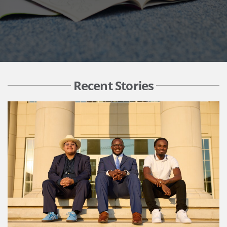
Recent Stories