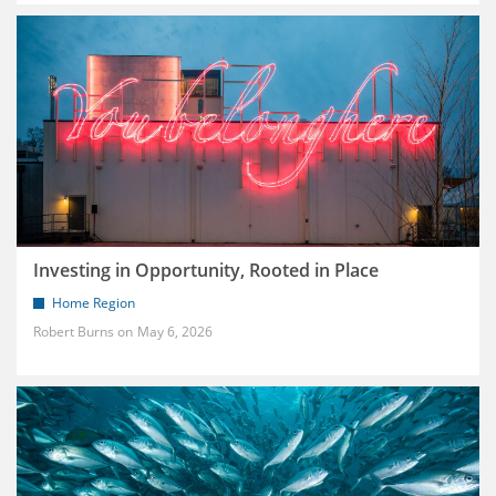
Investing in Opportunity, Rooted in Place
Home Region
Robert Burns
May 6, 2026