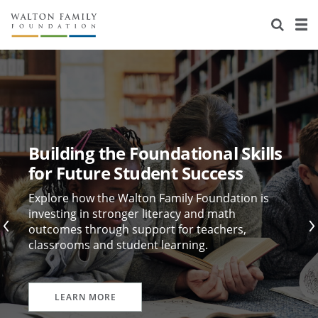
About Us
Staff
Stories
Newsroom
Our Work
Reports & Financials
Education
Learning
Building the Foundational Skills
Contact Us
Environment
Knowledge Center
Grants
for Future Student Success
Home Region
Flashcards
Resources for Grantees
Careers
Explore how the Walton Family Foundation is
investing in stronger literacy and math
outcomes through support for teachers,
Grants Database
Opportunity Survey 2026
classrooms and student learning.
Design Excellence
LEARN MORE