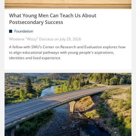
What Young Men Can Teach Us About
Postsecondary Success
Foundation
Wiselene "Wizzy" Dorceus
July 29, 2026
A fellow with SMU’s Center on Research and Evaluation explores how
to align educational pathways with young people's aspirations,
identities and lived experience