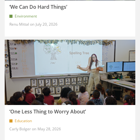
‘We Can Do Hard Things’
Environment
Renu Mittal
July 20, 2026
‘One Less Thing to Worry About’
Education
Carly Bolger
May 28, 2026