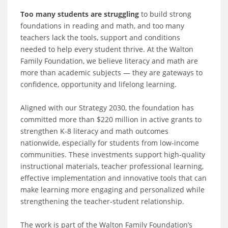
Too many students are struggling
to build strong
foundations in reading and math, and too many
teachers lack the tools, support and conditions
needed to help every student thrive. At the Walton
Family Foundation, we believe literacy and math are
more than academic subjects — they are gateways to
confidence, opportunity and lifelong learning.
Aligned with our Strategy 2030, the foundation has
committed more than $220 million in active grants to
strengthen K-8 literacy and math outcomes
nationwide, especially for students from low-income
communities. These investments support high-quality
instructional materials, teacher professional learning,
effective implementation and innovative tools that can
make learning more engaging and personalized while
strengthening the teacher-student relationship.
The work is part of the Walton Family Foundation’s