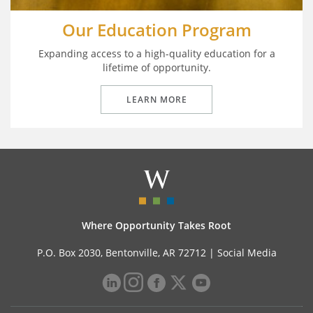
Our Education Program
Expanding access to a high-quality education for a
lifetime of opportunity.
LEARN MORE
Where Opportunity Takes Root
P.O. Box 2030, Bentonville, AR 72712 |
Social Media