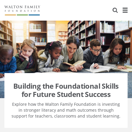
About Us
Staff
Stories
Newsroom
Our Work
Reports & Financials
Education
Learning
Contact Us
Environment
Knowledge Center
Grants
Home Region
Flashcards
Resources for Grantees
Careers
Building the Foundational Skills
for Future Student Success
Grants Database
Opportunity Survey 2026
Explore how the Walton Family Foundation is investing
Design Excellence
in stronger literacy and math outcomes through
support for teachers, classrooms and student learning.