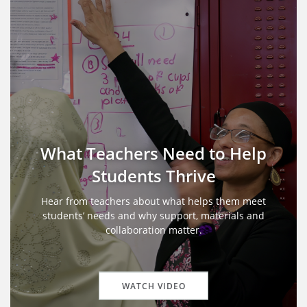
What Teachers Need to Help
Students Thrive
Hear from teachers about what helps them meet
students’ needs and why support, materials and
collaboration matter.
WATCH VIDEO