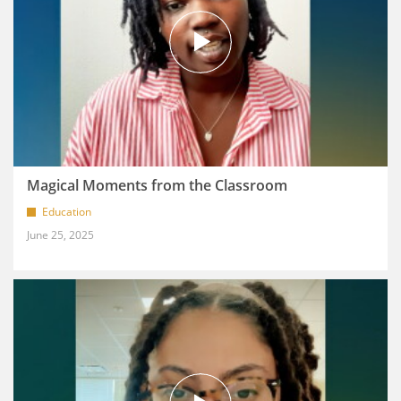
Magical Moments from the Classroom
Education
June 25, 2025