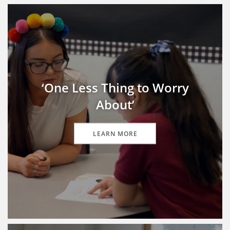
‘One Less Thing to Worry
About’
LEARN MORE