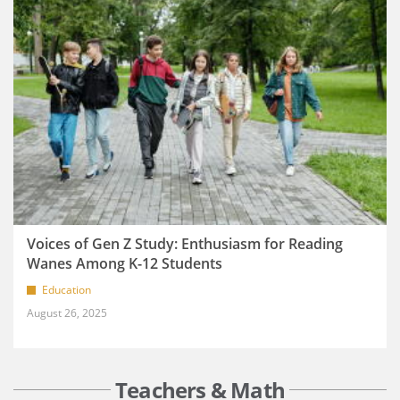
Voices of Gen Z Study: Enthusiasm for Reading
Wanes Among K-12 Students
Education
August 26, 2025
Teachers & Math