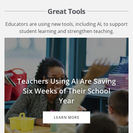
Great Tools
Educators are using new tools, including AI, to support
student learning and strengthen teaching.
Teachers Using AI Are Saving
Six Weeks of Their School
Year
LEARN MORE