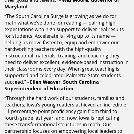
Maryland
“The South Carolina Surge is growing as we do for
math what we’ve done for reading — pairing high
expectations with high support to deliver real results
for students. Accelerate is living up to its name —
helping us move faster to, equip and empower our
hardworking teachers with the high-quality
instructional materials, training, and coaching they
need to deliver excellent, evidence-based instruction in
their classrooms every day. When great teaching is
supported and celebrated, Palmetto State students
succeed.” -
Ellen Weaver, South Carolina
Superintendent of Education
“Through the hard work of our students, families and
teachers, Iowa’s young readers achieved an incredible
11 percentage point proficiency gain from third to
fourth grade last year, and, now, Iowa is replicating
these transformational structures in math. Our
partnership focuses on empowering local leaders to