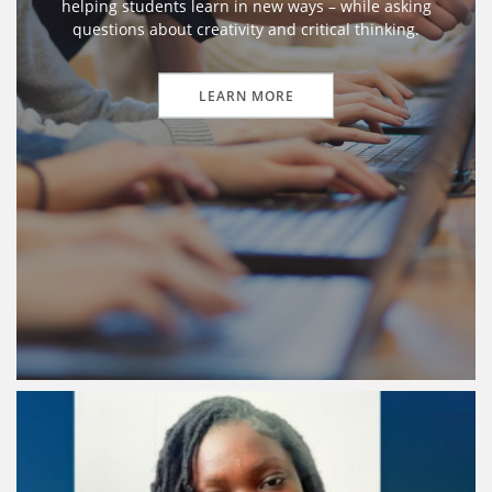
helping students learn in new ways – while asking
questions about creativity and critical thinking.
LEARN MORE