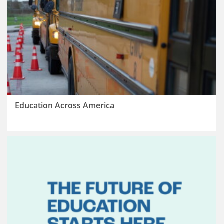
Education Across America