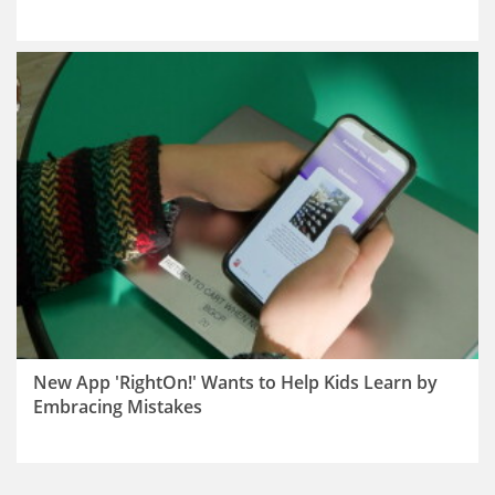
New App 'RightOn!' Wants to Help Kids Learn by
Embracing Mistakes