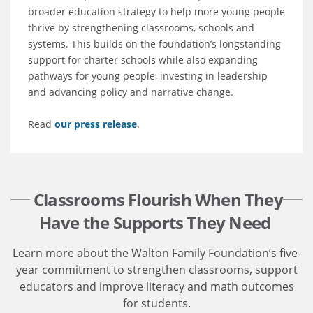
broader education strategy to help more young people
thrive by strengthening classrooms, schools and
systems. This builds on the foundation’s longstanding
support for charter schools while also expanding
pathways for young people, investing in leadership
and advancing policy and narrative change.
Read
our press release
.
Classrooms Flourish When They
Have the Supports They Need
Learn more about the Walton Family Foundation’s five-
year commitment to strengthen classrooms, support
educators and improve literacy and math outcomes
for students.