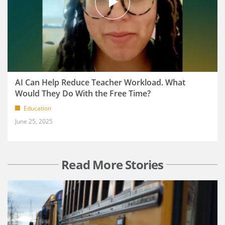
AI Can Help Reduce Teacher Workload. What
Would They Do With the Free Time?
Education
June 25, 2025
Read More Stories