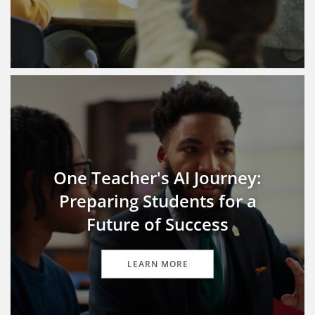
One Teacher's AI Journey:
Preparing Students for a
Future of Success
LEARN MORE