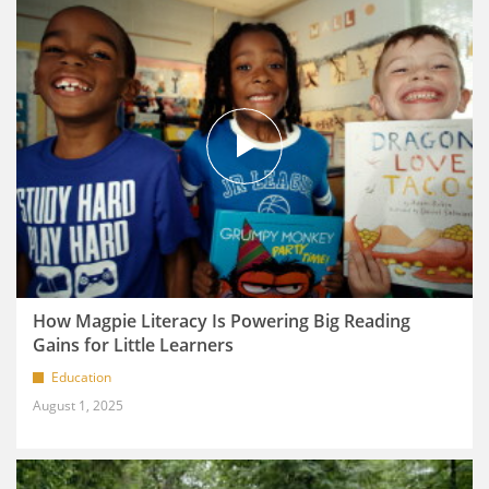
How Magpie Literacy Is Powering Big Reading
Gains for Little Learners
Education
August 1, 2025