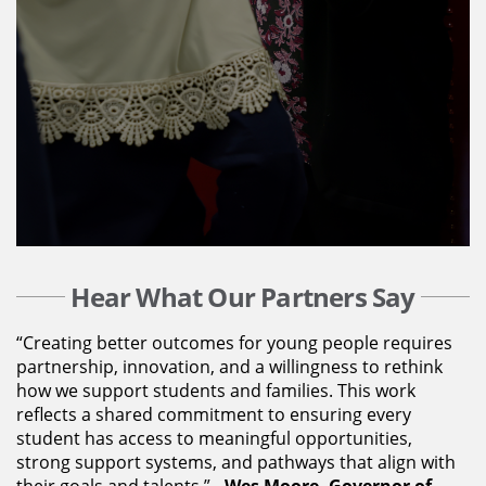
Hear What Our Partners Say
“Creating better outcomes for young people requires
partnership, innovation, and a willingness to rethink
how we support students and families. This work
reflects a shared commitment to ensuring every
student has access to meaningful opportunities,
strong support systems, and pathways that align with
their goals and talents.” -
Wes Moore, Governor of