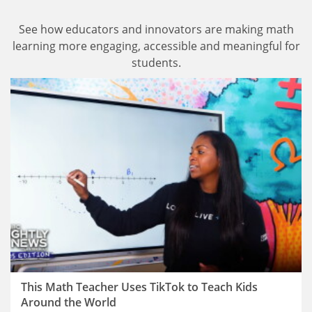
See how educators and innovators are making math
learning more engaging, accessible and meaningful for
students.
This Math Teacher Uses TikTok to Teach Kids
Around the World