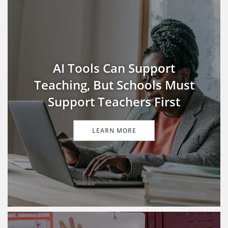
AI Tools Can Support
Teaching, But Schools Must
Support Teachers First
LEARN MORE