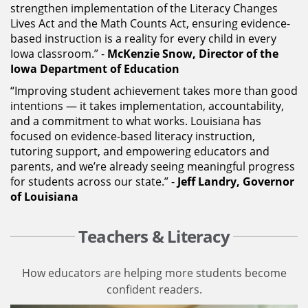
strengthen implementation of the Literacy Changes
Lives Act and the Math Counts Act, ensuring evidence-
based instruction is a reality for every child in every
Iowa classroom.” -
McKenzie Snow, Director of the
Iowa Department of Education
“Improving student achievement takes more than good
intentions — it takes implementation, accountability,
and a commitment to what works. Louisiana has
focused on evidence-based literacy instruction,
tutoring support, and empowering educators and
parents, and we’re already seeing meaningful progress
for students across our state.” -
Jeff Landry, Governor
of Louisiana
Teachers & Literacy
How educators are helping more students become
confident readers.