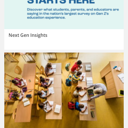
Next Gen Insights