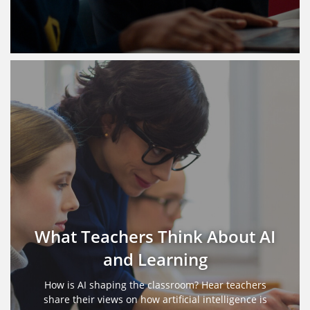
What Teachers Think About AI
and Learning
How is AI shaping the classroom? Hear teachers
share their views on how artificial intelligence is