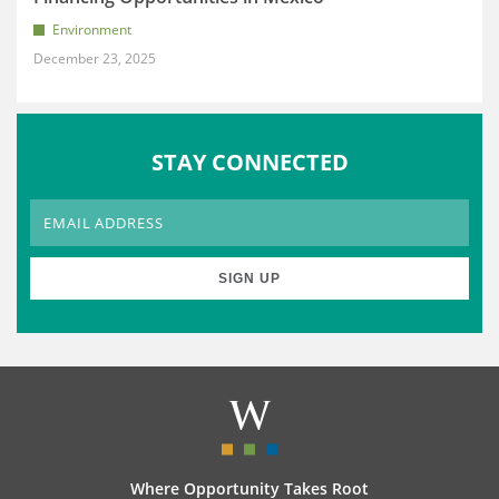
Environment
December 23, 2025
STAY CONNECTED
Where Opportunity Takes Root