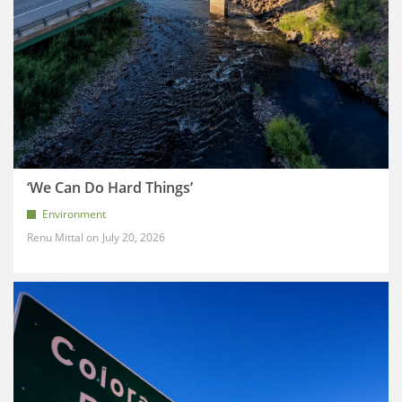
‘We Can Do Hard Things’
Environment
Renu Mittal
July 20, 2026