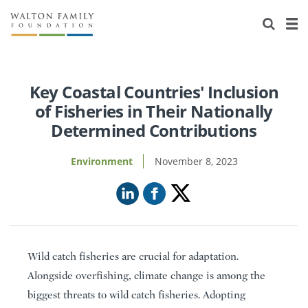
About Us
Staff
Stories
Newsroom
Our Work
Key Coastal Countries' Inclusion
of Fisheries in Their Nationally
Reports & Financials
Education
Learning
Determined Contributions
Contact Us
Environment
Knowledge Center
Grants
Environment
November 8, 2023
Home Region
Flashcards
Resources for Grantees
Careers
Grants Database
Opportunity Survey 2026
Design Excellence
Wild catch fisheries are crucial for adaptation.
Alongside overfishing, climate change is among the
biggest threats to wild catch fisheries. Adopting