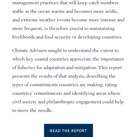
management practices that will keep catch numbers
stable as the ocean warms and becomes more acidic,
and extreme weather events become more intense and
more frequent, is therefore crucial to maintaining
livelihoods and food security in developing countries.
Climate Advisers sought to understand the extent to
which key coastal countries appreciate the importance
of fisheries for adaptation and mitigation. This report
presents the results of that analysis, describing the
types of commitments countries are making, rating
countries’ commitments and identifying areas where
civil society and philanthropic engagement could help
to move the needle.
READ THE REPORT