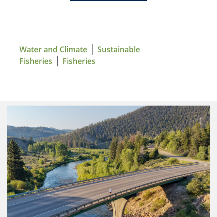
Water and Climate
Sustainable
Fisheries
Fisheries