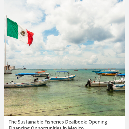
The Sustainable Fisheries Dealbook: Opening
Financing Opportunities in Mexico