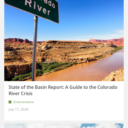
State of the Basin Report: A Guide to the Colorado
River Crisis
Environment
July 17, 2026