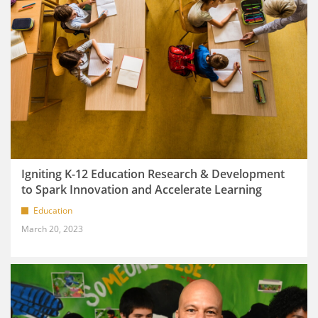
Igniting K-12 Education Research & Development
to Spark Innovation and Accelerate Learning
Education
March 20, 2023