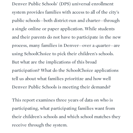
Denver Public Schools’ (DPS) universal enrollment
system provides families with access to all of the city’s
public schools—both district-run and charter—through
a single online or paper application. While students
and their parents do not have to participate in the new
process, many families in Denver—over a quarter—are
using SchoolChoice to pick their children’s schools.
But what are the implications of this broad
participation? What do the SchoolChoice applications
tell us about what families prioritize and how well
Denver Public Schools is meeting their demands?
This report examines three years of data on who is
participating, what participating families want from
their children’s schools and which school matches they
receive through the system.