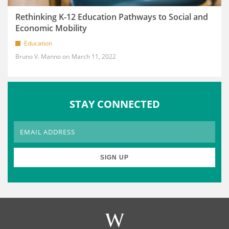
Rethinking K-12 Education Pathways to Social and
Economic Mobility
Education
Bruno V. Manno
March 11, 2022
STAY CONNECTED