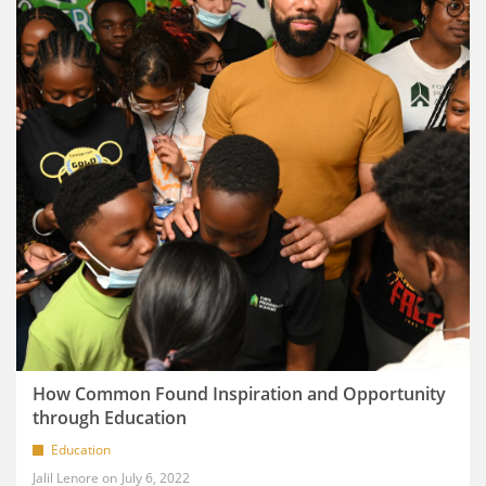
How Common Found Inspiration and Opportunity
through Education
Education
Jalil Lenore
July 6, 2022