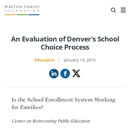
About Us
Staff
Stories
Newsroom
Our Work
An Evaluation of Denver's School
Choice Process
Reports & Financials
Education
Learning
Education
January 13, 2015
Contact Us
Environment
Knowledge Center
Grants
Home Region
Flashcards
Resources for Grantees
Careers
Grants Database
Opportunity Survey 2026
Is the School Enrollment System Working
for Families?
Design Excellence
Center on Reinventing Public Education