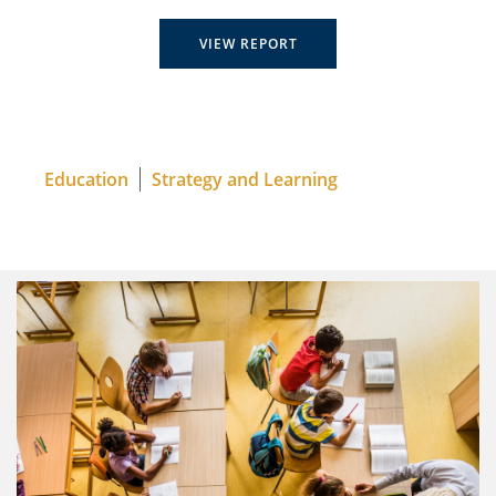
VIEW REPORT
Education
Strategy and Learning