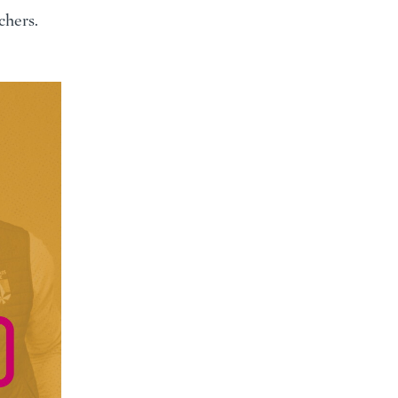
chers.