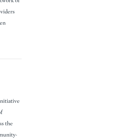
etwork of
oviders
hen
itiative
f
ss the
munity-