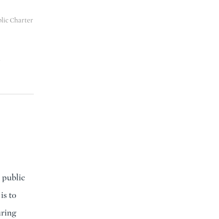
blic Charter
8
 public
is to
uring