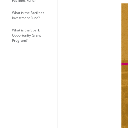
Facilities Fund?
What is the Facilities
Investment Fund?
What is the Spark
Opportunity Grant
Program?