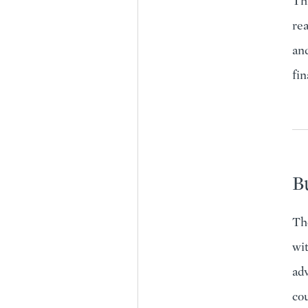
Thr
rea
and
fin
Bu
Th
wit
adv
co