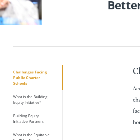
Better
C
Challenges Facing
Public Charter
Schools
Acc
What is the Building
cha
Equity Initiative?
fac
Building Equity
Initiative Partners
hou
What is the Equitable