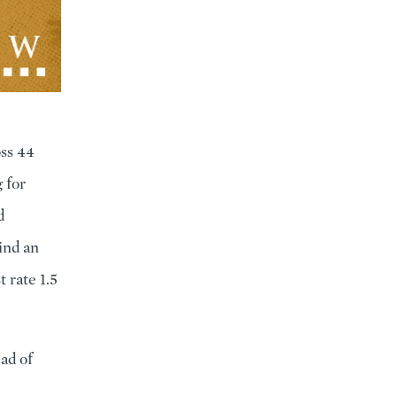
oss 44
 for
d
ind an
 rate 1.5
ad of