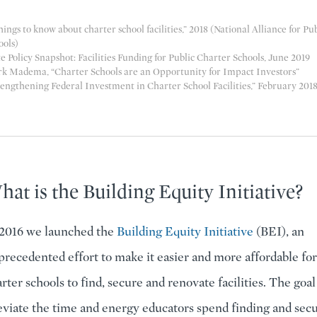
hings to know about charter school facilities
,” 2018 (National Alliance for Pu
ools)
e Policy Snapshot: Facilities Funding for Public Charter Schools
, June 2019
k Madema, “
Charter Schools are an Opportunity for Impact Investors
”
engthening Federal Investment in Charter School Facilities
,” February 201
at is the Building Equity Initiative?
 2016 we launched the
Building Equity Initiative
(BEI), an
recedented effort to make it easier and more affordable for
rter schools to find, secure and renovate facilities. The goal 
eviate the time and energy educators spend finding and sec