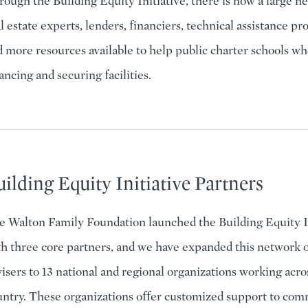
ough the Building Equity Initiative, there is now a large n
l estate experts, lenders, financiers, technical assistance pr
 more resources available to help public charter schools w
ancing and securing facilities.
ilding Equity Initiative Partners
e Walton Family Foundation launched the Building Equity In
h three core partners, and we have expanded this network o
isers to 13 national and regional organizations working acro
untry. These organizations offer customized support to com