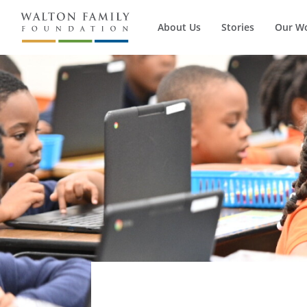
About Us
Stories
Our W