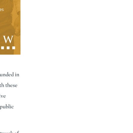
ounded in
th these
ive
public