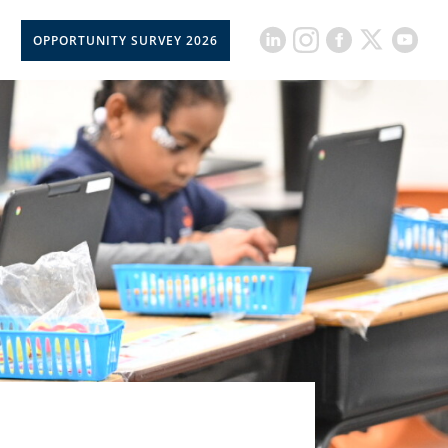
OPPORTUNITY SURVEY 2026