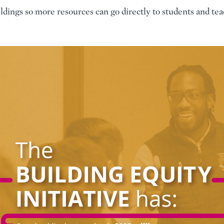
ldings so more resources can go directly to students and tea