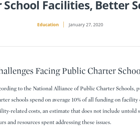
 School Facilities, Better 
Education
January 27, 2020
hallenges Facing Public Charter Schoo
ording to the National Alliance of Public Charter Schools, p
rter schools spend on average 10% of all funding on facility 
ility-related costs, an estimate that does not include untold s
rs and resources spent addressing these issues.