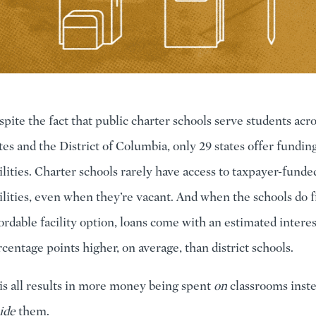
pite the fact that public charter schools serve students acr
tes and the District of Columbia, only 29 states offer funding
ilities. Charter schools rarely have access to taxpayer-funde
ilities, even when they’re vacant. And when the schools do f
ordable facility option, loans come with an estimated interest
centage points higher, on average, than district schools.
s all results in more money being spent
on
classrooms inste
ide
them.