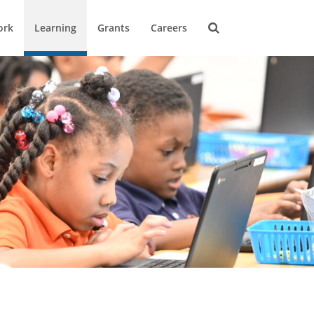
ork
Learning
Grants
Careers