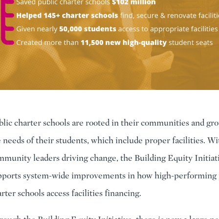
lic charter schools are rooted in their communities and gr
 needs of their students, which include proper facilities. Wi
munity leaders driving change, the Building Equity Initiat
pports system-wide improvements in how high-performing 
rter schools access facilities financing.