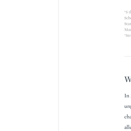
“
5 t
Sch
Stat
Mar
“
Str
Wh
In
unp
cha
all