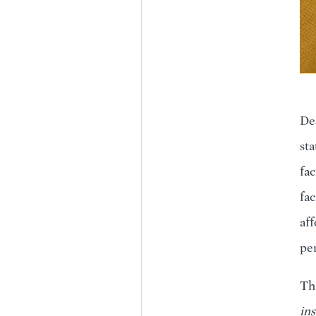
Des
sta
fac
fac
aff
per
Thi
ins