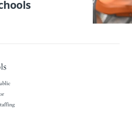
Schools
ls
ublic
or
taffing