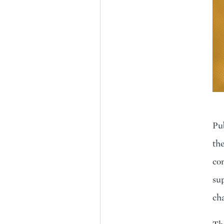
Pub
the
com
su
cha