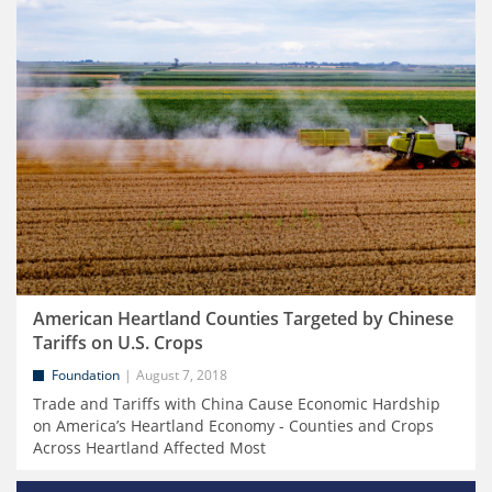
American Heartland Counties Targeted by Chinese
Tariffs on U.S. Crops
Foundation
August 7, 2018
Trade and Tariffs with China Cause Economic Hardship
on America’s Heartland Economy - Counties and Crops
Across Heartland Affected Most