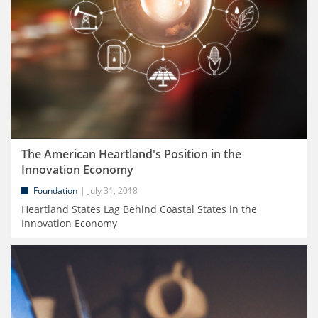
The American Heartland's Position in the
Innovation Economy
Foundation
July 31, 2018
Heartland States Lag Behind Coastal States in the
Innovation Economy