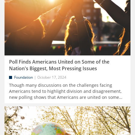
Poll Finds Americans United on Some of the
Nation's Biggest, Most Pressing Issues
Foundation
October 17, 2024
Though many discussions on the challenges facing
Americans tend to highlight division and disagreement,
new polling shows that Americans are united on some
…