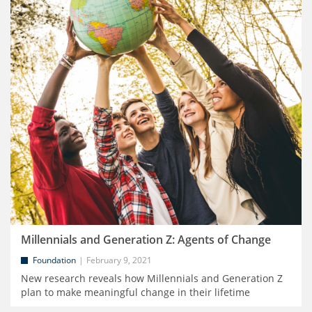
Millennials and Generation Z: Agents of Change
Foundation
February 9, 2021
New research reveals how Millennials and Generation Z
plan to make meaningful change in their lifetime