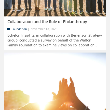
Collaboration and the Role of Philanthropy
Foundation
November 13, 2023
Echelon Insights, in collaboration with Benenson Strategy
Group, conducted a survey on behalf of the Walton
Family Foundation to examine views on collaboration
…