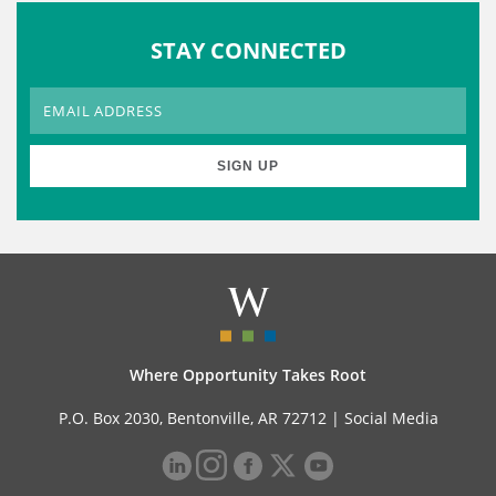
STAY CONNECTED
Where Opportunity Takes Root
P.O. Box 2030, Bentonville, AR 72712 |
Social Media