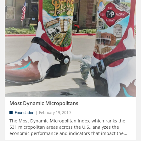
Most Dynamic Micropolitans
Foundation
February 19, 2019
The Most Dynamic Micropolitan Index, which ranks the
531 micropolitan areas across the U.S., analyzes the
economic performance and indicators that impact the
…