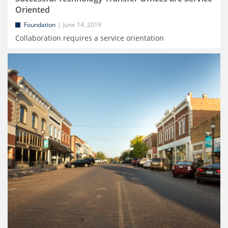
Oriented
Foundation
June 14, 2019
Collaboration requires a service orientation