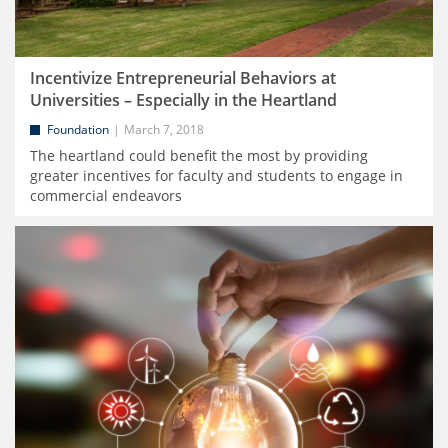
Incentivize Entrepreneurial Behaviors at
Universities – Especially in the Heartland
Foundation
March 7, 2018
The heartland could benefit the most by providing
greater incentives for faculty and students to engage in
commercial endeavors