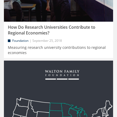
How Do Research Universities Contribute to
Regional Economies?
Foundation
September 25, 2018
Measuring research university contributions to regional
economies