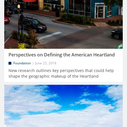
Perspectives on Defining the American Heartland
Foundation
June 25, 2018
New research outlines key perspectives that could help
shape the geographic makeup of the Heartland