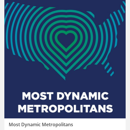
Most Dynamic Metropolitans