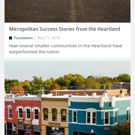
Micropolitan Success Stories from the Heartland
Foundation
May 11, 2018
How several smaller communities in the Heartland have
outperformed the nation