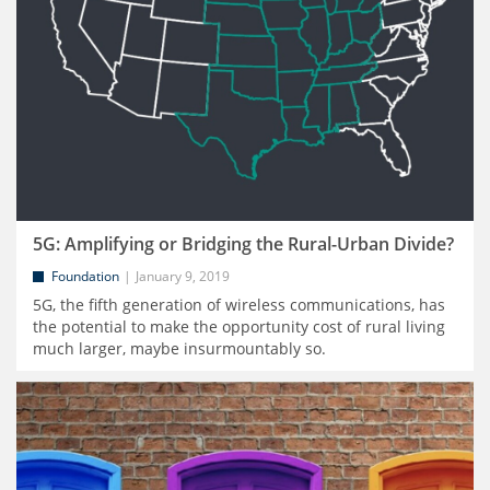
5G: Amplifying or Bridging the Rural-Urban Divide?
Foundation
January 9, 2019
5G, the fifth generation of wireless communications, has
the potential to make the opportunity cost of rural living
much larger, maybe insurmountably so.