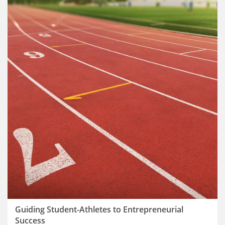
Guiding Student-Athletes to Entrepreneurial
Success