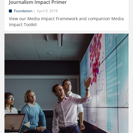
Journalism Impact Primer
Foundation
April 9, 2018
View our Media Impact Framework and companion Media
Impact Toolkit