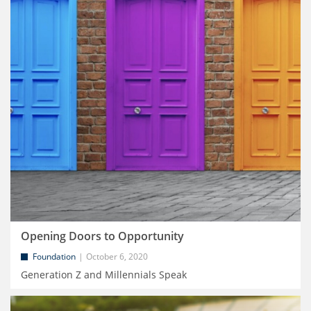
Opening Doors to Opportunity
Foundation
October 6, 2020
Generation Z and Millennials Speak