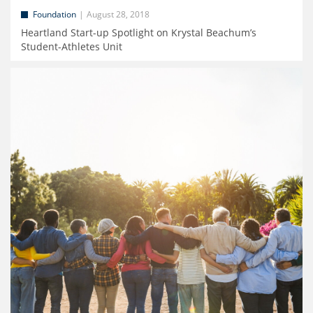
Foundation
August 28, 2018
Heartland Start-up Spotlight on Krystal Beachum’s
Student-Athletes Unit