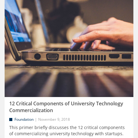
12 Critical Components of University Technology
Commercialization
Foundation
November 9, 2018
This primer briefly discusses the 12 critical components
of commercializing university technology with startups.