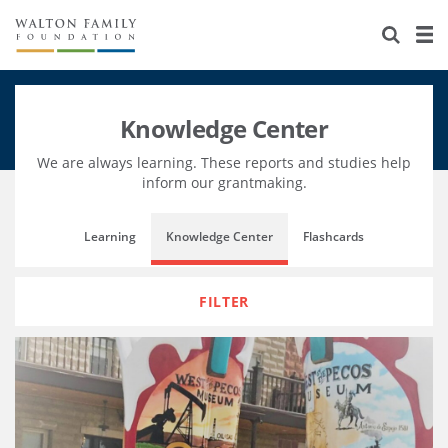
About Us
Staff
Stories
Knowledge Center
Newsroom
Our Work
We are always learning. These reports and studies help
Reports & Financials
Education
Learning
inform our grantmaking.
Contact Us
Environment
Knowledge Center
Grants
Learning
Knowledge Center
Flashcards
Home Region
Flashcards
Resources for Grantees
Careers
FILTER
Grants Database
Opportunity Survey 2026
Design Excellence