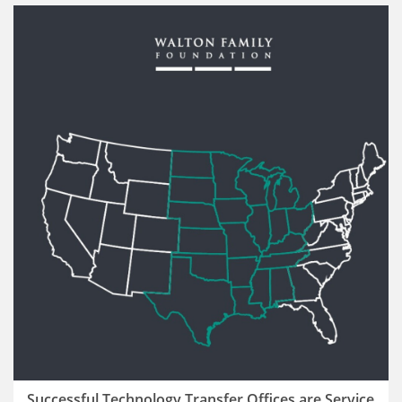
Successful Technology Transfer Offices are Service