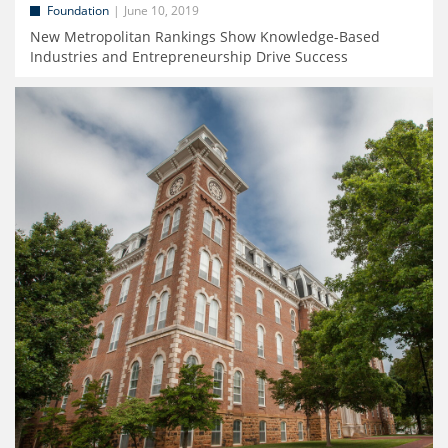
Foundation
June 10, 2019
New Metropolitan Rankings Show Knowledge-Based
Industries and Entrepreneurship Drive Success