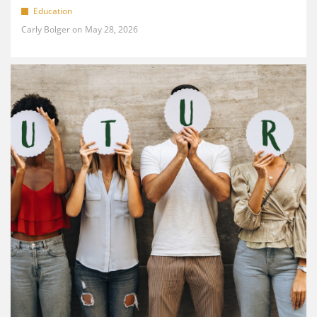
Education
Carly Bolger
May 28, 2026