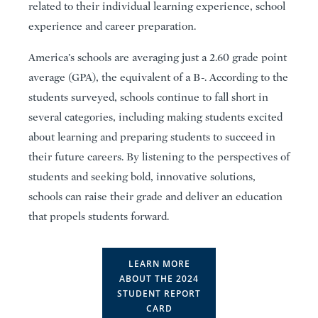
related to their individual learning experience, school
experience and career preparation.
America’s schools are averaging just a 2.60 grade point
average (GPA), the equivalent of a B-. According to the
students surveyed, schools continue to fall short in
several categories, including making students excited
about learning and preparing students to succeed in
their future careers. By listening to the perspectives of
students and seeking bold, innovative solutions,
schools can raise their grade and deliver an education
that propels students forward.
LEARN MORE
ABOUT THE 2024
STUDENT REPORT
CARD