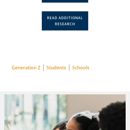
READ ADDITIONAL
RESEARCH
Generation Z
Students
Schools