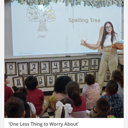
‘One Less Thing to Worry About’