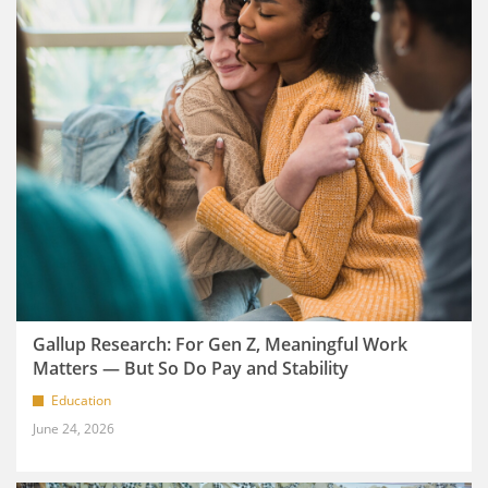
Gallup Research: For Gen Z, Meaningful Work
Matters — But So Do Pay and Stability
Education
June 24, 2026