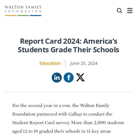
About Us
Staff
Stories
Newsroom
Our Work
Report Card 2024: America’s
Students Grade Their Schools
Reports & Financials
Education
Learning
Education
June 25, 2024
Contact Us
Environment
Knowledge Center
Grants
Home Region
Flashcards
Resources for Grantees
Careers
Grants Database
Opportunity Survey 2026
For the second year in a row, the Walton Family
Design Excellence
Foundation partnered with Gallup to conduct the
Student Report Card survey. More than 2,000 students
aged 12 to 19 graded their schools in 11 key areas