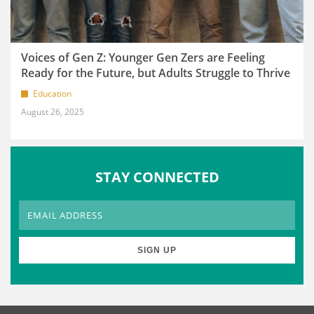
Voices of Gen Z: Younger Gen Zers are Feeling
Ready for the Future, but Adults Struggle to Thrive
Education
August 26, 2025
STAY CONNECTED