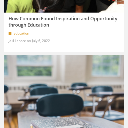
How Common Found Inspiration and Opportunity
through Education
Education
Jalil Lenore
July 6, 2022