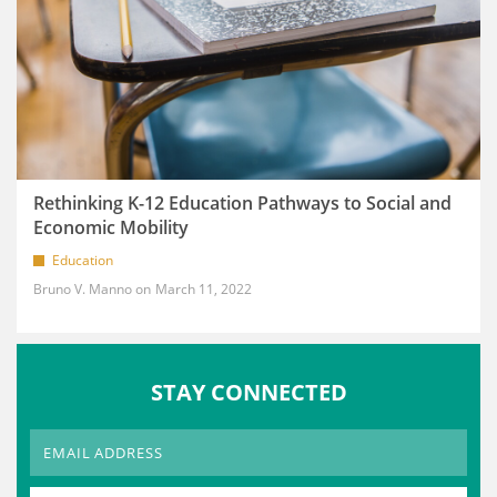
Rethinking K-12 Education Pathways to Social and
Economic Mobility
Education
Bruno V. Manno
March 11, 2022
STAY CONNECTED