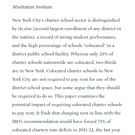
Manhattan Institute
New York City’s charter school sector is distinguished
by its size (second-largest enrollment of any district in
the nation), a record of strong student performance,
and the high percentage of schools “colocated” in a
district public school facility. Whereas only 25% of
charter schools nationwide are colocated, two-thirds
are in New York. Colocated charter schools in New
York City are not required to pay rent for use of the
district school space, but some argue that they should
be required to do so. This paper examines the
potential impact of requiring colocated charter schools
to pay rent. It finds that charging rent in line with the
IBO’s recommendation would have forced 71% of
colocated charters into deficit in 2011–12, the last year