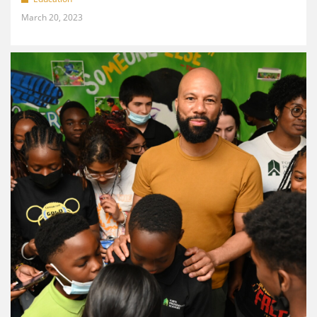
March 20, 2023