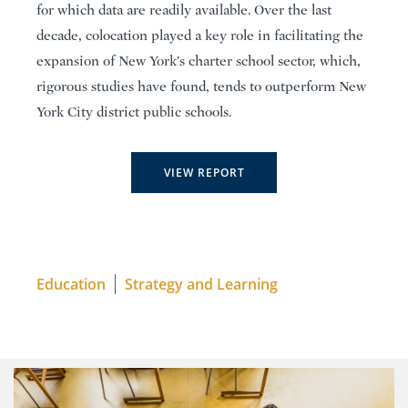
for which data are readily available. Over the last
decade, colocation played a key role in facilitating the
expansion of New York’s charter school sector, which,
rigorous studies have found, tends to outperform New
York City district public schools.
VIEW REPORT
Education
Strategy and Learning