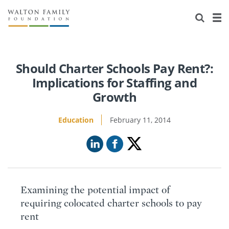
About Us
Staff
Stories
Newsroom
Our Work
Should Charter Schools Pay Rent?:
Implications for Staffing and
Reports & Financials
Education
Learning
Growth
Contact Us
Environment
Knowledge Center
Grants
Education
February 11, 2014
Home Region
Flashcards
Resources for Grantees
Careers
Grants Database
Opportunity Survey 2026
Examining the potential impact of
Design Excellence
requiring colocated charter schools to pay
rent