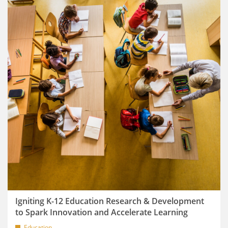
Igniting K-12 Education Research & Development
to Spark Innovation and Accelerate Learning
Education