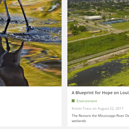
A Blueprint for Hope on Loui
Environment
Kristin Tracz
August 22, 2017
The Restore the Mississippi River Del
wetlands