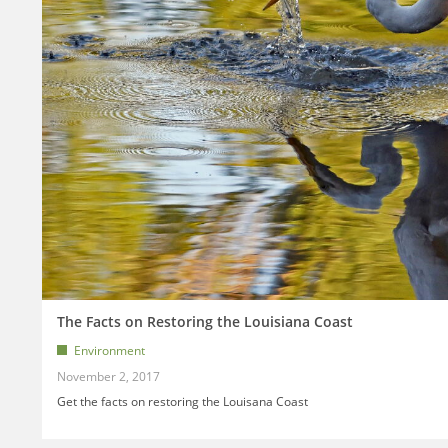
The Facts on Restoring the Louisiana Coast
Environment
November 2, 2017
Get the facts on restoring the Louisana Coast