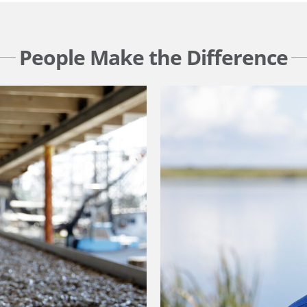
People Make the Difference