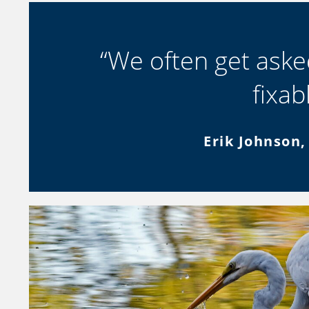
“We often get asked
fixab
Erik Johnson,