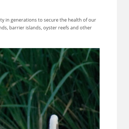
ity in generations to secure the health of our
ds, barrier islands, oyster reefs and other