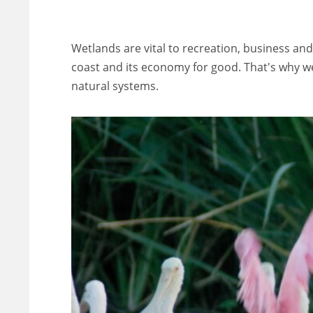
Wetlands are vital to recreation, business and
coast and its economy for good. That's why we'
natural systems.