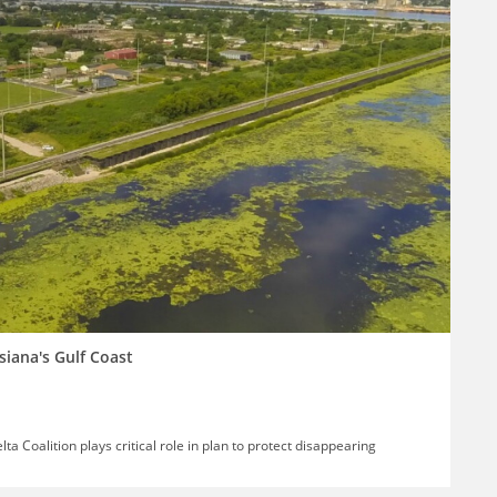
siana's Gulf Coast
ta Coalition plays critical role in plan to protect disappearing