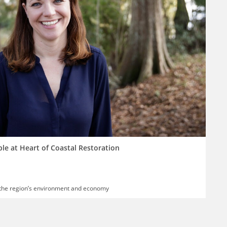
ple at Heart of Coastal Restoration
 the region’s environment and economy