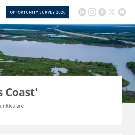
OPPORTUNITY SURVEY 2026
 Coast'
unities are