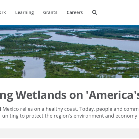
ork
Learning
Grants
Careers
ing Wetlands on 'America's
f Mexico relies on a healthy coast. Today, people and comm
uniting to protect the region’s environment and economy