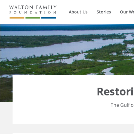
About Us
Stories
Our W
Restor
The Gulf o