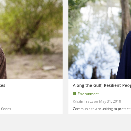
ses
Along the Gulf, Resilient Peo
Environment
Kristin Tracz
May 31, 2018
 floods
Communities are uniting to protect