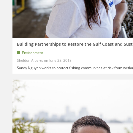
Building Partnerships to Restore the Gulf Coast and Sust
Environment
Sheldon Alberts
June 28, 2018
Sandy Nguyen works to protect fishing communities at risk from wetla