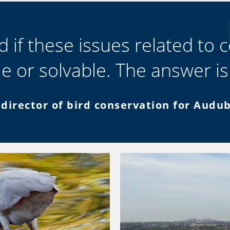
 if these issues related to c
le or solvable. The answer is
 director of bird conservation for Audu