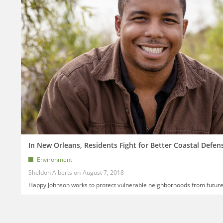
In New Orleans, Residents Fight for Better Coastal Defen
Environment
Sheldon Alberts
August 7, 2018
Happy Johnson works to protect vulnerable neighborhoods from future