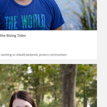
the Rising Tides
s working to rebuild wetlands, protect communities