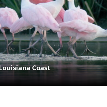
 Louisiana Coast