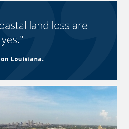
oastal land loss are
 yes."
bon Louisiana.