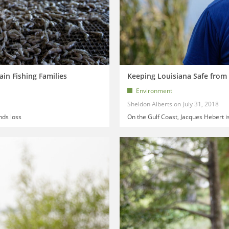
ain Fishing Families
Keeping Louisiana Safe from 
Environment
Sheldon Alberts
July 31, 2018
nds loss
On the Gulf Coast, Jacques Hebert i