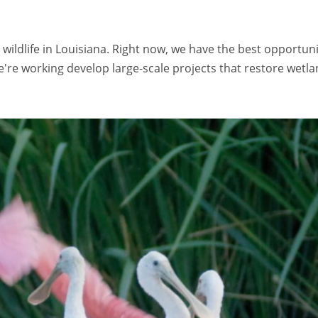
 wildlife in Louisiana. Right now, we have the best opportun
re working develop large-scale projects that restore wetlan