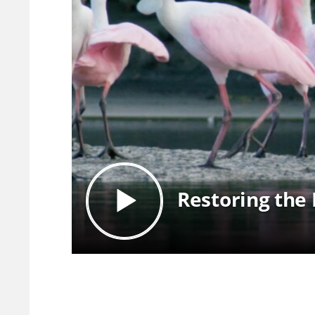
Restoring the