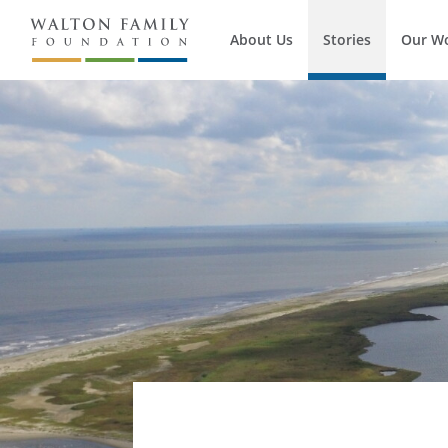
About Us
Stories
Our W