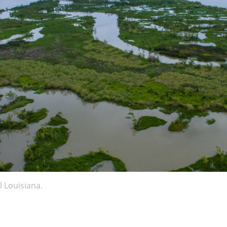
l Louisiana.