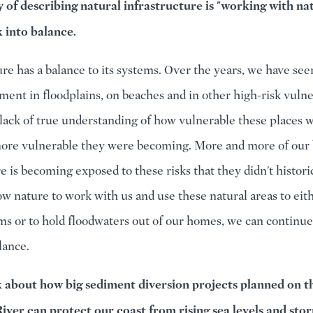
of describing natural infrastructure is "working with na
k into balance.
ure has a balance to its systems. Over the years, we have see
ent in floodplains, on beaches and in other high-risk vulne
lack of true understanding of how vulnerable these places 
re vulnerable they were becoming. More and more of our 
e is becoming exposed to these risks that they didn't historic
low nature to work with us and use these natural areas to eit
ms or to hold floodwaters out of our homes, we can continue 
alance.
k about how big sediment diversion projects planned on t
River can protect our coast from rising sea levels and sto