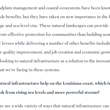
odplain management and coastal ecosystems have been know
ide benefits, but they have taken on new importance in the f
ge and sea-level rise. These natural landscapes can provide
 cost-effective protection for communities than building seaw
r levees while delivering a number of other benefits includi
er quality improvement, and job creation and economic grow
looking to natural infrastructure as a solution to the increas
hat we're facing in these systems.
ural infrastructure help on the Louisiana coast, which is
isk from rising sea levels and more powerful storms?
re are a wide variety of ways that natural infrastructure can 