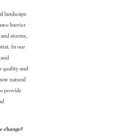
ral landscape
have barrier
e and storms,
tat. In our
 and
 quality and
 how natural
to provide
nd
te change?