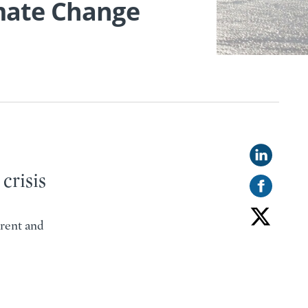
imate Change
s
crisis
rent and