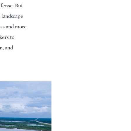
defense. But
l landscape
eas and more
kers to
m, and