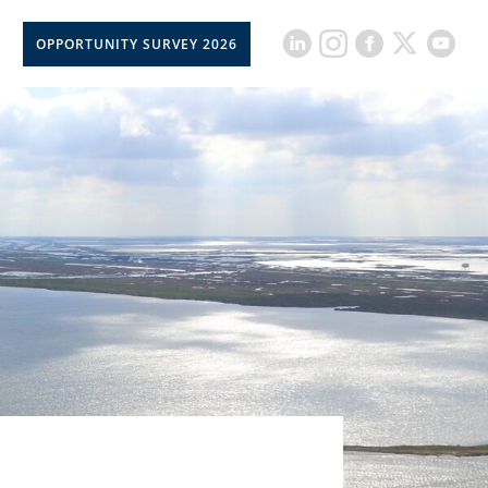
OPPORTUNITY SURVEY 2026