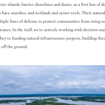
rier islands, barrier shorelines and dunes, as a first line of 
o have marshes, and wetlands and oyster reefs. Their natura
tiple lines of defense to protect communities from rising s
icanes. In the Gulf, we’re actively working with decision-ma
they're funding natural infrastructure projects, building the
 off the ground.