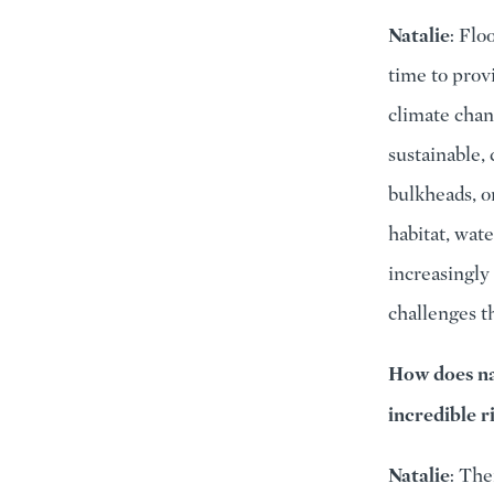
Natalie
: Flo
time to prov
climate chan
sustainable,
bulkheads, o
habitat, wat
increasingly 
challenges t
How does nat
incredible r
Natalie
: The