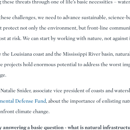
these threats through one of life’s basic necessities – water
these challenges, we need to advance sustainable, science-b
at protect not only the environment, but front-line communi
st at risk. We can start by working with nature, not against i
e the Louisiana coast and the Mississippi River basin, natura
re projects hold enormous potential to address the worst imp
ge.
 Natalie Snider, associate vice president of coasts and water
mental Defense Fund
, about the importance of enlisting nat
onfront climate change.
by answering a basic question - what is natural infrastruct