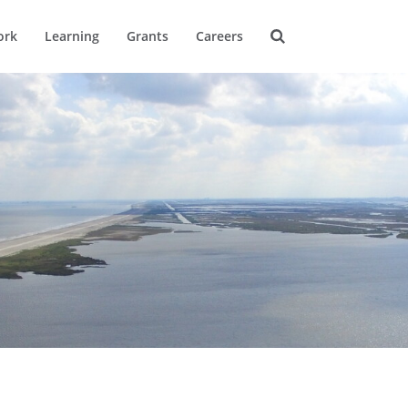
ork
Learning
Grants
Careers