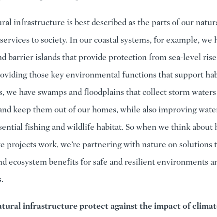
ural infrastructure is best described as the parts of our natu
services to society. In our coastal systems, for example, we 
d barrier islands that provide protection from sea-level ris
roviding those key environmental functions that support habi
s, we have swamps and floodplains that collect storm waters
and keep them out of our homes, while also improving water
sential fishing and wildlife habitat. So when we think about
re projects work, we’re partnering with nature on solutions 
nd ecosystem benefits for safe and resilient environments a
.
tural infrastructure protect against the impact of clima