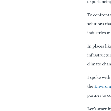
experiencing 
To confront 
solutions th
industries mo
In places lik
infrastructu
climate chan
I spoke with
the
Environ
partner to c
Let’s start 