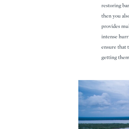
restoring bar
then you als
provides mul
intense hurr
ensure that 
getting them