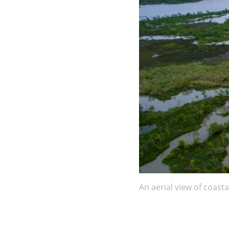
An aerial view of coasta