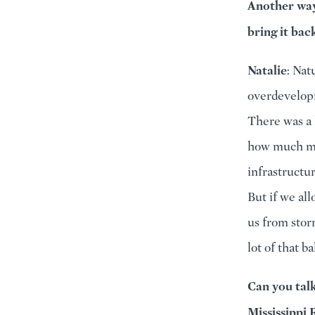
Another way 
bring it bac
Natalie
: Nat
overdevelopm
There was a 
how much mo
infrastructur
But if we al
us from stor
lot of that b
Can you tal
Mississippi 