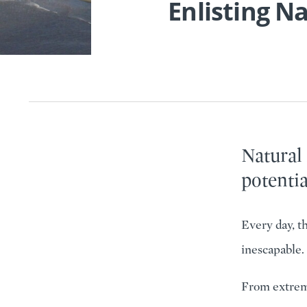
Enlisting N
Natural
potentia
Every day, t
inescapable.
From extreme