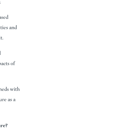
.
ased
ties and
t.
l
acts of
sheds with
ure as a
ure?