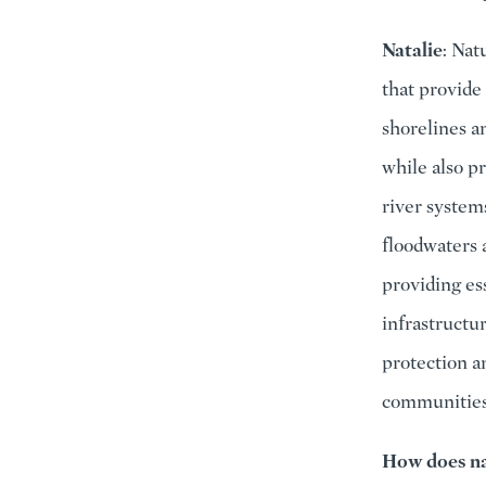
Natalie
: Nat
that provide 
shorelines an
while also p
river system
floodwaters 
providing es
infrastructu
protection a
communities
How does na