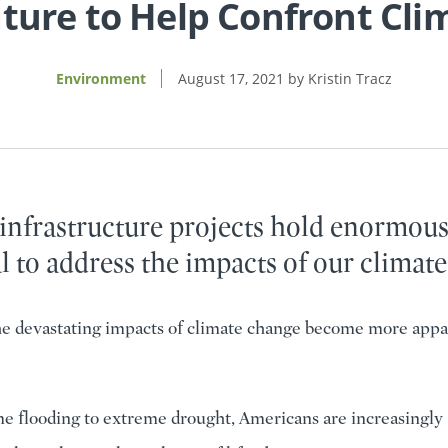
ature to Help Confront Cl
Environment
August 17, 2021
Kristin Tracz
 infrastructure projects hold enormou
l to address the impacts of our climate 
he devastating impacts of climate change become more appa
 flooding to extreme drought, Americans are increasingly