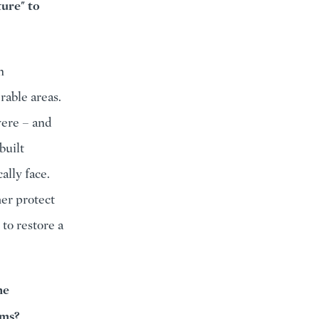
ture" to
n
rable areas.
were – and
built
ally face.
her protect
to restore a
he
rms?