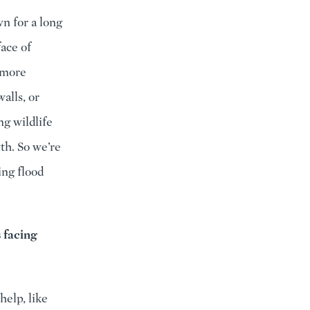
n for a long
ace of
 more
alls, or
ng wildlife
th. So we’re
ing flood
 facing
help, like