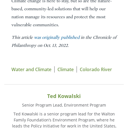
Climate change is here to stay, but so are the nature-
based, community-led solutions that will help our
nation manage its resources and protect the most
vulnerable communities.
This article
was originally published
in the Chronicle of
Philanthropy on Oct. 13, 2022.
Water and Climate
Climate
Colorado River
Ted Kowalski
Senior Program Lead, Environment Program
Ted Kowalski is a senior program lead for the Walton
Family Foundation’s Environment Program, where he
leads the Policy Initiative for work in the United States,