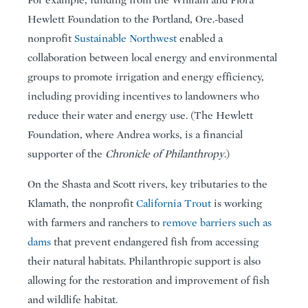
Hewlett Foundation to the Portland, Ore.-based
nonprofit
Sustainable Northwest
enabled a
collaboration between local energy and environmental
groups to promote irrigation and energy efficiency,
including providing incentives to landowners who
reduce their water and energy use. (The Hewlett
Foundation, where Andrea works, is a financial
supporter of the
Chronicle of Philanthropy
.)
On the Shasta and Scott rivers, key tributaries to the
Klamath, the nonprofit
California Trout
is working
with farmers and ranchers to
remove barriers such as
dams
that prevent endangered fish from accessing
their natural habitats. Philanthropic support is also
allowing for the restoration and improvement of fish
and wildlife habitat.