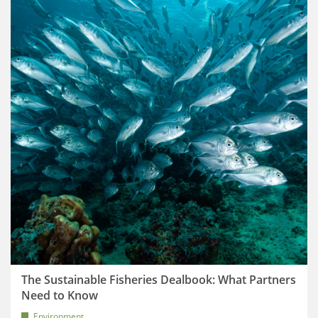
The Sustainable Fisheries Dealbook: What Partners
Need to Know
Environment