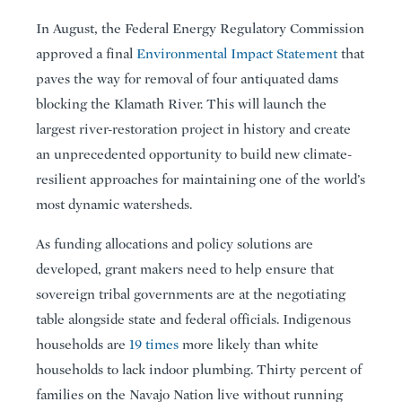
In August, the Federal Energy Regulatory Commission
approved a final
Environmental Impact Statement
that
paves the way for removal of four antiquated dams
blocking the Klamath River. This will launch the
largest river-restoration project in history and create
an unprecedented opportunity to build new climate-
resilient approaches for maintaining one of the world’s
most dynamic watersheds.
As funding allocations and policy solutions are
developed, grant makers need to help ensure that
sovereign tribal governments are at the negotiating
table alongside state and federal officials. Indigenous
households are
19 times
more likely than white
households to lack indoor plumbing. Thirty percent of
families on the Navajo Nation live without running