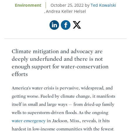
Environment
October 25, 2022
Ted Kowalski
Andrea Keller Helsel
Climate mitigation and advocacy are
deeply underfunded and there is not
enough support for water-conservation
efforts
America’s water crisis is pervasive, widespread, and
getting worse. Fueled by climate change, it manifests
itself in small and large ways — from dried-up family
wells to superstorm-driven floods. As the ongoing
water emergency
in Jackson, Miss., reveals, it hits
hardest in low-income communities with the fewest