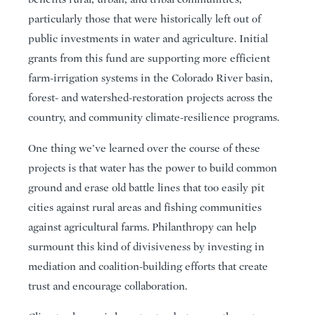
particularly those that were historically left out of
public investments in water and agriculture. Initial
grants from this fund are supporting more efficient
farm-irrigation systems in the Colorado River basin,
forest- and watershed-restoration projects across the
country, and community climate-resilience programs.
One thing we’ve learned over the course of these
projects is that water has the power to build common
ground and erase old battle lines that too easily pit
cities against rural areas and fishing communities
against agricultural farms. Philanthropy can help
surmount this kind of divisiveness by investing in
mediation and coalition-building efforts that create
trust and encourage collaboration.