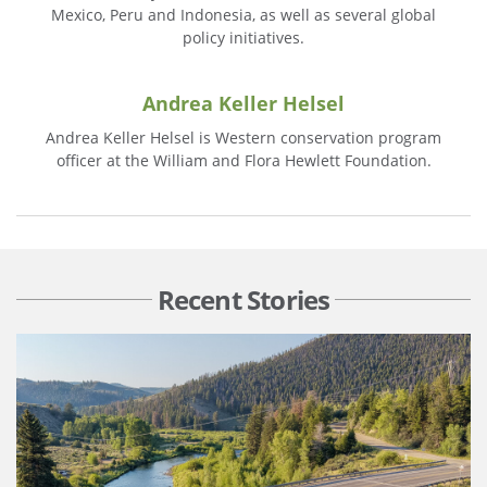
Mexico, Peru and Indonesia, as well as several global
policy initiatives.
Andrea Keller Helsel
Andrea Keller Helsel is Western conservation program
officer at the William and Flora Hewlett Foundation.
Recent Stories