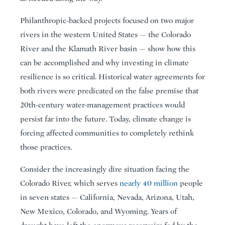
Philanthropic-backed projects focused on two major
rivers in the western United States — the Colorado
River and the Klamath River basin — show how this
can be accomplished and why investing in climate
resilience is so critical. Historical water agreements for
both rivers were predicated on the false premise that
20th-century water-management practices would
persist far into the future. Today, climate change is
forcing affected communities to completely rethink
those practices.
Consider the increasingly dire situation facing the
Colorado River, which serves
nearly 40 million
people
in seven states — California, Nevada, Arizona, Utah,
New Mexico, Colorado, and Wyoming. Years of