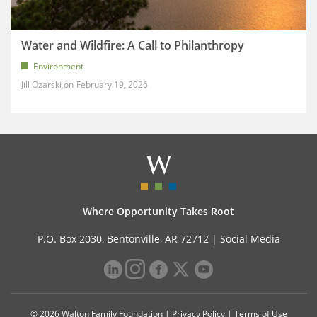
Water and Wildfire: A Call to Philanthropy
Environment
Jill Ozarski
February 19, 2026
Where Opportunity Takes Root
P.O. Box 2030, Bentonville, AR 72712 |
Social Media
© 2026 Walton Family Foundation |
Privacy Policy
|
Terms of Use