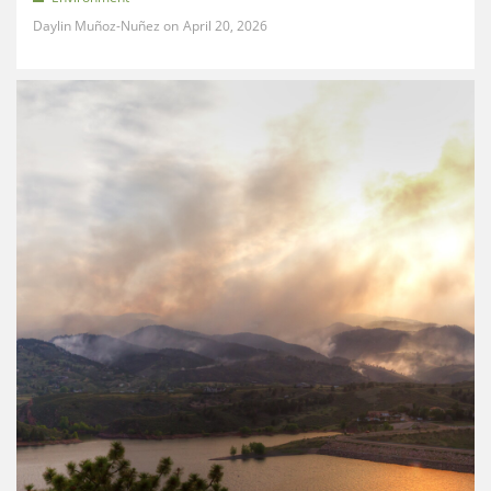
Daylin Muñoz-Nuñez
April 20, 2026