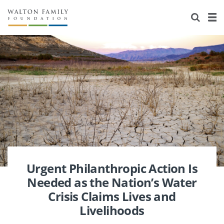
About Us
Staff
Stories
Newsroom
Our Work
Reports & Financials
Education
Learning
Contact Us
Environment
Knowledge Center
Grants
Home Region
Flashcards
Resources for Grantees
Careers
Grants Database
Opportunity Survey 2026
Urgent Philanthropic Action Is
Needed as the Nation’s Water
Design Excellence
Crisis Claims Lives and
Livelihoods