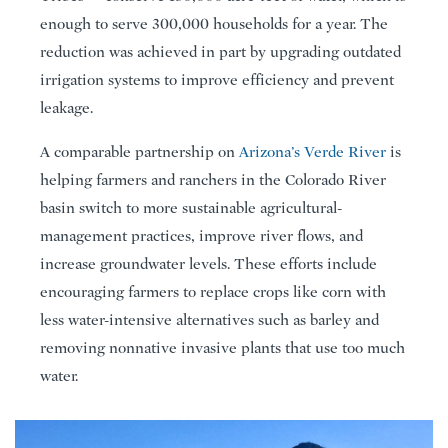
enough to serve 300,000 households for a year. The
reduction was achieved in part by upgrading outdated
irrigation systems to improve efficiency and prevent
leakage.
A comparable partnership on
Arizona’s Verde River
is
helping farmers and ranchers in the Colorado River
basin switch to more sustainable agricultural-
management practices, improve river flows, and
increase groundwater levels. These efforts include
encouraging farmers to replace crops like corn with
less water-intensive alternatives such as barley and
removing nonnative invasive plants that use too much
water.