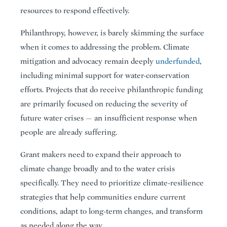
resources to respond effectively.
Philanthropy, however, is barely skimming the surface
when it comes to addressing the problem. Climate
mitigation and advocacy remain deeply
underfunded
,
including minimal support for water-conservation
efforts. Projects that do receive philanthropic funding
are primarily focused on reducing the severity of
future water crises — an insufficient response when
people are already suffering.
Grant makers need to expand their approach to
climate change broadly and to the water crisis
specifically. They need to prioritize climate-resilience
strategies that help communities endure current
conditions, adapt to long-term changes, and transform
as needed along the way.