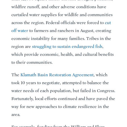
wildfire runoff, and other adverse conditions have
curtailed water supplies for wildlife and communities
across the region. Federal officials were forced to
cut
off water
to farmers and ranchers in August, creating
economic instability for many families. Tribes in the
region are
struggling to sustain endangered fish
,
which provide economic, health, and cultural benefits
to their communities.
The
Klamath Basin Restoration Agreement
, which
took 10 years to negotiate, attempted to balance the
water needs of each population, but failed in Congress.
Fortunately, local efforts continued and have paved the
way for new approaches to climate resilience in the
area.
For example, funding from the William and Flora