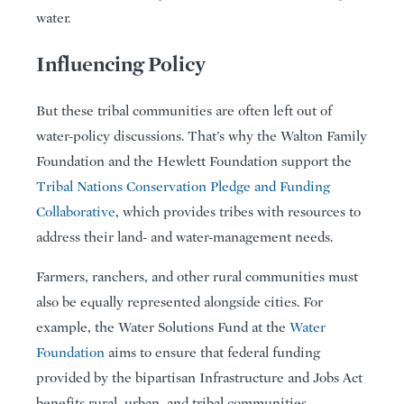
water.
Influencing Policy
But these tribal communities are often left out of
water-policy discussions. That’s why the Walton Family
Foundation and the Hewlett Foundation support the
Tribal Nations Conservation Pledge and Funding
Collaborative
, which provides tribes with resources to
address their land- and water-management needs.
Farmers, ranchers, and other rural communities must
also be equally represented alongside cities. For
example, the Water Solutions Fund at the
Water
Foundation
aims to ensure that federal funding
provided by the bipartisan Infrastructure and Jobs Act
benefits rural, urban, and tribal communities,