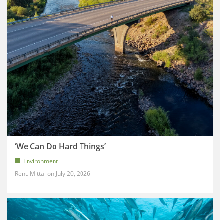
‘We Can Do Hard Things’
Environment
Renu Mittal
July 20, 2026