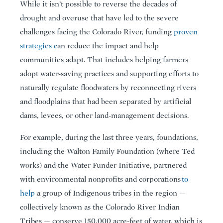
While it isn’t possible to reverse the decades of
drought and overuse that have led to the severe
challenges facing the Colorado River, funding
proven
strategies
c
an reduce the impact and help
communities adapt. That includes helping farmers
adopt water-saving practices and supporting efforts to
naturally regulate floodwaters by reconnecting rivers
and floodplains that had been separated by artificial
dams, levees, or other land-management decisions.
For example, during the last three years, foundations,
including the Walton Family Foundation (where Ted
works) and the Water Funder Initiative, partnered
with environmental nonprofits and corporations
to
help
a group of Indigenous tribes in the region —
collectively known as the Colorado River Indian
Tribes — conserve 150,000 acre-feet of water, which is