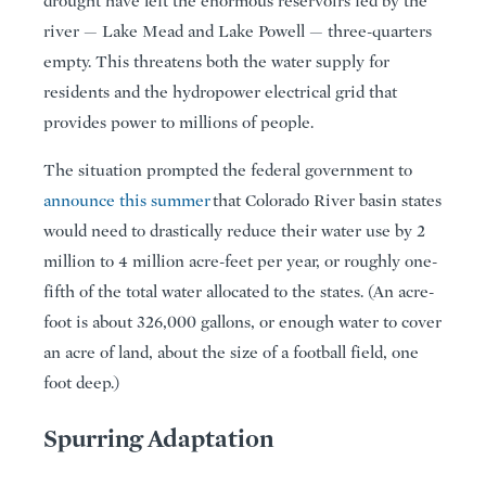
drought have left the enormous reservoirs fed by the
river — Lake Mead and Lake Powell — three-quarters
empty. This threatens both the water supply for
residents and the hydropower electrical grid that
provides power to millions of people.
The situation prompted the federal government to
announce this summer
that Colorado River basin states
would need to drastically reduce their water use by 2
million to 4 million acre-feet per year, or roughly one-
fifth of the total water allocated to the states. (An acre-
foot is about 326,000 gallons, or enough water to cover
an acre of land, about the size of a football field, one
foot deep.)
Spurring Adaptation