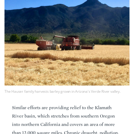
The Hauser family harvests barley grown in Arizona's Verde River valley.
Similar efforts are providing relief to the Klamath
River basin, which stretches from southern Oregon
into northern California and covers an area of more
than 12,000 square miles. Chronic drought, pollution,