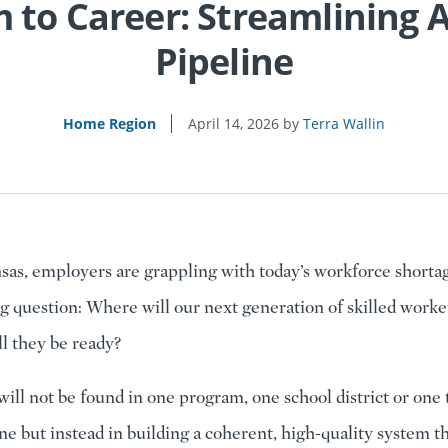
 to Career: Streamlining A
Pipeline
Home Region
April 14, 2026
Terra Wallin
sas, employers are grappling with today’s workforce shorta
g question: Where will our next generation of skilled work
ll they be ready?
ill not be found in one program, one school district or one 
one but instead in building a coherent, high-quality system th