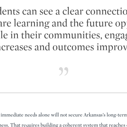
ents can see a clear connecti
are learning and the future op
ble in their communities, eng
ncreases and outcomes improv
immediate needs alone will not secure Arkansas’s long-te
ess. That requires building a coherent system that reaches