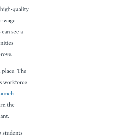
 high-quality
gh-wage
 can see a
nities
prove.
n place. The
ss workforce
Launch
arn the
ant.
p students