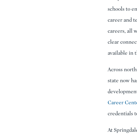
schools to e
career and t
careers, all
clear connec
available in
Across north
state now ha
development
Career Cent
credentials 
At Springdal