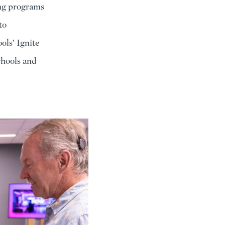
ing programs
to
ols’ Ignite
chools and