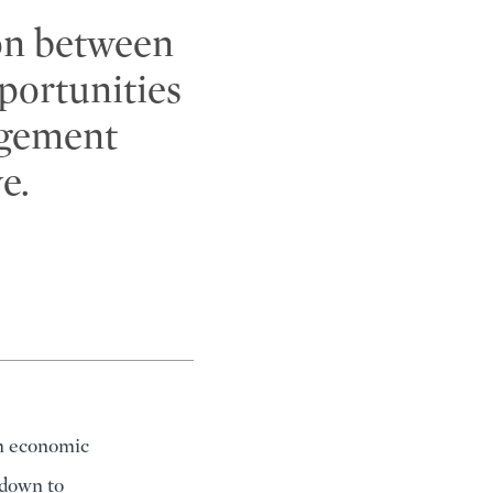
on between
portunities
agement
e.
rm economic
 down to