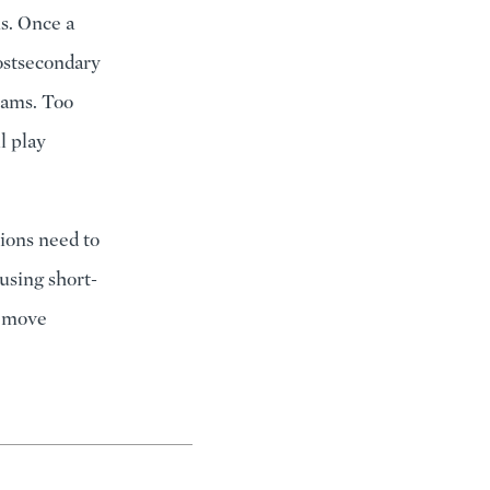
s. Once a
postsecondary
rams. Too
ll play
ions need to
 using short-
y move