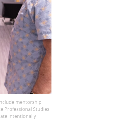
 include mentorship
te Professional Studies
te intentionally