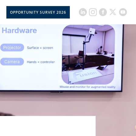
OPPORTUNITY SURVEY 2026