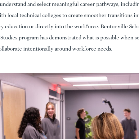
 understand and select meaningful career pathways, includ
th local technical colleges to create smoother transitions in
y education or directly into the workforce. Bentonville Scho
 Studies program has demonstrated what is possible when s
llaborate intentionally around workforce needs.