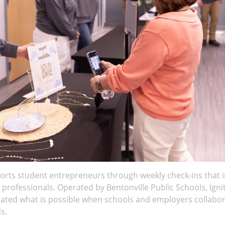
ports student entrepreneurs through weekly check-ins that
l professionals. Operated by Bentonville Public Schools, Igni
ed what is possible when schools and employers collabora
s.