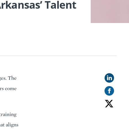
rkansas’ Talent
ges. The
ers come
training
at aligns