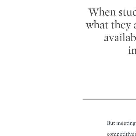
When stud
what they 
availa
i
But meeting 
competitiven