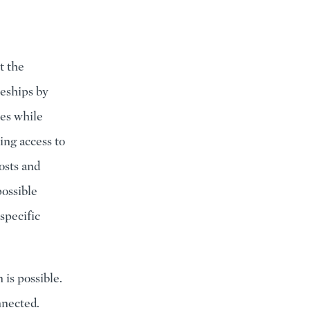
t the
eships by
tes while
ing access to
osts and
ossible
specific
 is possible.
nnected.