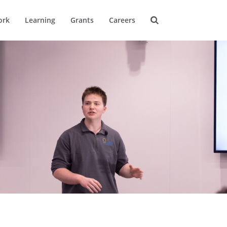
ork
Learning
Grants
Careers