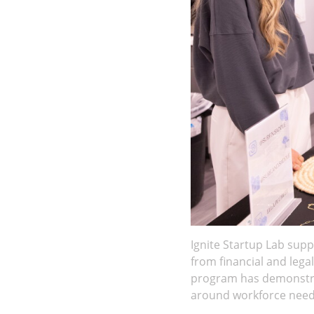
Ignite Startup Lab sup
from financial and lega
program has demonstrat
around workforce need