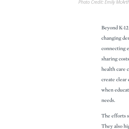
Photo Credit: Emily McArt
Beyond K-12,
changing dem
connecting e
sharing cost
health care 
create clear
when educati
needs.
The efforts s
They also hi