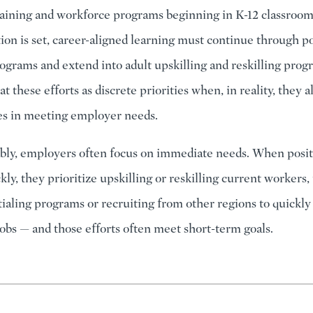
raining and workforce programs beginning in K-12 classroom
tion is set, career-aligned learning must continue through 
ograms and extend into adult upskilling and reskilling prog
at these efforts as discrete priorities when, in reality, they a
les in meeting employer needs.
ly, employers often focus on immediate needs. When posit
ckly, they prioritize upskilling or reskilling current workers,
ialing programs or recruiting from other regions to quickl
jobs — and those efforts often meet short-term goals.