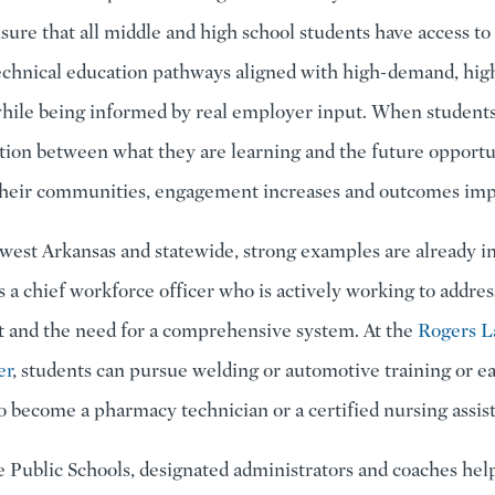
nsure that all middle and high school students have access to
echnical education pathways aligned with high-demand, hi
 while being informed by real employer input. When students
tion between what they are learning and the future opportu
 their communities, engagement increases and outcomes im
west Arkansas and statewide, strong examples are already i
s a chief workforce officer who is actively working to addre
 and the need for a comprehensive system. At the
Rogers 
er
, students can pursue welding or automotive training or e
to become a pharmacy technician or a certified nursing assist
e Public Schools, designated administrators and coaches hel