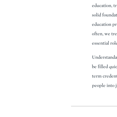
education, t
solid founda
education pr
often, we tre
essential ro
Understandab
be filled qui
term credent
people into 