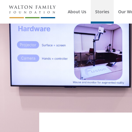
About Us
Stories
Our W