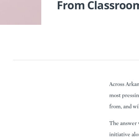
From Classroom
Across Arkan
most pressin
from, and wi
The answer w
initiative al