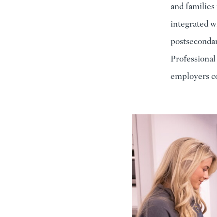
and families
integrated wi
postsecondar
Professional
employers co