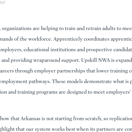
hur
 organizations are helping to train and retrain adults to mee
ands of the workforce. Apprenticely coordinates apprentic
mployers, educational institutions and prospective candida
s and providing wraparound support. Upskill NWA is expand
careers through employer partnerships that lower training c
 employment pathways. These models demonstrate what is p
on and training programs are designed to meet employers’ 
how that Arkansas is not starting from scratch, so replication
ghlight that our system works best when its partners are co