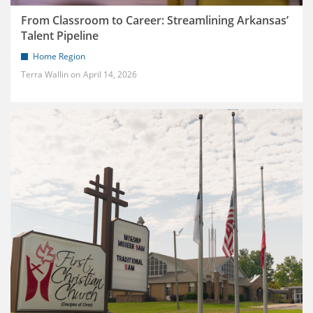
From Classroom to Career: Streamlining Arkansas’
Talent Pipeline
Home Region
Terra Wallin
April 14, 2026