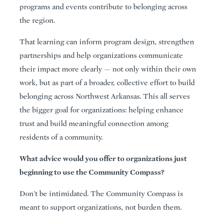
programs and events contribute to belonging across
the region.
That learning can inform program design, strengthen
partnerships and help organizations communicate
their impact more clearly — not only within their own
work, but as part of a broader, collective effort to build
belonging across Northwest Arkansas. This all serves
the bigger goal for organizations: helping enhance
trust and build meaningful connection among
residents of a community.
What advice would you offer to organizations just
beginning to use the Community Compass?
Don’t be intimidated. The Community Compass is
meant to support organizations, not burden them.