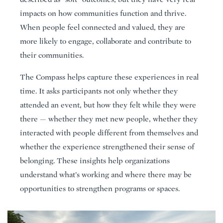
impacts on how communities function and thrive.
When people feel connected and valued, they are
more likely to engage, collaborate and contribute to
their communities.
The Compass helps capture these experiences in real
time. It asks participants not only whether they
attended an event, but how they felt while they were
there — whether they met new people, whether they
interacted with people different from themselves and
whether the experience strengthened their sense of
belonging. These insights help organizations
understand what’s working and where there may be
opportunities to strengthen programs or spaces.