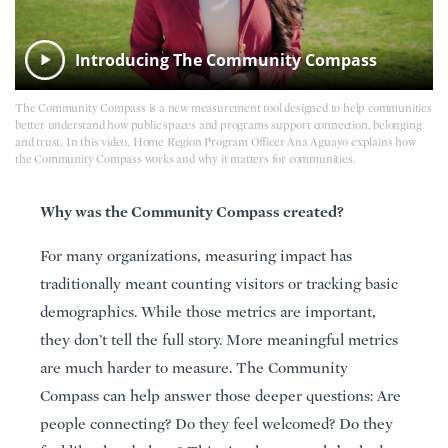
Introducing The Community Compass
The Community Compass is a new measurement tool designed to help communities
better understand how public spaces and programs support connection, belonging
and trust. In this video, Home Region Program Officer Ana Aguayo explains how
the Community Compass works and why it matters for communities.
Why was the Community Compass created?
For many organizations, measuring impact has
traditionally meant counting visitors or tracking basic
demographics. While those metrics are important,
they don’t tell the full story. More meaningful metrics
are much harder to measure. The Community
Compass can help answer those deeper questions: Are
people connecting? Do they feel welcomed? Do they