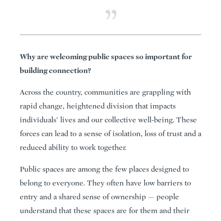
Why are welcoming public spaces so important for
building connection?
Across the country, communities are grappling with
rapid change, heightened division that impacts
individuals’ lives and our collective well-being. These
forces can lead to a sense of isolation, loss of trust and a
reduced ability to work together.
Public spaces are among the few places designed to
belong to everyone. They often have low barriers to
entry and a shared sense of ownership — people
understand that these spaces are for them and their