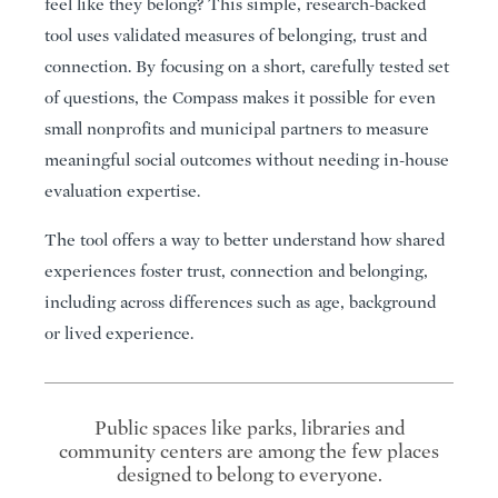
feel like they belong? This simple, research-backed
tool uses validated measures of belonging, trust and
connection. By focusing on a short, carefully tested set
of questions, the Compass makes it possible for even
small nonprofits and municipal partners to measure
meaningful social outcomes without needing in-house
evaluation expertise.
The tool offers a way to better understand how shared
experiences foster trust, connection and belonging,
including across differences such as age, background
or lived experience.
Public spaces like parks, libraries and
community centers are among the few places
designed to belong to everyone.