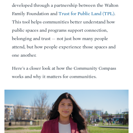
developed through a partnership between the Walton
Family Foundation and
Trust for Public Land (TPL)
.
This tool helps communities better understand how
public spaces and programs support connection,
belonging and trust — not just how many people
attend, but how people experience those spaces and
one another.
Here’s a closer look at how the Community Compass
works and why it matters for communities.