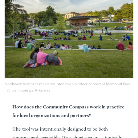
Northwest Arkansas residents listen to an outdoor concert at Memorial Park
in Siloam Springs, Arkansas.
How does the Community Compass work in practice
for local organizations and partners?
The tool was intentionally designed to be both
rigorous and accessible. It’s a short survey — typically