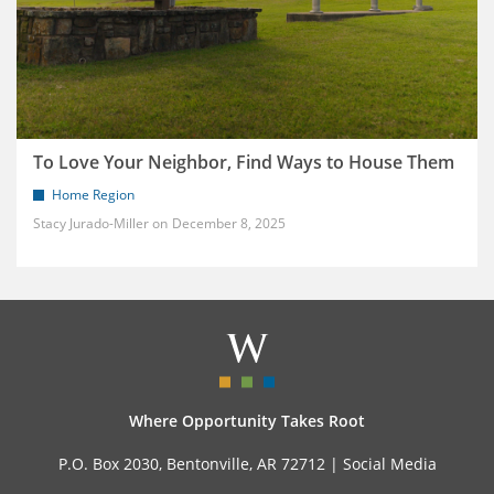
To Love Your Neighbor, Find Ways to House Them
Home Region
Stacy Jurado-Miller
December 8, 2025
Where Opportunity Takes Root
P.O. Box 2030, Bentonville, AR 72712 |
Social Media