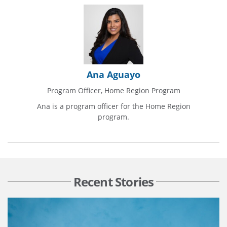
Ana Aguayo
Program Officer, Home Region Program
Ana is a program officer for the Home Region
program.
Recent Stories