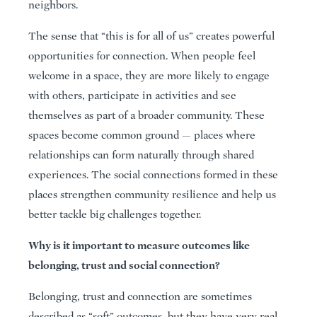
neighbors.
The sense that “this is for all of us” creates powerful
opportunities for connection. When people feel
welcome in a space, they are more likely to engage
with others, participate in activities and see
themselves as part of a broader community. These
spaces become common ground — places where
relationships can form naturally through shared
experiences. The social connections formed in these
places strengthen community resilience and help us
better tackle big challenges together.
Why is it important to measure outcomes like
belonging, trust and social connection?
Belonging, trust and connection are sometimes
described as “soft” outcomes, but they have very real