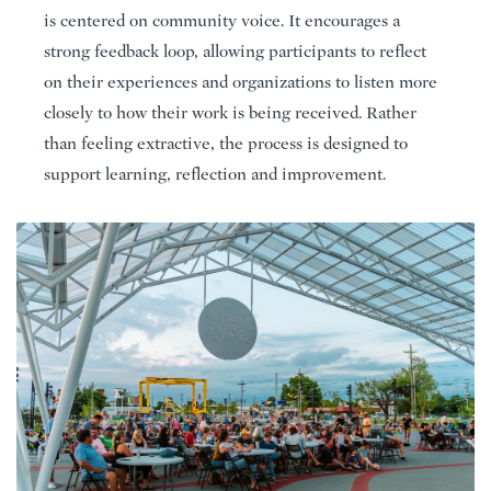
is centered on community voice. It encourages a
strong feedback loop, allowing participants to reflect
on their experiences and organizations to listen more
closely to how their work is being received. Rather
than feeling extractive, the process is designed to
support learning, reflection and improvement.