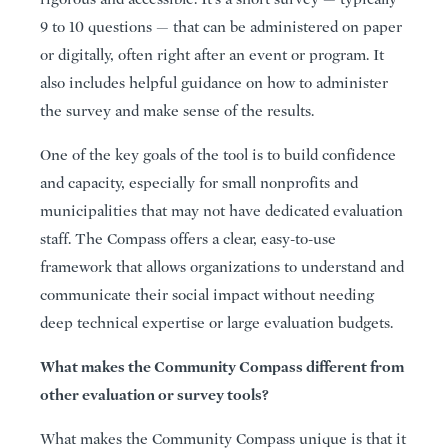
9 to 10 questions — that can be administered on paper
or digitally, often right after an event or program. It
also includes helpful guidance on how to administer
the survey and make sense of the results.
One of the key goals of the tool is to build confidence
and capacity, especially for small nonprofits and
municipalities that may not have dedicated evaluation
staff. The Compass offers a clear, easy-to-use
framework that allows organizations to understand and
communicate their social impact without needing
deep technical expertise or large evaluation budgets.
What makes the Community Compass different from
other evaluation or survey tools?
What makes the Community Compass unique is that it