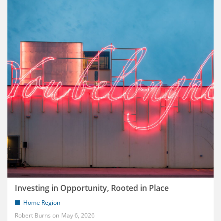
Investing in Opportunity, Rooted in Place
Home Region
Robert Burns
May 6, 2026