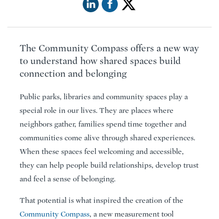
The Community Compass offers a new way
to understand how shared spaces build
connection and belonging
Public parks, libraries and community spaces play a
special role in our lives. They are places where
neighbors gather, families spend time together and
communities come alive through shared experiences.
When these spaces feel welcoming and accessible,
they can help people build relationships, develop trust
and feel a sense of belonging.
That potential is what inspired the creation of the
Community Compass
, a new measurement tool