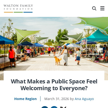
About Us
Staff
Stories
Newsroom
Our Work
Reports & Financials
Education
Learning
Contact Us
Environment
Knowledge Center
Grants
Home Region
Flashcards
Resources for Grantees
Careers
Grants Database
Opportunity Survey 2026
What Makes a Public Space Feel
Welcoming to Everyone?
Design Excellence
Home Region
March 31, 2026
Ana Aguayo