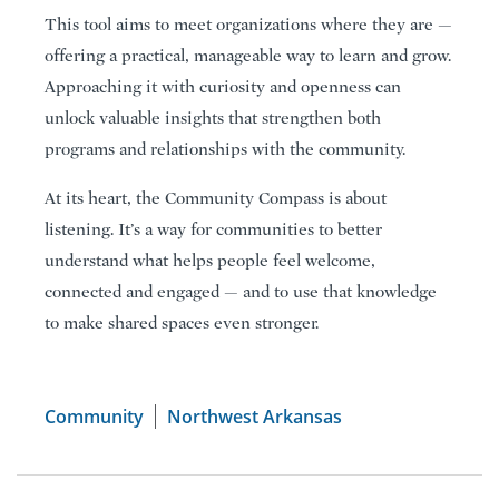
This tool aims to meet organizations where they are —
offering a practical, manageable way to learn and grow.
Approaching it with curiosity and openness can
unlock valuable insights that strengthen both
programs and relationships with the community.
At its heart, the Community Compass is about
listening. It’s a way for communities to better
understand what helps people feel welcome,
connected and engaged — and to use that knowledge
to make shared spaces even stronger.
Community
Northwest Arkansas