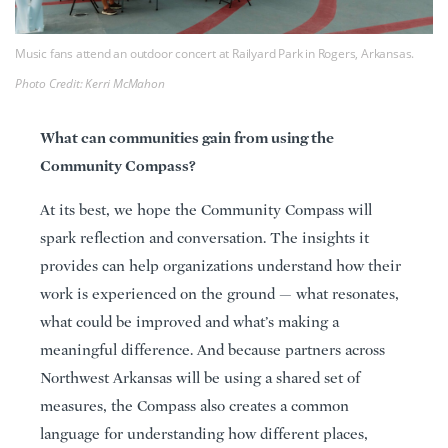
Music fans attend an outdoor concert at Railyard Park in Rogers, Arkansas.
Photo Credit: Kerri McMahon
What can communities gain from using the
Community Compass?
At its best, we hope the Community Compass will
spark reflection and conversation. The insights it
provides can help organizations understand how their
work is experienced on the ground — what resonates,
what could be improved and what’s making a
meaningful difference. And because partners across
Northwest Arkansas will be using a shared set of
measures, the Compass also creates a common
language for understanding how different places,