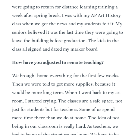
were going to return for distance learning training a
week after spring break. I was with my AP Art History
class when we got the news and my students felt it. My
seniors believed it was the last time they were going to
leave the building before graduation. The kids in the
class all signed and dated my marker board.
How have you adjusted to remote teaching?
We brought home everything for the first few weeks.
Then we were told to get more supplies, because it
would be more long term. When I went back to my art
room, I started crying. The classes are a safe space, not
just for students but for teachers. Some of us spend
more time there than we do at home. The idea of not
being in our classroom is really hard. As teachers, we
had to let go of the structure we knew. We have to be