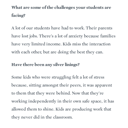
What are some of the challenges your students are
facing?
A lot of our students have had to work. Their parents
have lost jobs. There’s a lot of anxiety because families
have very limited income. Kids miss the interaction
with each other, but are doing the best they can.
Have there been any silver linings?
Some kids who were struggling felt a lot of stress
because, sitting amongst their peers, it was apparent
to them that they were behind. Now that they’re
working independently in their own safe space, it has
allowed them to shine. Kids are producing work that
they never did in the classroom.