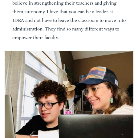
believe in strengthening their teachers and giving
them autonomy. I love that you can be a leader at
IDEA and not have to leave the classroom to move into
administration. They find so many different ways to
empower their faculty.