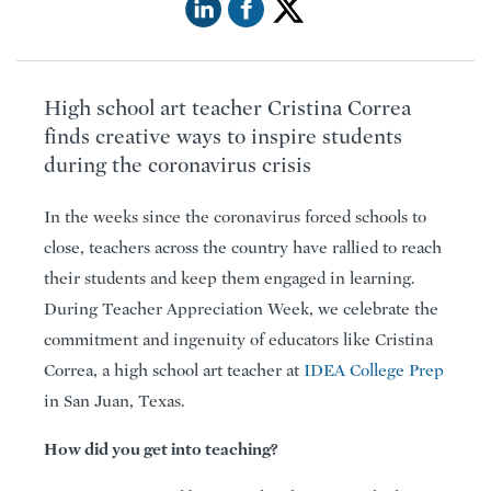
High school art teacher Cristina Correa
finds creative ways to inspire students
during the coronavirus crisis
In the weeks since the coronavirus forced schools to
close, teachers across the country have rallied to reach
their students and keep them engaged in learning.
During Teacher Appreciation Week, we celebrate the
commitment and ingenuity of educators like Cristina
Correa, a high school art teacher at
IDEA College Prep
in San Juan, Texas.
How did you get into teaching?