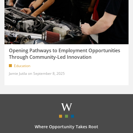
Opening Pathways to Employment Opportunities
Through Community-Led Innovation
Education
Jamie Jutila
September 8, 2025
Where Opportunity Takes Root