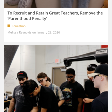
To Recruit and Retain Great Teachers, Remove the
‘Parenthood Penalty’
Education
Melissa Reynolds
January 23, 2026