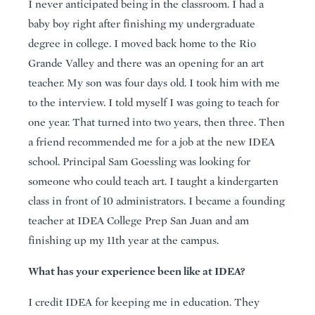
I never anticipated being in the classroom. I had a
baby boy right after finishing my undergraduate
degree in college. I moved back home to the Rio
Grande Valley and there was an opening for an art
teacher. My son was four days old. I took him with me
to the interview. I told myself I was going to teach for
one year. That turned into two years, then three. Then
a friend recommended me for a job at the new IDEA
school. Principal Sam Goessling was looking for
someone who could teach art. I taught a kindergarten
class in front of 10 administrators. I became a founding
teacher at IDEA College Prep San Juan and am
finishing up my 11th year at the campus.
What has your experience been like at IDEA?
I credit IDEA for keeping me in education. They