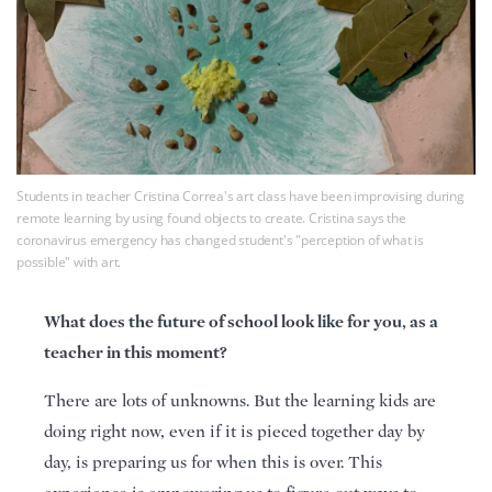
Students in teacher Cristina Correa's art class have been improvising during
remote learning by using found objects to create. Cristina says the
coronavirus emergency has changed student's "perception of what is
possible" with art.
What does the future of school look like for you, as a
teacher in this moment?
There are lots of unknowns. But the learning kids are
doing right now, even if it is pieced together day by
day, is preparing us for when this is over. This