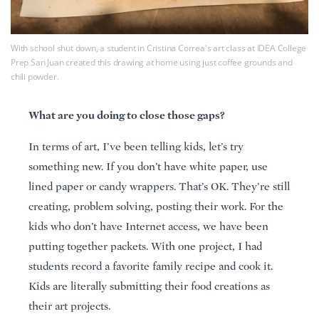
With school shut down, a student in Cristina Correa's art class at IDEA College
Prep San Juan created this drawing at home using just coffee grounds and
chili powder.
What are you doing to close those gaps?
In terms of art, I’ve been telling kids, let’s try
something new. If you don’t have white paper, use
lined paper or candy wrappers. That’s OK. They’re still
creating, problem solving, posting their work. For the
kids who don’t have Internet access, we have been
putting together packets. With one project, I had
students record a favorite family recipe and cook it.
Kids are literally submitting their food creations as
their art projects.