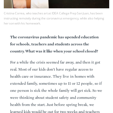
Cristina Correa, who teaches art at IDEA College Prep San Juan, has been
instructing remotely during the coronavirus emergency, while also helping
her son with his homework.
The coronavirus pandemic has upended education
for schools, teachers and students across the
country. What was it like when your school closed?
For a while the crisis seemed far away, and then it got
real. Most of our kids don’t have regular access to
health care or insurance. They live in homes with
extended family, sometimes up to 11 or 12 people, so if
one person is sick the whole family will get sick. So we
were thinking about student safety and community
health from the start. Just before spring break, we
learned kids would be out for two weeks and teachers