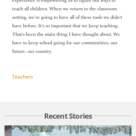
experience is empowering us to figure out ways to
teach all children. When we return to the classroom
setting, we’re going to have all of these tools we didn’t
have before. It’s so important that we keep teaching.
That’s been the main thing I have thought about. We
have to keep school going for our communities, our
future, our country.
Teachers
Recent Stories