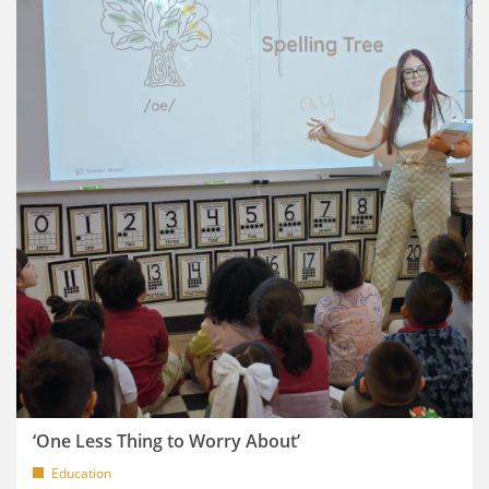
‘One Less Thing to Worry About’
Education