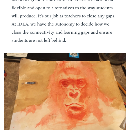
flexible and open to alternatives to the way students
will produce. It’s our job as teachers to close any gaps.
At IDEA, we have the autonomy to decide how we
close the connectivity and learning gaps and ensure
students are not left behind.