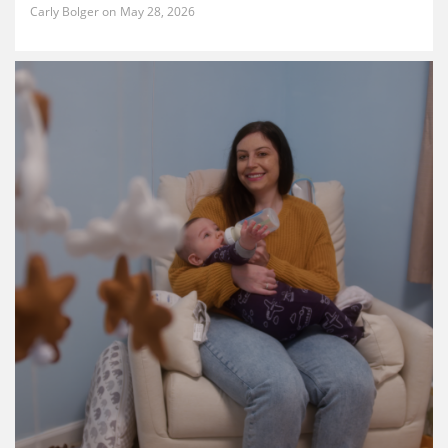
Carly Bolger
May 28, 2026