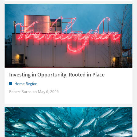
Investing in Opportunity, Rooted in Place
Home Region
Robert Burns
May 6, 2026