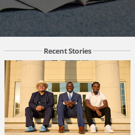
Recent Stories