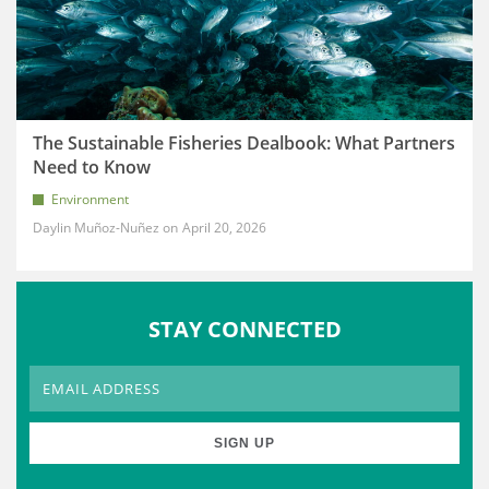
The Sustainable Fisheries Dealbook: What Partners
Need to Know
Environment
Daylin Muñoz-Nuñez
April 20, 2026
STAY CONNECTED