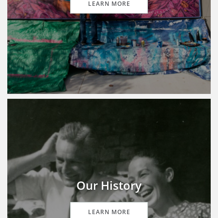
LEARN MORE
Our History
LEARN MORE