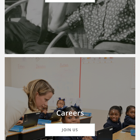
Careers
JOIN US