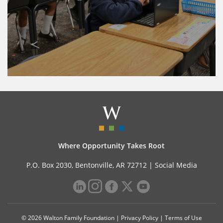
Where Opportunity Takes Root
P.O. Box 2030, Bentonville, AR 72712 |
Social Media
© 2026 Walton Family Foundation |
Privacy Policy
|
Terms of Use