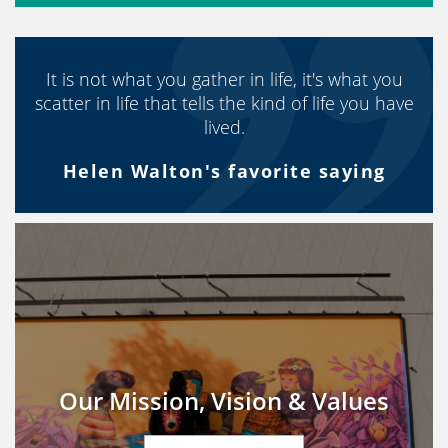
It is not what you gather in life, it's what you
scatter in life that tells the kind of life you have
lived.
Helen Walton's favorite saying
Our Mission, Vision & Values