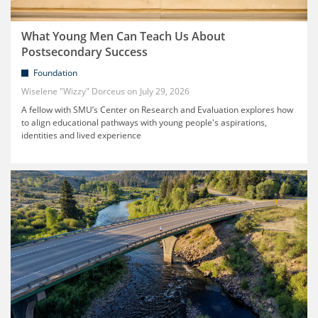
What Young Men Can Teach Us About
Postsecondary Success
Foundation
Wiselene "Wizzy" Dorceus
July 29, 2026
A fellow with SMU’s Center on Research and Evaluation explores how
to align educational pathways with young people's aspirations,
identities and lived experience