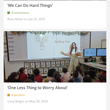
‘We Can Do Hard Things’
Environment
Renu Mittal
July 20, 2026
‘One Less Thing to Worry About’
Education
Carly Bolger
May 28, 2026