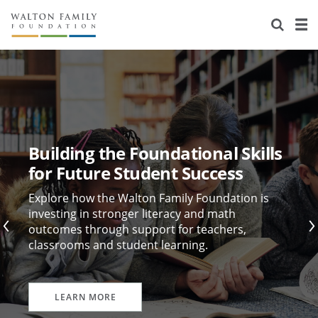
About Us
Staff
Stories
Newsroom
Our Work
Reports & Financials
Education
Learning
Building the Foundational Skills
Contact Us
Environment
Knowledge Center
Grants
for Future Student Success
Home Region
Flashcards
Resources for Grantees
Careers
Explore how the Walton Family Foundation is
investing in stronger literacy and math
outcomes through support for teachers,
Grants Database
Opportunity Survey 2026
classrooms and student learning.
Design Excellence
LEARN MORE