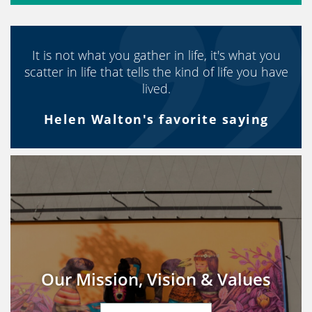
It is not what you gather in life, it's what you
scatter in life that tells the kind of life you have
lived.
Helen Walton's favorite saying
Our Mission, Vision & Values