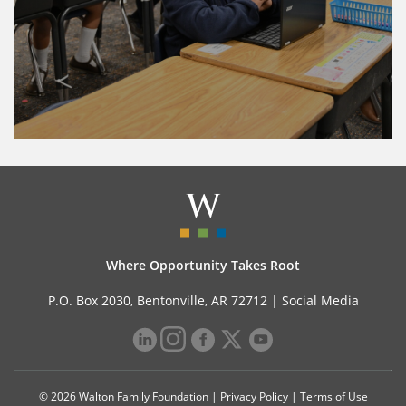
Where Opportunity Takes Root
P.O. Box 2030, Bentonville, AR 72712 |
Social Media
© 2026 Walton Family Foundation |
Privacy Policy
|
Terms of Use