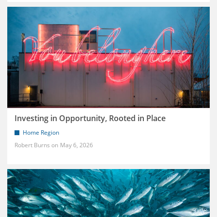
Investing in Opportunity, Rooted in Place
Home Region
Robert Burns
May 6, 2026