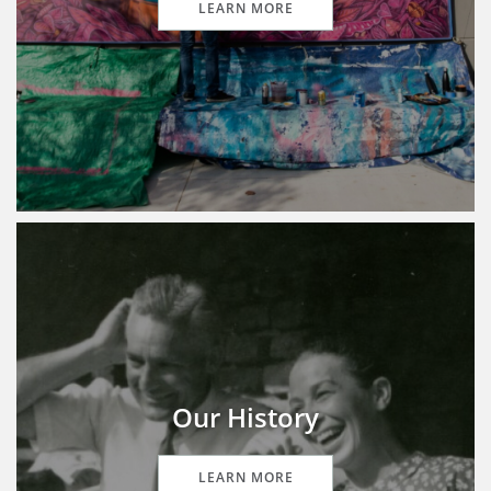
LEARN MORE
Our History
LEARN MORE