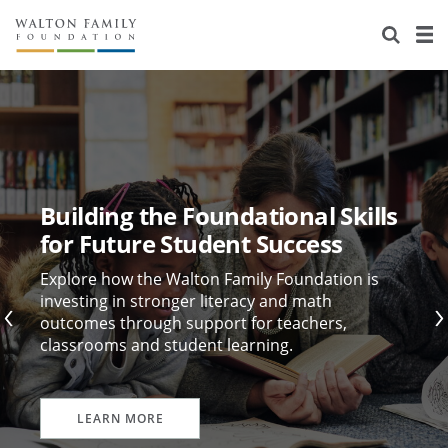
About Us
Staff
Stories
Newsroom
Our Work
Reports & Financials
Education
Learning
Building the Foundational Skills
Contact Us
Environment
Knowledge Center
Grants
for Future Student Success
Home Region
Flashcards
Resources for Grantees
Careers
Explore how the Walton Family Foundation is
investing in stronger literacy and math
outcomes through support for teachers,
Grants Database
Opportunity Survey 2026
classrooms and student learning.
Design Excellence
LEARN MORE