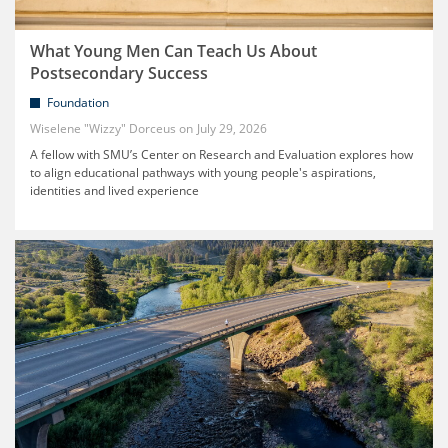
What Young Men Can Teach Us About
Postsecondary Success
Foundation
Wiselene "Wizzy" Dorceus
July 29, 2026
A fellow with SMU’s Center on Research and Evaluation explores how
to align educational pathways with young people's aspirations,
identities and lived experience