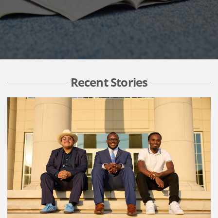
Recent Stories