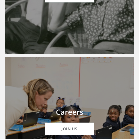
Careers
JOIN US