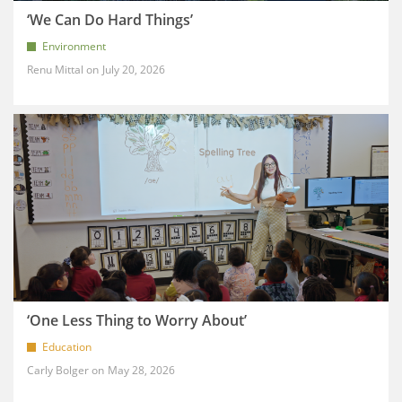
‘We Can Do Hard Things’
Environment
Renu Mittal
July 20, 2026
‘One Less Thing to Worry About’
Education
Carly Bolger
May 28, 2026