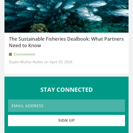
The Sustainable Fisheries Dealbook: What Partners
Need to Know
Environment
Daylin Muñoz-Nuñez
April 20, 2026
STAY CONNECTED