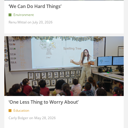
‘We Can Do Hard Things’
Environment
Renu Mittal
July 20, 2026
‘One Less Thing to Worry About’
Education
Carly Bolger
May 28, 2026