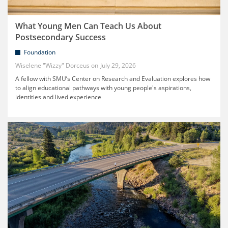
What Young Men Can Teach Us About
Postsecondary Success
Foundation
Wiselene "Wizzy" Dorceus
July 29, 2026
A fellow with SMU’s Center on Research and Evaluation explores how
to align educational pathways with young people's aspirations,
identities and lived experience