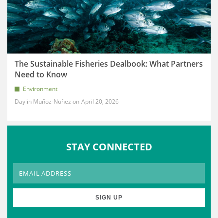
The Sustainable Fisheries Dealbook: What Partners
Need to Know
Environment
Daylin Muñoz-Nuñez
April 20, 2026
STAY CONNECTED