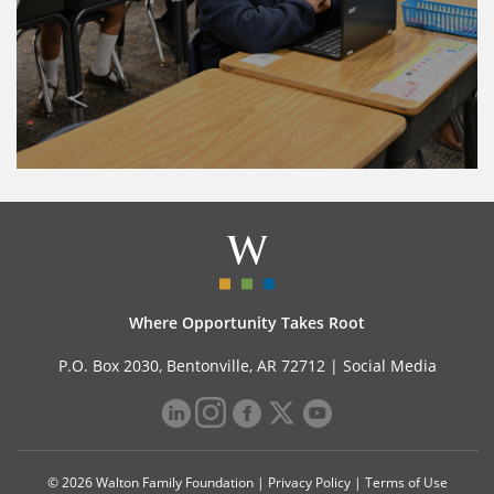
Where Opportunity Takes Root
P.O. Box 2030, Bentonville, AR 72712 |
Social Media
© 2026 Walton Family Foundation |
Privacy Policy
|
Terms of Use