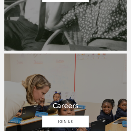
Careers
JOIN US