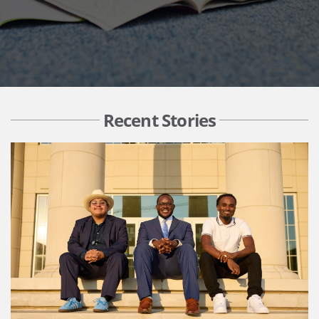
Recent Stories