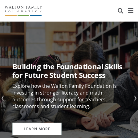
About Us
Staff
Stories
Newsroom
Our Work
Reports & Financials
Education
Learning
Building the Foundational Skills
Contact Us
Environment
Knowledge Center
Grants
for Future Student Success
Home Region
Flashcards
Resources for Grantees
Careers
Explore how the Walton Family Foundation is
investing in stronger literacy and math
outcomes through support for teachers,
Grants Database
Opportunity Survey 2026
classrooms and student learning.
Design Excellence
LEARN MORE