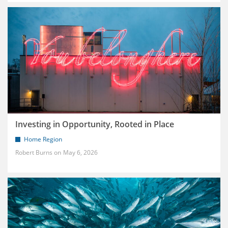
Investing in Opportunity, Rooted in Place
Home Region
Robert Burns
May 6, 2026