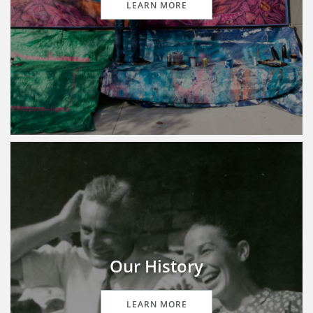
LEARN MORE
Our History
LEARN MORE