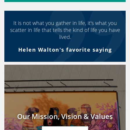
It is not what you gather in life, it's what you
scatter in life that tells the kind of life you have
lived.
Helen Walton's favorite saying
Our Mission, Vision & Values