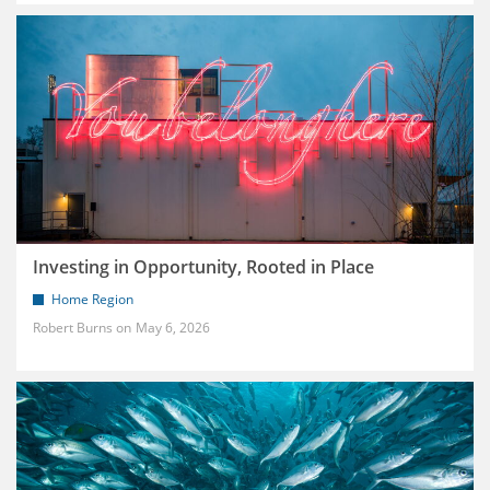
Investing in Opportunity, Rooted in Place
Home Region
Robert Burns
May 6, 2026