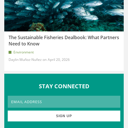
The Sustainable Fisheries Dealbook: What Partners
Need to Know
Environment
Daylin Muñoz-Nuñez
April 20, 2026
STAY CONNECTED