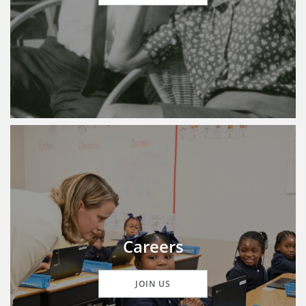
Careers
JOIN US