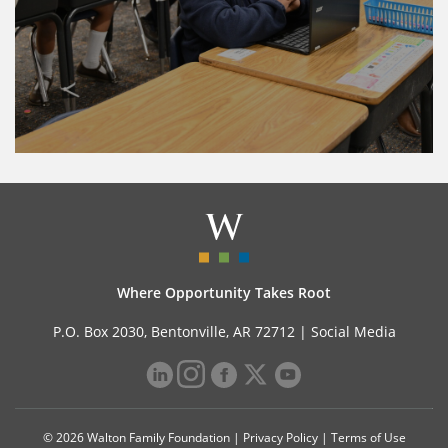
Where Opportunity Takes Root
P.O. Box 2030, Bentonville, AR 72712 |
Social Media
© 2026 Walton Family Foundation |
Privacy Policy
|
Terms of Use