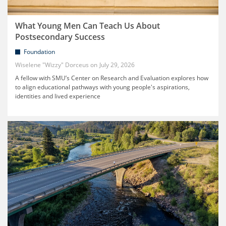
What Young Men Can Teach Us About
Postsecondary Success
Foundation
Wiselene "Wizzy" Dorceus
July 29, 2026
A fellow with SMU’s Center on Research and Evaluation explores how
to align educational pathways with young people's aspirations,
identities and lived experience