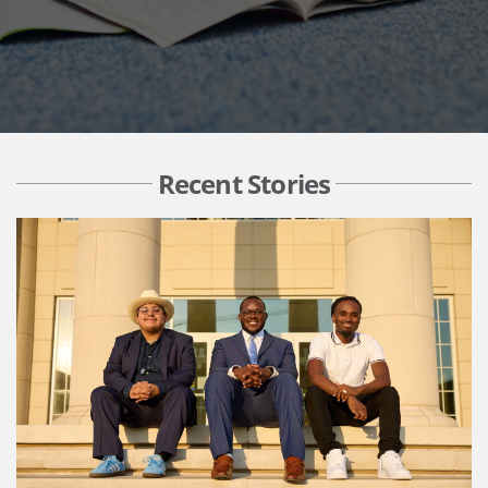
Recent Stories