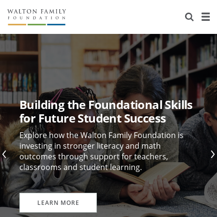
About Us
Staff
Stories
Newsroom
Our Work
Reports & Financials
Education
Learning
Building the Foundational Skills
Contact Us
Environment
Knowledge Center
Grants
for Future Student Success
Home Region
Flashcards
Resources for Grantees
Careers
Explore how the Walton Family Foundation is
investing in stronger literacy and math
outcomes through support for teachers,
Grants Database
Opportunity Survey 2026
classrooms and student learning.
Design Excellence
LEARN MORE