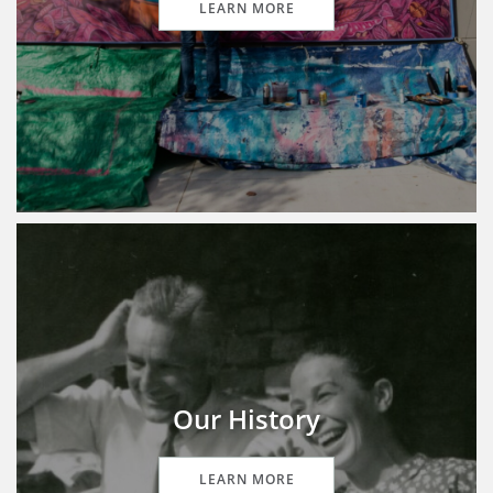
LEARN MORE
Our History
LEARN MORE