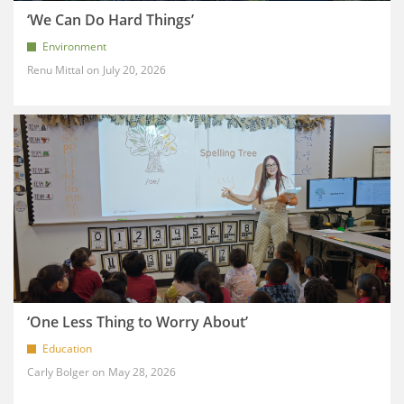
‘We Can Do Hard Things’
Environment
Renu Mittal
July 20, 2026
‘One Less Thing to Worry About’
Education
Carly Bolger
May 28, 2026