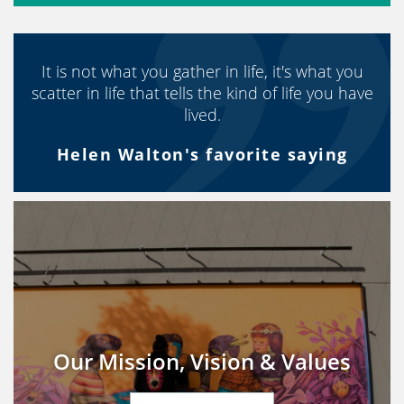
It is not what you gather in life, it's what you
scatter in life that tells the kind of life you have
lived.
Helen Walton's favorite saying
Our Mission, Vision & Values