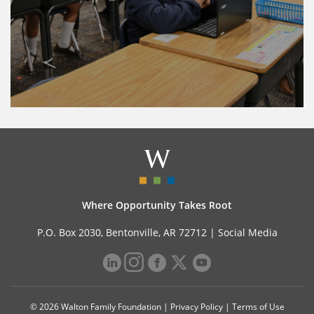
Where Opportunity Takes Root
P.O. Box 2030, Bentonville, AR 72712 |
Social Media
© 2026 Walton Family Foundation |
Privacy Policy
|
Terms of Use