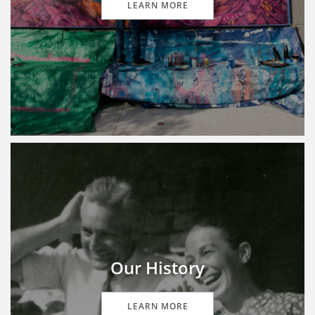
LEARN MORE
Our History
LEARN MORE