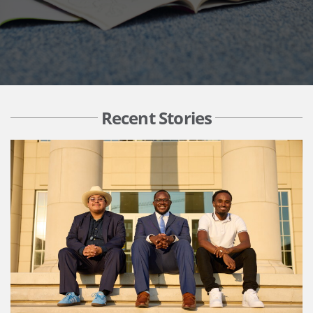
Recent Stories