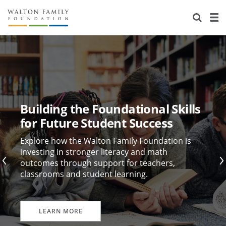
About Us
Staff
Stories
Newsroom
Our Work
Reports & Financials
Education
Learning
Building the Foundational Skills
Contact Us
Environment
Knowledge Center
Grants
for Future Student Success
Home Region
Flashcards
Resources for Grantees
Careers
Explore how the Walton Family Foundation is
investing in stronger literacy and math
outcomes through support for teachers,
Grants Database
Opportunity Survey 2026
classrooms and student learning.
Design Excellence
LEARN MORE