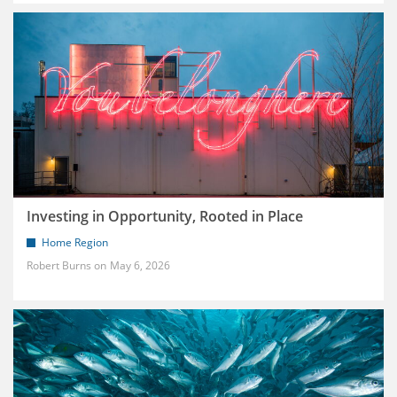
Investing in Opportunity, Rooted in Place
Home Region
Robert Burns
May 6, 2026