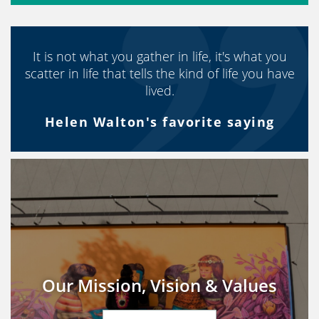
It is not what you gather in life, it's what you
scatter in life that tells the kind of life you have
lived.
Helen Walton's favorite saying
Our Mission, Vision & Values