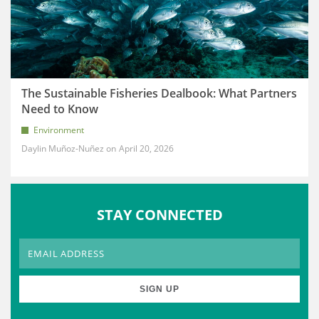
The Sustainable Fisheries Dealbook: What Partners
Need to Know
Environment
Daylin Muñoz-Nuñez
April 20, 2026
STAY CONNECTED