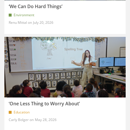
‘We Can Do Hard Things’
Environment
Renu Mittal
July 20, 2026
‘One Less Thing to Worry About’
Education
Carly Bolger
May 28, 2026