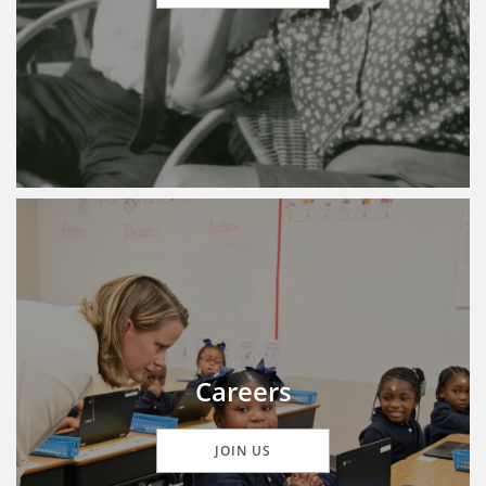
Careers
JOIN US