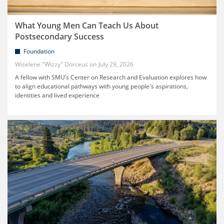
What Young Men Can Teach Us About
Postsecondary Success
Foundation
Wiselene "Wizzy" Dorceus
July 29, 2026
A fellow with SMU’s Center on Research and Evaluation explores how
to align educational pathways with young people's aspirations,
identities and lived experience