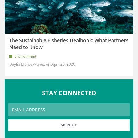
The Sustainable Fisheries Dealbook: What Partners
Need to Know
Environment
Daylin Muñoz-Nuñez
April 20, 2026
STAY CONNECTED