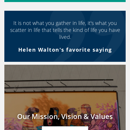
It is not what you gather in life, it's what you
scatter in life that tells the kind of life you have
lived.
Helen Walton's favorite saying
Our Mission, Vision & Values