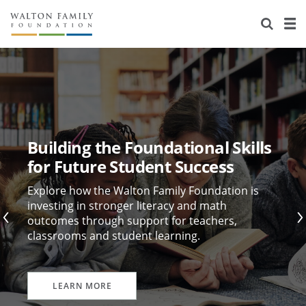
About Us
Staff
Stories
Newsroom
Our Work
Reports & Financials
Education
Learning
Building the Foundational Skills
Contact Us
Environment
Knowledge Center
Grants
for Future Student Success
Home Region
Flashcards
Resources for Grantees
Careers
Explore how the Walton Family Foundation is
investing in stronger literacy and math
outcomes through support for teachers,
Grants Database
Opportunity Survey 2026
classrooms and student learning.
Design Excellence
LEARN MORE