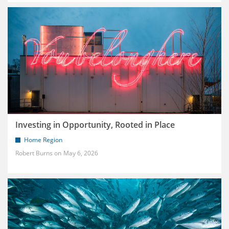
Investing in Opportunity, Rooted in Place
Home Region
Robert Burns
May 6, 2026