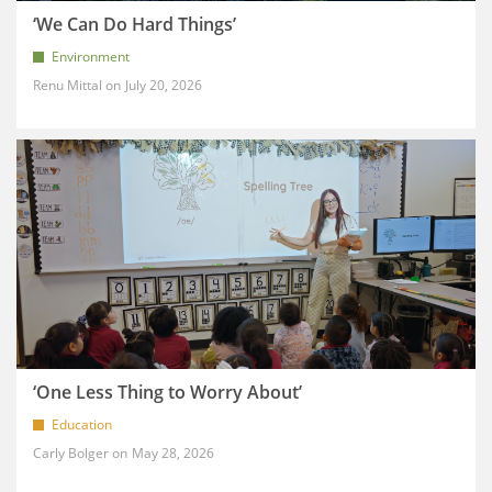
‘We Can Do Hard Things’
Environment
Renu Mittal
July 20, 2026
‘One Less Thing to Worry About’
Education
Carly Bolger
May 28, 2026