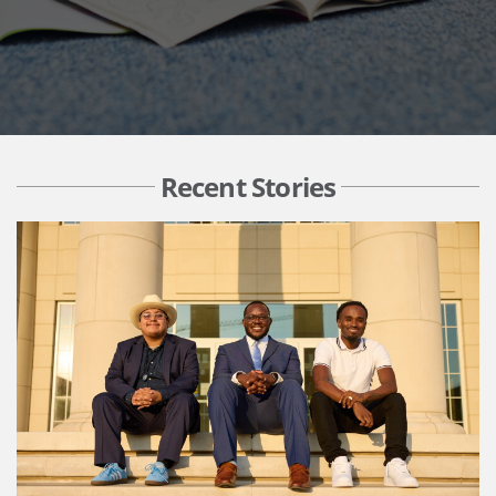
Recent Stories