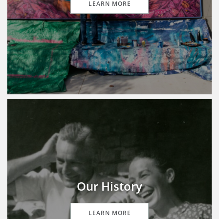
LEARN MORE
Our History
LEARN MORE