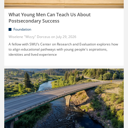
What Young Men Can Teach Us About
Postsecondary Success
Foundation
Wiselene "Wizzy" Dorceus
July 29, 2026
A fellow with SMU’s Center on Research and Evaluation explores how
to align educational pathways with young people's aspirations,
identities and lived experience