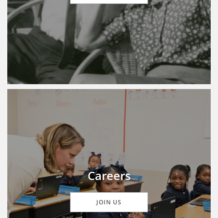
Careers
JOIN US