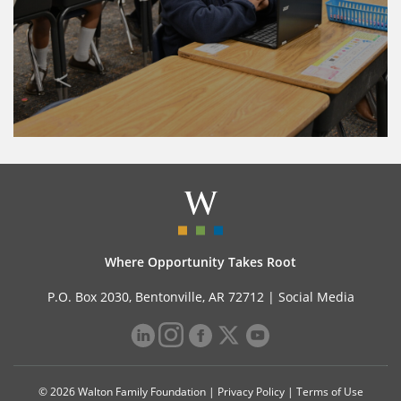
Where Opportunity Takes Root
P.O. Box 2030, Bentonville, AR 72712 |
Social Media
© 2026 Walton Family Foundation |
Privacy Policy
|
Terms of Use