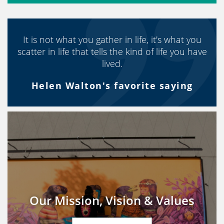
It is not what you gather in life, it's what you
scatter in life that tells the kind of life you have
lived.
Helen Walton's favorite saying
Our Mission, Vision & Values