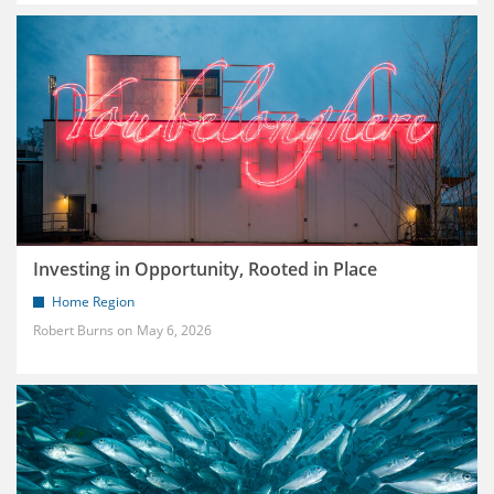
Investing in Opportunity, Rooted in Place
Home Region
Robert Burns
May 6, 2026