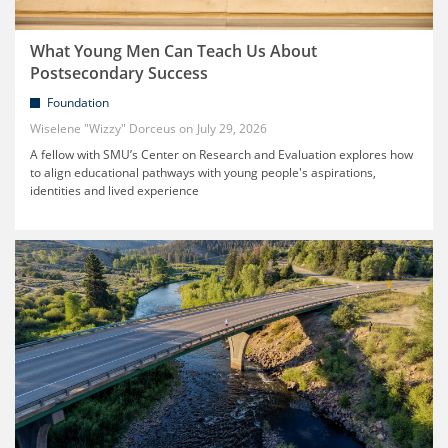
What Young Men Can Teach Us About
Postsecondary Success
Foundation
Wiselene "Wizzy" Dorceus
July 29, 2026
A fellow with SMU’s Center on Research and Evaluation explores how
to align educational pathways with young people's aspirations,
identities and lived experience