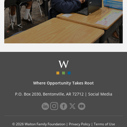
Where Opportunity Takes Root
P.O. Box 2030, Bentonville, AR 72712 |
Social Media
© 2026 Walton Family Foundation |
Privacy Policy
|
Terms of Use