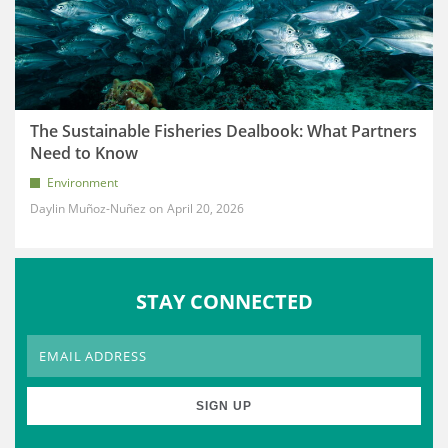
The Sustainable Fisheries Dealbook: What Partners
Need to Know
Environment
Daylin Muñoz-Nuñez
April 20, 2026
STAY CONNECTED