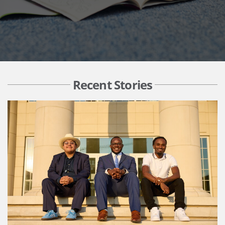
Recent Stories