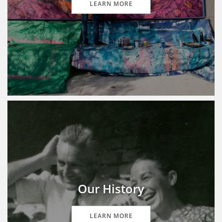
LEARN MORE
Our History
LEARN MORE