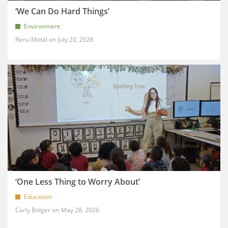
‘We Can Do Hard Things’
Environment
Renu Mittal
July 20, 2026
‘One Less Thing to Worry About’
Education
Carly Bolger
May 28, 2026