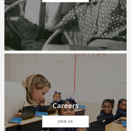
Careers
JOIN US