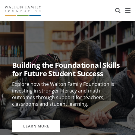
About Us
Staff
Stories
Newsroom
Our Work
Reports & Financials
Education
Learning
Building the Foundational Skills
Contact Us
Environment
Knowledge Center
Grants
for Future Student Success
Home Region
Flashcards
Resources for Grantees
Careers
Explore how the Walton Family Foundation is
investing in stronger literacy and math
outcomes through support for teachers,
Grants Database
Opportunity Survey 2026
classrooms and student learning.
Design Excellence
LEARN MORE