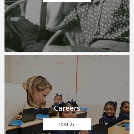
Careers
JOIN US