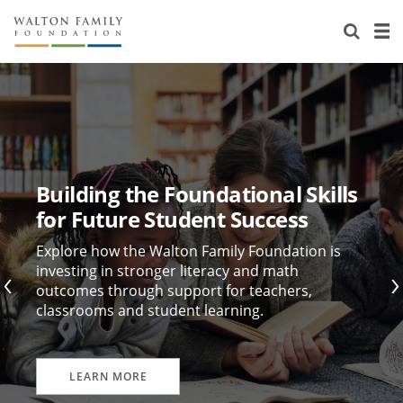
About Us
Staff
Stories
Newsroom
Our Work
Reports & Financials
Education
Learning
Building the Foundational Skills
Contact Us
Environment
Knowledge Center
Grants
for Future Student Success
Home Region
Flashcards
Resources for Grantees
Careers
Explore how the Walton Family Foundation is
investing in stronger literacy and math
outcomes through support for teachers,
Grants Database
Opportunity Survey 2026
classrooms and student learning.
Design Excellence
LEARN MORE