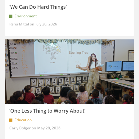
‘We Can Do Hard Things’
Environment
Renu Mittal
July 20, 2026
‘One Less Thing to Worry About’
Education
Carly Bolger
May 28, 2026