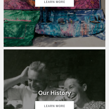
LEARN MORE
Our History
LEARN MORE