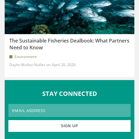
The Sustainable Fisheries Dealbook: What Partners
Need to Know
Environment
Daylin Muñoz-Nuñez
April 20, 2026
STAY CONNECTED