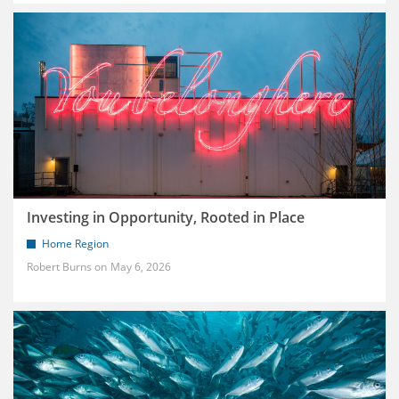
Investing in Opportunity, Rooted in Place
Home Region
Robert Burns
May 6, 2026