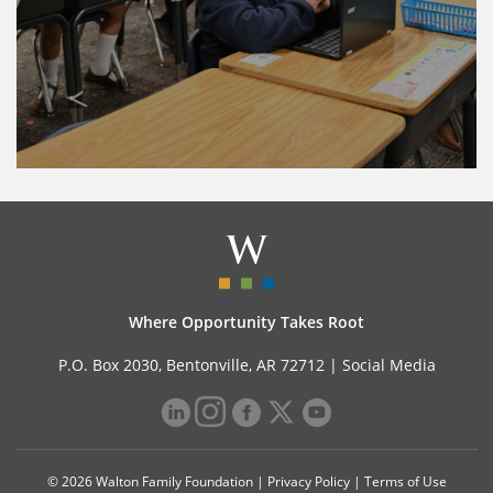
Where Opportunity Takes Root
P.O. Box 2030, Bentonville, AR 72712 |
Social Media
© 2026 Walton Family Foundation |
Privacy Policy
|
Terms of Use