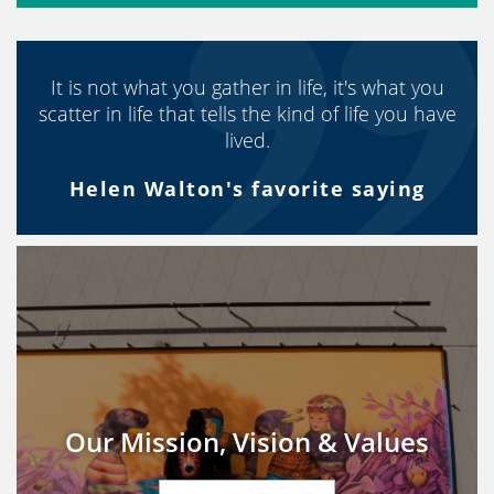
It is not what you gather in life, it's what you
scatter in life that tells the kind of life you have
lived.
Helen Walton's favorite saying
Our Mission, Vision & Values