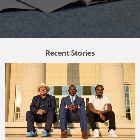
Recent Stories