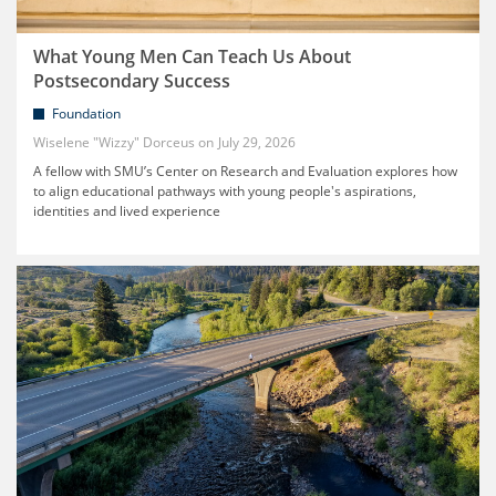
What Young Men Can Teach Us About
Postsecondary Success
Foundation
Wiselene "Wizzy" Dorceus
July 29, 2026
A fellow with SMU’s Center on Research and Evaluation explores how
to align educational pathways with young people's aspirations,
identities and lived experience