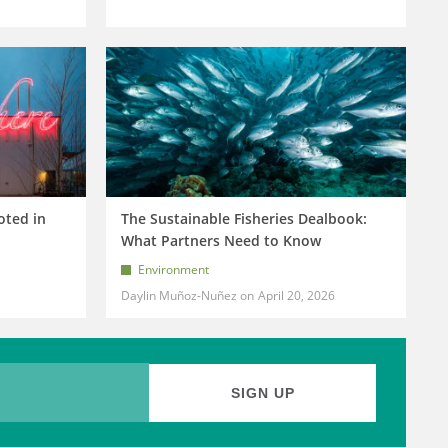
oted in
The Sustainable Fisheries Dealbook:
What Partners Need to Know
Environment
Daylin Muñoz-Nuñez
April 20, 2026