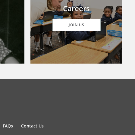
Careers
JOIN US
FAQs
Contact Us