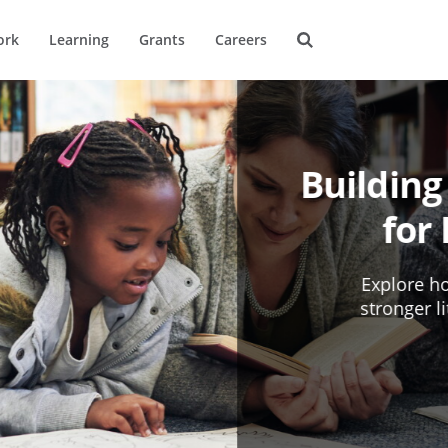
ork
Learning
Grants
Careers
Building
for
Explore ho
stronger l