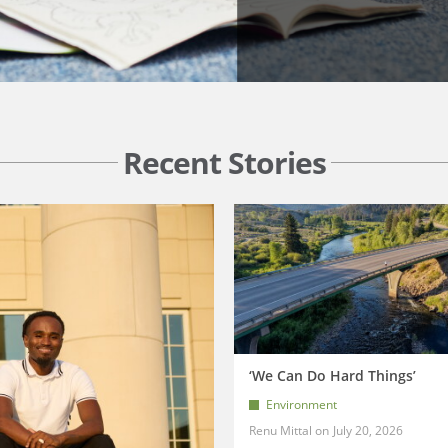
Recent Stories
‘We Can Do Hard Things’
Environment
Renu Mittal
July 20, 2026