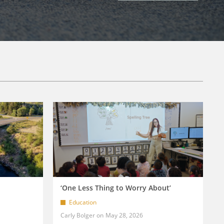
‘One Less Thing to Worry About’
Education
Carly Bolger
May 28, 2026