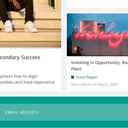
condary Success
Investing in Opportunity, Ro
Place
xplores how to align
Home Region
entities and lived experience
Robert Burns
May 6, 2026