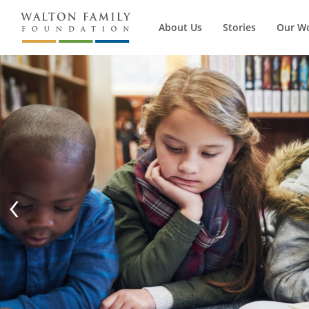
About Us
Stories
Our W