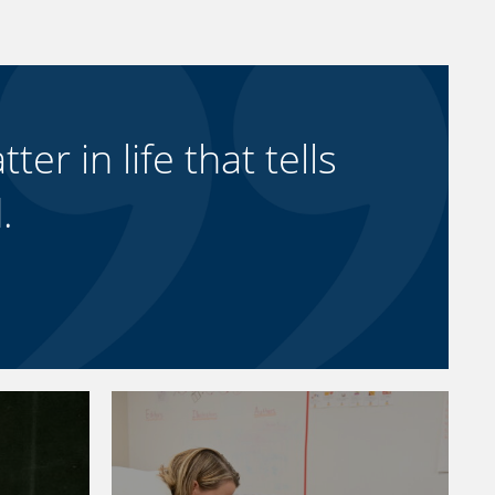
ter in life that tells
.