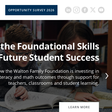
OPPORTUNITY SURVEY 2026
 the Foundational Skills
 Future Student Success
w the Walton Family Foundation is investing in
iteracy and math outcomes through support for
teachers, classrooms and student learning.
LEARN MORE