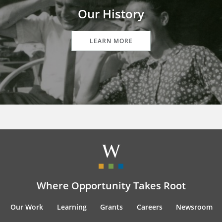
Our History
LEARN MORE
Where Opportunity Takes Root
Our Work
Learning
Grants
Careers
Newsroom