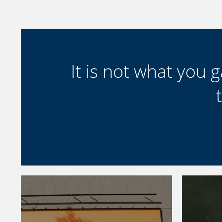
It is not what you ga