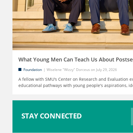
What Young Men Can Teach Us About Postse
Foundation
Wiselene "Wizzy" Dorceus
July 29, 2026
A fellow with SMU’s Center on Research and Evaluation e
educational pathways with young people's aspirations, id
STAY CONNECTED