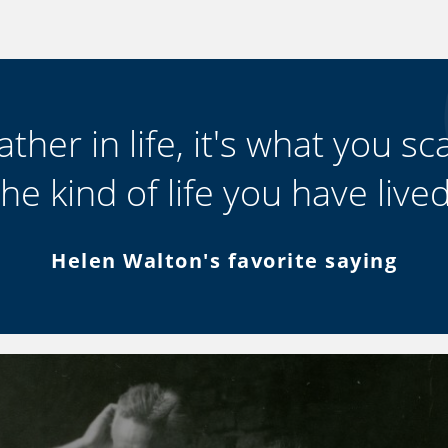
ther in life, it's what you scat
the kind of life you have lived
Helen Walton's favorite saying