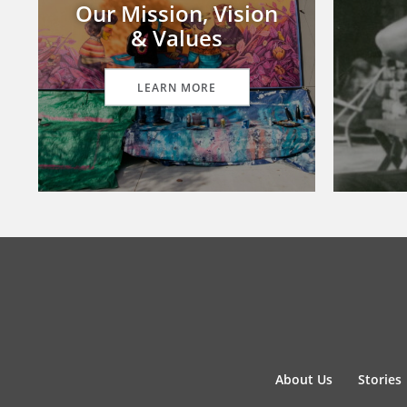
Our Mission, Vision
& Values
LEARN MORE
About Us
Stories