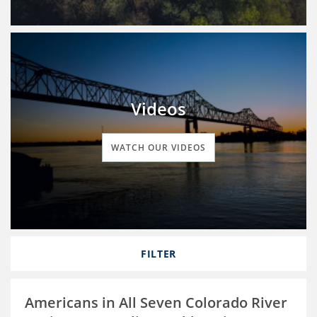
Videos
WATCH OUR VIDEOS
FILTER
Americans in All Seven Colorado River