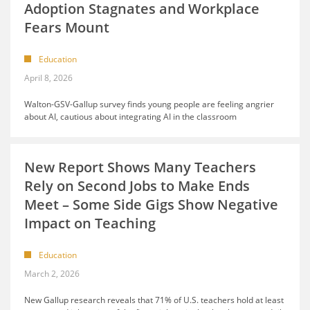
Adoption Stagnates and Workplace
Fears Mount
Education
April 8, 2026
Walton-GSV-Gallup survey finds young people are feeling angrier
about AI, cautious about integrating AI in the classroom
New Report Shows Many Teachers
Rely on Second Jobs to Make Ends
Meet – Some Side Gigs Show Negative
Impact on Teaching
Education
March 2, 2026
New Gallup research reveals that 71% of U.S. teachers hold at least