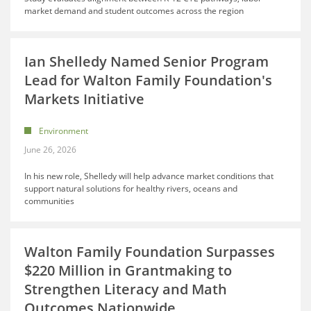
market demand and student outcomes across the region
Ian Shelledy Named Senior Program
Lead for Walton Family Foundation's
Markets Initiative
Environment
June 26, 2026
In his new role, Shelledy will help advance market conditions that
support natural solutions for healthy rivers, oceans and
communities
Walton Family Foundation Surpasses
$220 Million in Grantmaking to
Strengthen Literacy and Math
Outcomes Nationwide