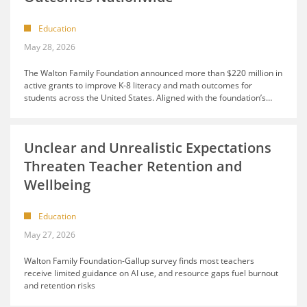
Education
May 28, 2026
The Walton Family Foundation announced more than $220 million in
active grants to improve K-8 literacy and math outcomes for
students across the United States. Aligned with the foundation’s
…
Unclear and Unrealistic Expectations
Threaten Teacher Retention and
Wellbeing
Education
May 27, 2026
Walton Family Foundation-Gallup survey finds most teachers
receive limited guidance on AI use, and resource gaps fuel burnout
and retention risks