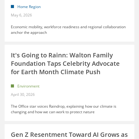
Home Region
May 6, 2026
Economic mobility, workforce readiness and regional collaboration
anchor the approach
It's Going to Rainn: Walton Family
Foundation Taps Celebrity Advocate
for Earth Month Climate Push
Environment
April 30, 2026
The Office star voices Raindrop, explaining how our climate is
changing and how we can work to protect nature
Gen Z Resentment Toward AI Grows as