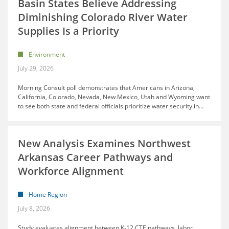
Basin States Believe Addressing
Diminishing Colorado River Water
Supplies Is a Priority
Environment
July 29, 2026
Morning Consult poll demonstrates that Americans in Arizona,
California, Colorado, Nevada, New Mexico, Utah and Wyoming want
to see both state and federal officials prioritize water security in
…
New Analysis Examines Northwest
Arkansas Career Pathways and
Workforce Alignment
Home Region
July 8, 2026
Study evaluates alignment between K-12 CTE pathways, labor