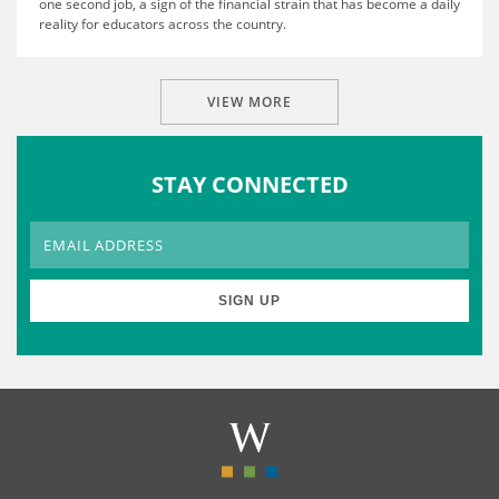
one second job, a sign of the financial strain that has become a daily
reality for educators across the country.
VIEW MORE
STAY CONNECTED