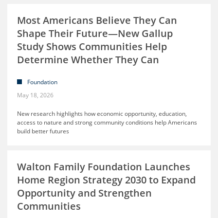
Most Americans Believe They Can
Shape Their Future—New Gallup
Study Shows Communities Help
Determine Whether They Can
Foundation
May 18, 2026
New research highlights how economic opportunity, education,
access to nature and strong community conditions help Americans
build better futures
Walton Family Foundation Launches
Home Region Strategy 2030 to Expand
Opportunity and Strengthen
Communities