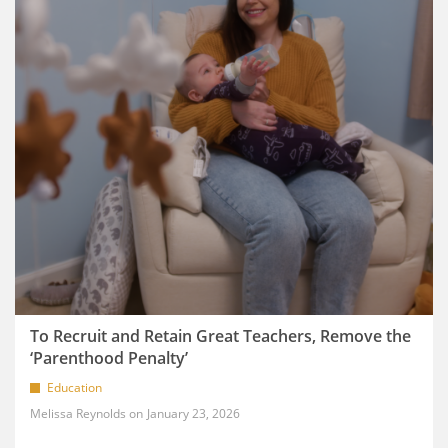
To Recruit and Retain Great Teachers, Remove the
‘Parenthood Penalty’
Education
Melissa Reynolds
January 23, 2026