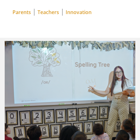
Parents
Teachers
Innovation