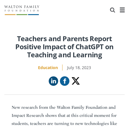
About Us
Staff
Stories
Newsroom
Our Work
Teachers and Parents Report
Positive Impact of ChatGPT on
Reports & Financials
Education
Learning
Teaching and Learning
Contact Us
Environment
Knowledge Center
Grants
Education
July 18, 2023
Home Region
Flashcards
Resources for Grantees
Careers
Grants Database
Opportunity Survey 2026
Design Excellence
New research from the Walton Family Foundation and
Impact Research shows that at this critical moment for
students, teachers are turning to new technologies like