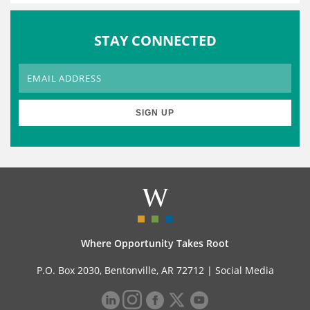
STAY CONNECTED
Where Opportunity Takes Root
P.O. Box 2030, Bentonville, AR 72712 |
Social Media