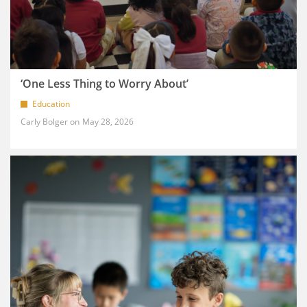
‘One Less Thing to Worry About’
Education
Carly Bolger
May 28, 2026