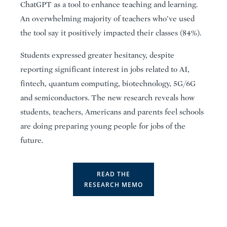
ChatGPT as a tool to enhance teaching and learning.
An overwhelming majority of teachers who’ve used
the tool say it positively impacted their classes (84%).
Students expressed greater hesitancy, despite
reporting significant interest in jobs related to AI,
fintech, quantum computing, biotechnology, 5G/6G
and semiconductors. The new research reveals how
students, teachers, Americans and parents feel schools
are doing preparing young people for jobs of the
future.
READ THE
RESEARCH MEMO