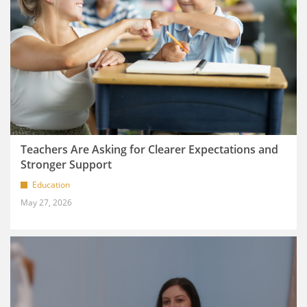
Teachers Are Asking for Clearer Expectations and
Stronger Support
Education
May 27, 2026