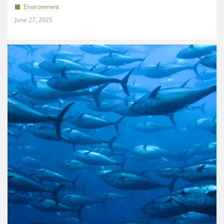
Environment
June 27, 2025