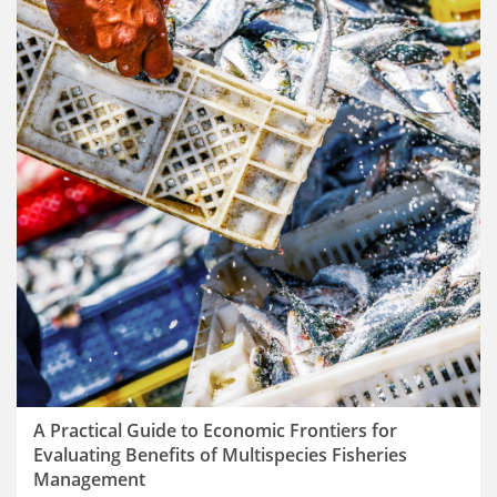
A Practical Guide to Economic Frontiers for
Evaluating Benefits of Multispecies Fisheries
Management