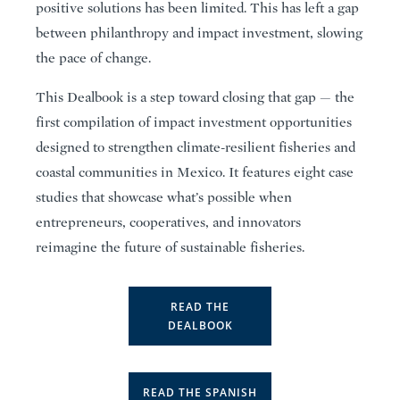
positive solutions has been limited. This has left a gap
between philanthropy and impact investment, slowing
the pace of change.
This Dealbook is a step toward closing that gap — the
first compilation of impact investment opportunities
designed to strengthen climate-resilient fisheries and
coastal communities in Mexico. It features eight case
studies that showcase what’s possible when
entrepreneurs, cooperatives, and innovators
reimagine the future of sustainable fisheries.
READ THE
DEALBOOK
READ THE SPANISH