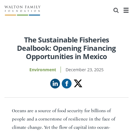
About Us
Staff
Stories
Newsroom
Our Work
The Sustainable Fisheries
Dealbook: Opening Financing
Reports & Financials
Education
Learning
Opportunities in Mexico
Contact Us
Environment
Knowledge Center
Grants
Environment
December 23, 2025
Home Region
Flashcards
Resources for Grantees
Careers
Grants Database
Opportunity Survey 2026
Design Excellence
Oceans are a source of food security for billions of
people and a cornerstone of resilience in the face of
climate change. Yet the flow of capital into ocean-