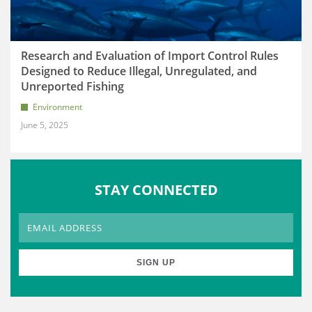
Research and Evaluation of Import Control Rules
Designed to Reduce Illegal, Unregulated, and
Unreported Fishing
Environment
June 5, 2025
STAY CONNECTED