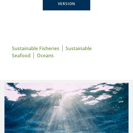
VERSION
Sustainable Fisheries
Sustainable
Seafood
Oceans