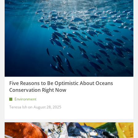
Five Reasons to Be Optimistic About Oceans
Conservation Right Now
Environment
Teresa Ish
August 28, 2025