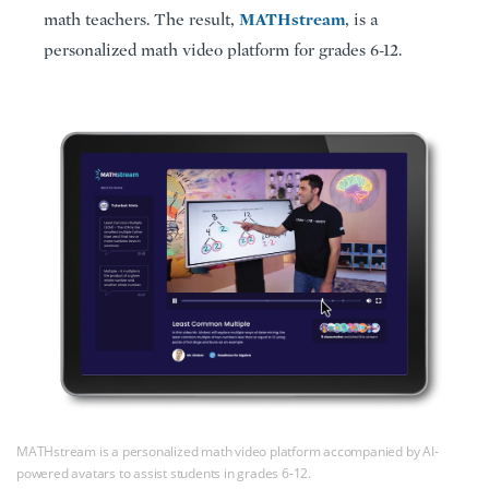
MATHstream
math teachers. The result,
, is a
personalized math video platform for grades 6-12.
MATHstream is a personalized math video platform accompanied by AI-
powered avatars to assist students in grades 6-12.