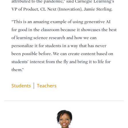
attributed to the pandemic,” said Carnegie Learning’s
VP of Product, CL Next (Innovation), Jamie Sterling.
“This is an amazing example of using generative AI
for good in the classroom because it showcases the best
of learning science research and how we can
personalize it for students in a way that has never
been possible before. We can create content based on
students’ interest from the fly and bring it to life for
them.”
Students
Teachers