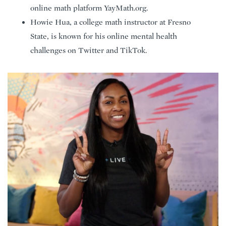
online math platform YayMath.org.
Howie Hua, a college math instructor at Fresno
State, is known for his online mental health
challenges on Twitter and TikTok.