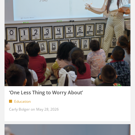
‘One Less Thing to Worry About’
Education
Carly Bolger
May 28, 2026