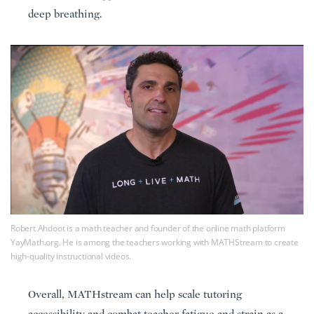
deep breathing.
Robert Ahdoot is a math teacher and founder of the online math platform
YayMath.org. He is among the teachers working with MATHStream to create
high-quality instructional videos.
Overall, MATHstream can help scale tutoring
accessibility and combat teacher fatigue and strain as a