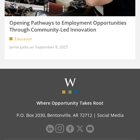
Opening Pathways to Employment Opportunities
Through Community-Led Innovation
Education
Jamie Jutila
September 8, 2025
Where Opportunity Takes Root
P.O. Box 2030, Bentonville, AR 72712 |
Social Media