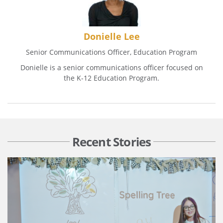
Donielle Lee
Senior Communications Officer, Education Program
Donielle is a senior communications officer focused on
the K-12 Education Program.
Recent Stories