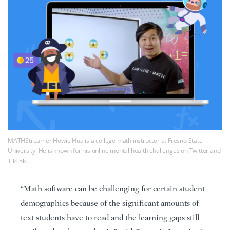
MATHStreamer Howie Hua is a college math instructor at Fresno State
University. He is known for his online mental health challenges on Twitter and
TikTok.
“Math software can be challenging for certain student
demographics because of the significant amounts of
text students have to read and the learning gaps still