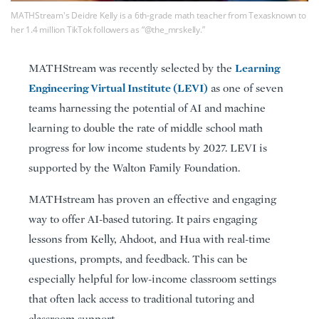
MATHStream's Deidre Kelly is a 6th-grade math teacher from Texasknown to
her 1.4 million TikTok followers as “@the_mrskelly.”
Learning
MATHStream was recently selected by the
Engineering Virtual Institute (LEVI)
as one of seven
teams harnessing the potential of AI and machine
learning to double the rate of middle school math
progress for low income students by 2027. LEVI is
supported by the Walton Family Foundation.
MATHstream has proven an effective and engaging
way to offer AI-based tutoring. It pairs engaging
lessons from Kelly, Ahdoot, and Hua with real-time
questions, prompts, and feedback. This can be
especially helpful for low-income classroom settings
that often lack access to traditional tutoring and