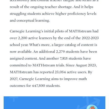
result of the ongoing teacher shortage. And it helps
struggling students achieve higher proficiency levels
and conceptual learning.
Carnegie Learning’s initial pilots of MATHstream had
over 2,200 active learners by the end of the 2022-2023
school year. What’s more, a larger catalog of content is
now available. An additional 2,279 students have been
assigned content. And another 7,815 students have
committed to MATHstream trials. Since August 2023,
MATHstream has reported 23,054 active users. By
2027, Carnegie Learning aims to improve math
outcomes for 447,500 students.