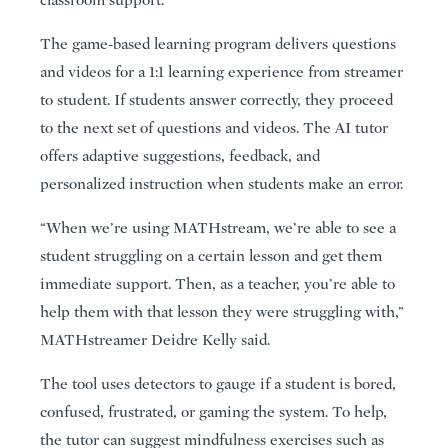
classroom support.
The game-based learning program delivers questions
and videos for a 1:1 learning experience from streamer
to student. If students answer correctly, they proceed
to the next set of questions and videos. The AI tutor
offers adaptive suggestions, feedback, and
personalized instruction when students make an error.
“When we’re using MATHstream, we’re able to see a
student struggling on a certain lesson and get them
immediate support. Then, as a teacher, you’re able to
help them with that lesson they were struggling with,”
MATHstreamer Deidre Kelly said.
The tool uses detectors to gauge if a student is bored,
confused, frustrated, or gaming the system. To help,
the tutor can suggest mindfulness exercises such as