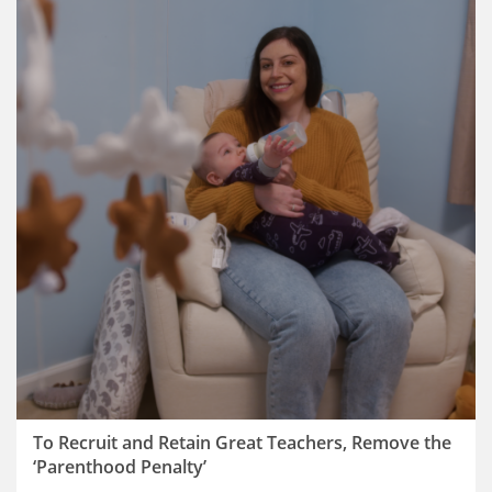
To Recruit and Retain Great Teachers, Remove the
‘Parenthood Penalty’