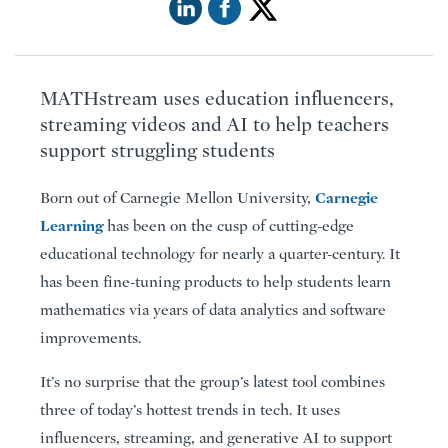
MATHstream uses education influencers,
streaming videos and AI to help teachers
support struggling students
Carnegie
Born out of Carnegie Mellon University,
Learning
has been on the cusp of cutting-edge
educational technology for nearly a quarter-century. It
has been fine-tuning products to help students learn
mathematics via years of data analytics and software
improvements.
It’s no surprise that the group’s latest tool combines
three of today’s hottest trends in tech. It uses
influencers, streaming, and generative AI to support