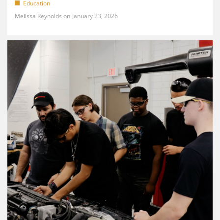
Education
Melissa Reynolds
January 23, 2026