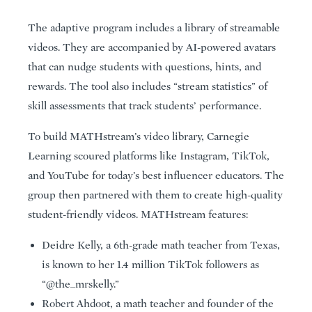
The adaptive program includes a library of streamable
videos. They are accompanied by AI-powered avatars
that can nudge students with questions, hints, and
rewards. The tool also includes “stream statistics” of
skill assessments that track students’ performance.
To build MATHstream’s video library, Carnegie
Learning scoured platforms like Instagram, TikTok,
and YouTube for today’s best influencer educators. The
group then partnered with them to create high-quality
student-friendly videos. MATHstream features:
Deidre Kelly, a 6th-grade math teacher from Texas,
is known to her 1.4 million TikTok followers as
“@the_mrskelly.”
Robert Ahdoot, a math teacher and founder of the