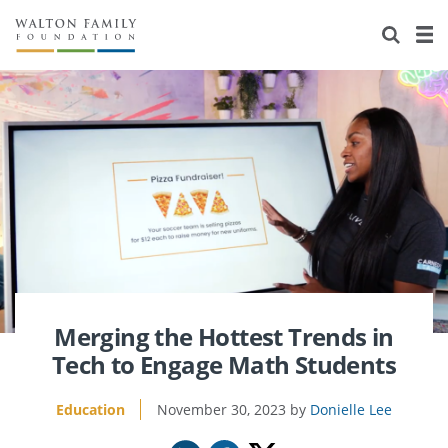
About Us
Staff
Stories
Newsroom
Our Work
Reports & Financials
Education
Learning
Contact Us
Environment
Knowledge Center
Grants
Home Region
Flashcards
Resources for Grantees
Careers
Grants Database
Opportunity Survey 2026
Merging the Hottest Trends in
Tech to Engage Math Students
Design Excellence
Education
November 30, 2023
Donielle Lee