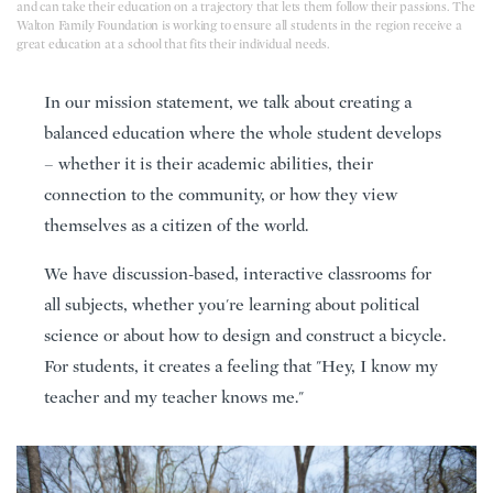
and can take their education on a trajectory that lets them follow their passions. The
Walton Family Foundation is working to ensure all students in the region receive a
great education at a school that fits their individual needs.
In our mission statement, we talk about creating a
balanced education where the whole student develops
– whether it is their academic abilities, their
connection to the community, or how they view
themselves as a citizen of the world.
We have discussion-based, interactive classrooms for
all subjects, whether you're learning about political
science or about how to design and construct a bicycle.
For students, it creates a feeling that "Hey, I know my
teacher and my teacher knows me."