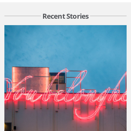
Recent Stories