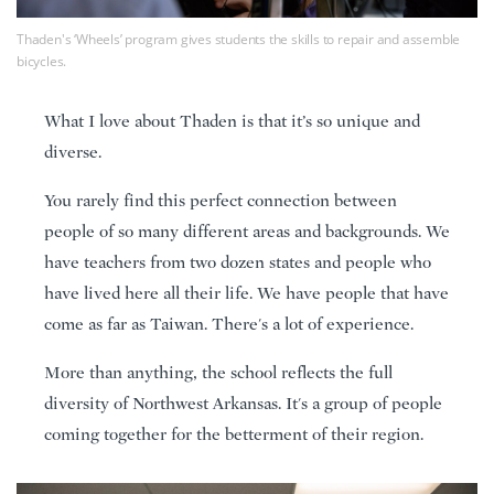
Thaden's ‘Wheels’ program gives students the skills to repair and assemble
bicycles.
What I love about Thaden is that it’s so unique and
diverse.
You rarely find this perfect connection between
people of so many different areas and backgrounds. We
have teachers from two dozen states and people who
have lived here all their life. We have people that have
come as far as Taiwan. There's a lot of experience.
More than anything, the school reflects the full
diversity of Northwest Arkansas. It's a group of people
coming together for the betterment of their region.