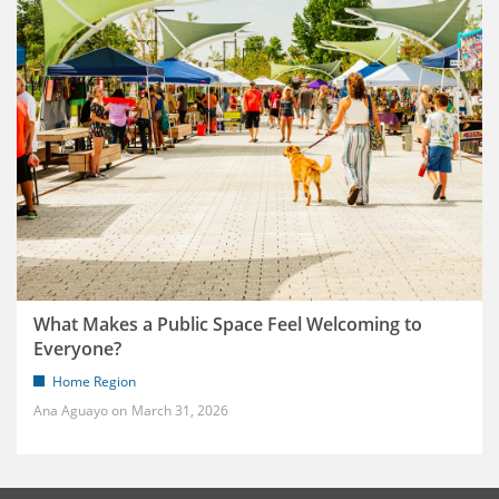
What Makes a Public Space Feel Welcoming to
Everyone?
Home Region
Ana Aguayo
March 31, 2026