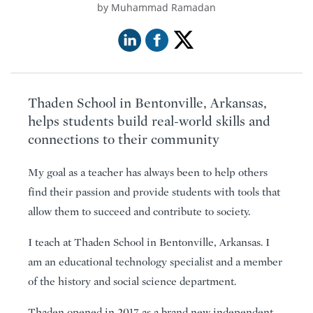
Muhammad Ramadan
Thaden School in Bentonville, Arkansas,
helps students build real-world skills and
connections to their community
My goal as a teacher has always been to help others
find their passion and provide students with tools that
allow them to succeed and contribute to society.
I teach at Thaden School in Bentonville, Arkansas. I
am an educational technology specialist and a member
of the history and social science department.
Thaden opened in 2017 as a brand new independent