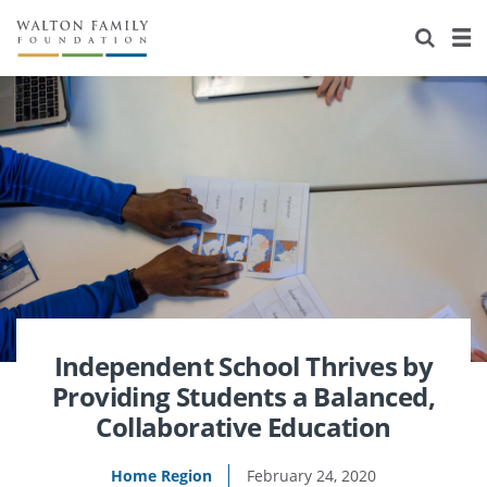
About Us
Staff
Stories
Newsroom
Our Work
Reports & Financials
Education
Learning
Contact Us
Environment
Knowledge Center
Grants
Home Region
Flashcards
Resources for Grantees
Careers
Grants Database
Opportunity Survey 2026
Independent School Thrives by
Providing Students a Balanced,
Design Excellence
Collaborative Education
Home Region
February 24, 2020