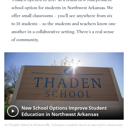
school option for students in Northwest Arkansas. We
offer small classrooms – you'll see anywhere from six
to 15 students – so the students and teachers know one
another in a collaborative setting. There's a real sense
of community.
New School Options Improve Student
Education in Northwest Arkansas
At Thaden School in Bentonville, Arkansas, students learn in interactive classrooms