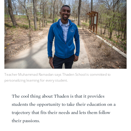
Teacher Muhammad Ramadan says Thaden School is committed to
personalizing learning for every student.
The cool thing about Thaden is that it provides
students the opportunity to take their education on a
trajectory that fits their needs and lets them follow
their passions.