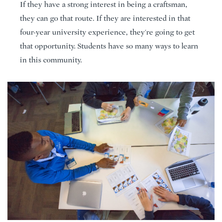
If they have a strong interest in being a craftsman,
they can go that route. If they are interested in that
four-year university experience, they're going to get
that opportunity. Students have so many ways to learn
in this community.