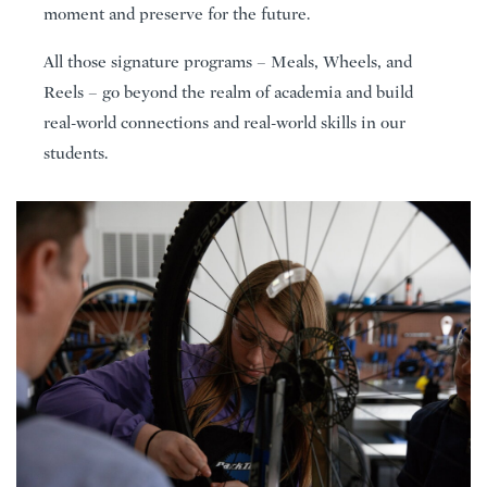
moment and preserve for the future.
All those signature programs – Meals, Wheels, and
Reels – go beyond the realm of academia and build
real-world connections and real-world skills in our
students.