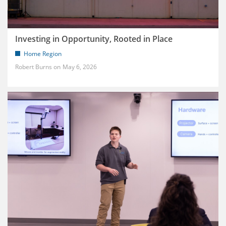
Investing in Opportunity, Rooted in Place
Home Region
Robert Burns
May 6, 2026