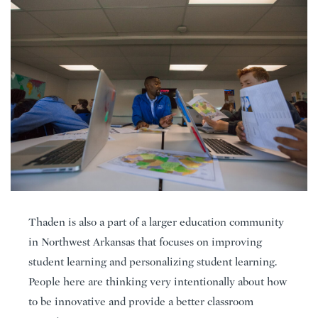
Thaden is also a part of a larger education community
in Northwest Arkansas that focuses on improving
student learning and personalizing student learning.
People here are thinking very intentionally about how
to be innovative and provide a better classroom