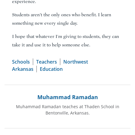
experience.
Students aren’t the only ones who benefit. I learn
something new every single day.
I hope that whatever I'm giving to students, they can
take it and use it to help someone else.
Schools
Teachers
Northwest
Arkansas
Education
Muhammad Ramadan
Muhammad Ramadan teaches at Thaden School in
Bentonville, Arkansas.