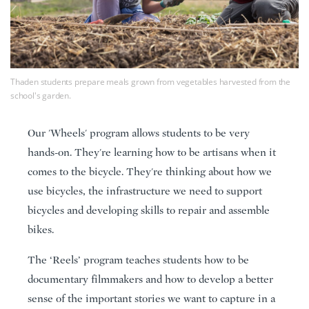
Thaden students prepare meals grown from vegetables harvested from the
school's garden.
Our 'Wheels' program allows students to be very
hands-on. They're learning how to be artisans when it
comes to the bicycle. They're thinking about how we
use bicycles, the infrastructure we need to support
bicycles and developing skills to repair and assemble
bikes.
The ‘Reels’ program teaches students how to be
documentary filmmakers and how to develop a better
sense of the important stories we want to capture in a