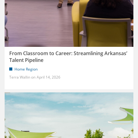
From Classroom to Career: Streamlining Arkansas’
Talent Pipeline
Home Region
Terra Wallin
April 14, 2026