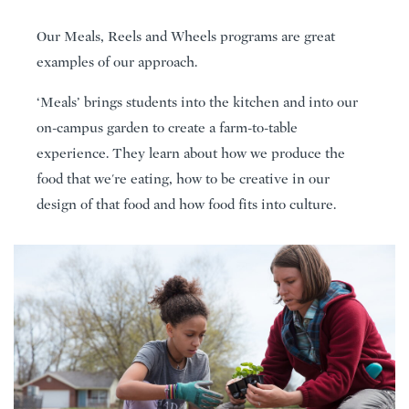
Our Meals, Reels and Wheels programs are great
examples of our approach.
‘Meals’ brings students into the kitchen and into our
on-campus garden to create a farm-to-table
experience. They learn about how we produce the
food that we're eating, how to be creative in our
design of that food and how food fits into culture.