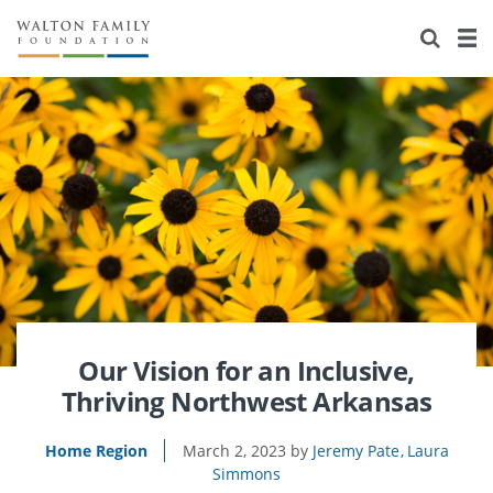
About Us
Staff
Stories
Newsroom
Our Work
Reports & Financials
Education
Learning
Contact Us
Environment
Knowledge Center
Grants
Home Region
Flashcards
Resources for Grantees
Careers
Grants Database
Opportunity Survey 2026
Our Vision for an Inclusive,
Thriving Northwest Arkansas
Design Excellence
Home Region
March 2, 2023
Jeremy Pate
Laura
Simmons