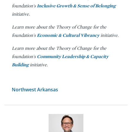
Inclusive Growth & Sense of Belonging
foundation's
initiative.
Learn more about the Theory of Change for the
Economic & Cultural Vibrancy
foundation's
initiative.
Learn more about the Theory of Change for the
Community Leadership & Capacity
foundation's
Building
initiative.
Northwest Arkansas