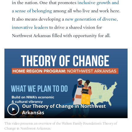
in the nation. One that promotes
inclusive growth and
a sense of belonging
among all who live and work here.
It also means developing a
new generation of diverse,
innovative leaders
to drive a shared vision for
Northwest Arkansas filled with opportunity for all.
Our Theory of Change in Northwest
Arkansas
This video presents an overview of the Walton Family Foundation's Theory of
Change in Northwest Arkansas.