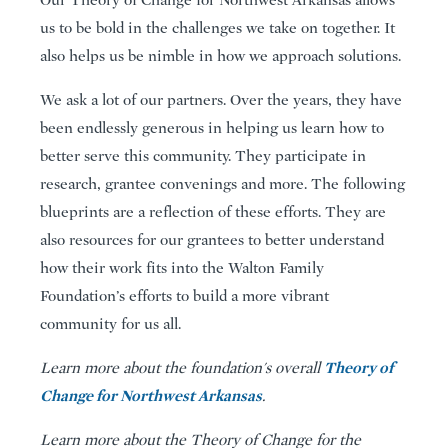
us to be bold in the challenges we take on together. It
also helps us be nimble in how we approach solutions.
We ask a lot of our partners. Over the years, they have
been endlessly generous in helping us learn how to
better serve this community. They participate in
research, grantee convenings and more. The following
blueprints are a reflection of these efforts. They are
also resources for our grantees to better understand
how their work fits into the Walton Family
Foundation’s efforts to build a more vibrant
community for us all.
Theory of
Learn more about the foundation's overall
Change for Northwest Arkansas
.
Learn more about the Theory of Change for the