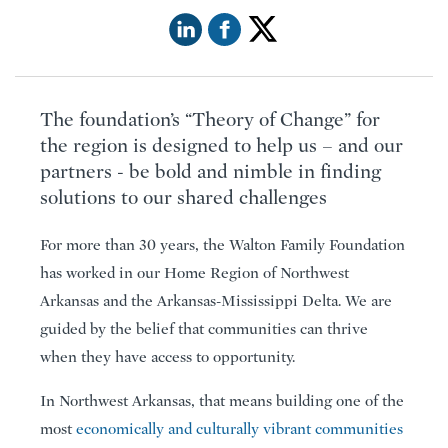
The foundation’s “Theory of Change” for
the region is designed to help us – and our
partners - be bold and nimble in finding
solutions to our shared challenges
For more than 30 years, the Walton Family Foundation
has worked in our Home Region of Northwest
Arkansas and the Arkansas-Mississippi Delta. We are
guided by the belief that communities can thrive
when they have access to opportunity.
In Northwest Arkansas, that means building one of the
most
economically and culturally vibrant communities