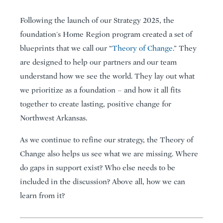
Following the launch of our Strategy 2025, the
foundation's Home Region program created a set of
blueprints that we call our “
Theory of Change
.” They
are designed to help our partners and our team
understand how we see the world. They lay out what
we prioritize as a foundation – and how it all fits
together to create lasting, positive change for
Northwest Arkansas.
As we continue to refine our strategy, the Theory of
Change also helps us see what we are missing. Where
do gaps in support exist? Who else needs to be
included in the discussion? Above all, how we can
learn from it?