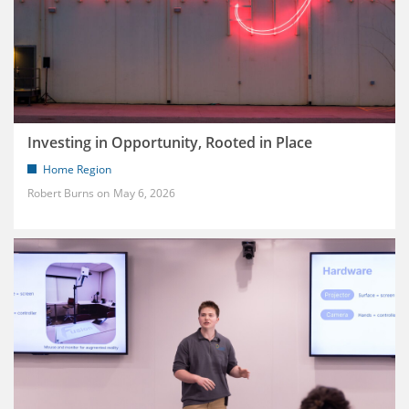
Investing in Opportunity, Rooted in Place
Home Region
Robert Burns
May 6, 2026