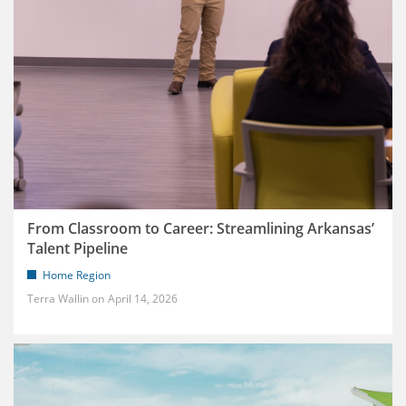
From Classroom to Career: Streamlining Arkansas’
Talent Pipeline
Home Region
Terra Wallin
April 14, 2026