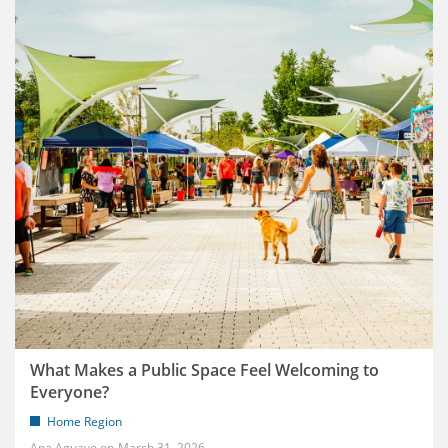
What Makes a Public Space Feel Welcoming to
Everyone?
Home Region
Ana Aguayo
March 31, 2026