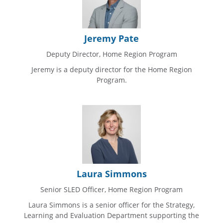
Jeremy Pate
Deputy Director, Home Region Program
Jeremy is a deputy director for the Home Region
Program.
Laura Simmons
Senior SLED Officer, Home Region Program
Laura Simmons is a senior officer for the Strategy,
Learning and Evaluation Department supporting the