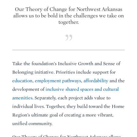
Our Theory of Change for Northwest Arkansas
allows us to be bold in the challenges we take on
together.
Take the foundation’s Inclusive Growth and Sense of
Belonging initiative. Priorities include support for
education
,
employment pathways
,
affordability
and the
development of
inclusive shared spaces and cultural
amenities
. Separately, each project adds value to
individual lives. Together, they build toward the Home
Region’s ultimate goal of creating a more vibrant,
unified community.
Our Theory of Change for Northwest Arkansas allows