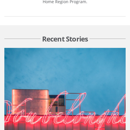
Home Region Program.
Recent Stories