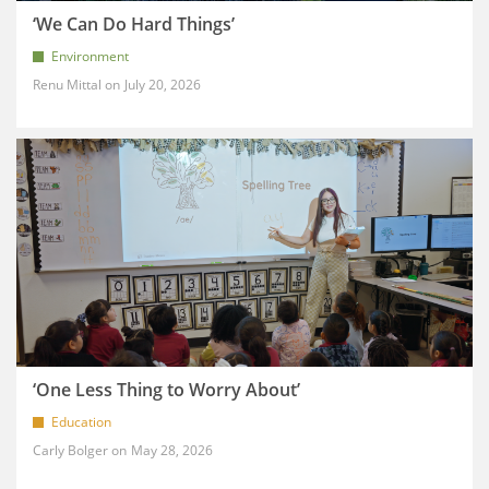
‘We Can Do Hard Things’
Environment
Renu Mittal
July 20, 2026
‘One Less Thing to Worry About’
Education
Carly Bolger
May 28, 2026