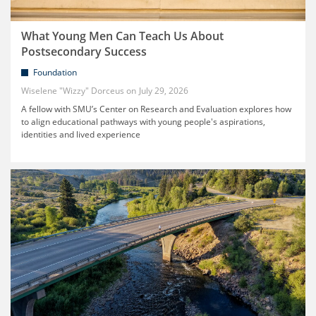
What Young Men Can Teach Us About
Postsecondary Success
Foundation
Wiselene "Wizzy" Dorceus
July 29, 2026
A fellow with SMU’s Center on Research and Evaluation explores how
to align educational pathways with young people's aspirations,
identities and lived experience