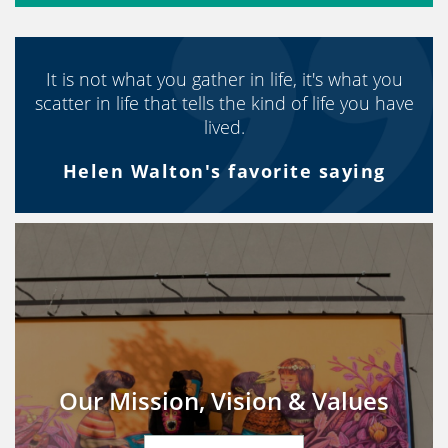
It is not what you gather in life, it's what you
scatter in life that tells the kind of life you have
lived.
Helen Walton's favorite saying
Our Mission, Vision & Values