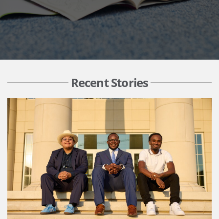
Recent Stories