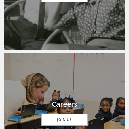
Careers
JOIN US