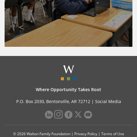
Where Opportunity Takes Root
P.O. Box 2030, Bentonville, AR 72712 |
Social Media
© 2026 Walton Family Foundation |
Privacy Policy
|
Terms of Use