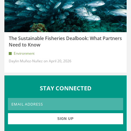
The Sustainable Fisheries Dealbook: What Partners
Need to Know
Environment
Daylin Muñoz-Nuñez
April 20, 2026
STAY CONNECTED