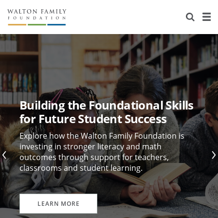
About Us
Staff
Stories
Newsroom
Our Work
Reports & Financials
Education
Learning
Building the Foundational Skills
Contact Us
Environment
Knowledge Center
Grants
for Future Student Success
Home Region
Flashcards
Resources for Grantees
Careers
Explore how the Walton Family Foundation is
investing in stronger literacy and math
outcomes through support for teachers,
Grants Database
Opportunity Survey 2026
classrooms and student learning.
Design Excellence
LEARN MORE