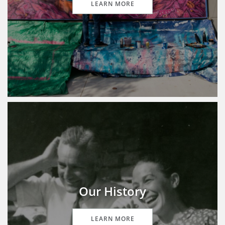
LEARN MORE
Our History
LEARN MORE