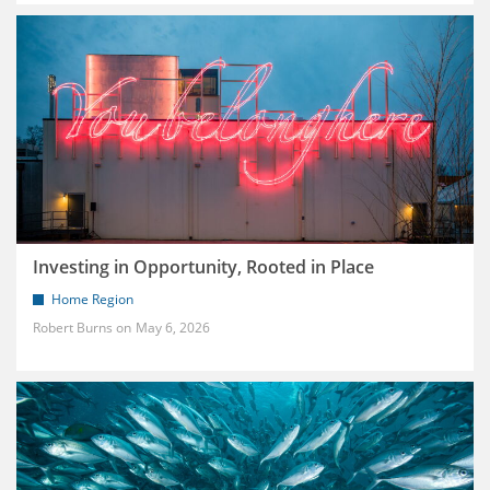
Investing in Opportunity, Rooted in Place
Home Region
Robert Burns
May 6, 2026