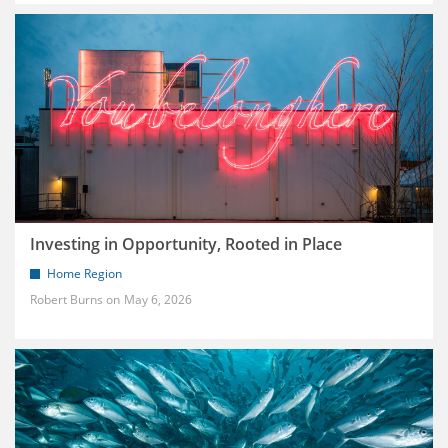
Investing in Opportunity, Rooted in Place
Home Region
Robert Burns
May 6, 2026