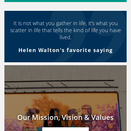
It is not what you gather in life, it's what you
scatter in life that tells the kind of life you have
lived.
Helen Walton's favorite saying
Our Mission, Vision & Values