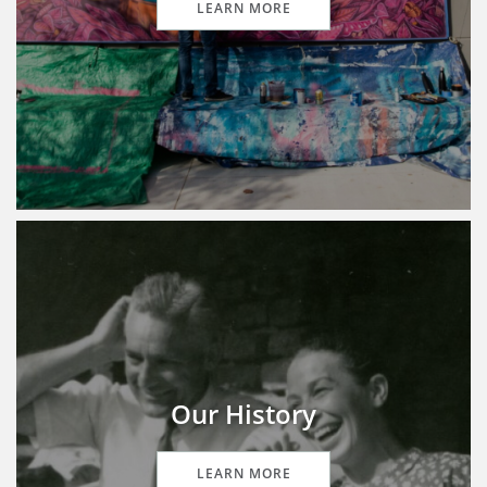
LEARN MORE
Our History
LEARN MORE