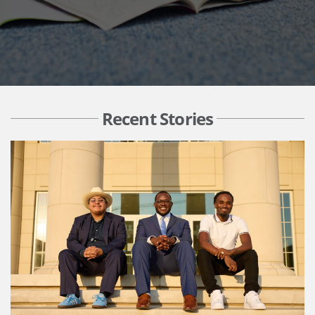
Recent Stories