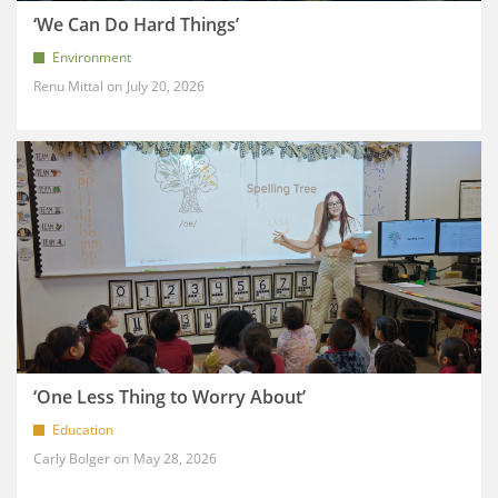
‘We Can Do Hard Things’
Environment
Renu Mittal
July 20, 2026
‘One Less Thing to Worry About’
Education
Carly Bolger
May 28, 2026