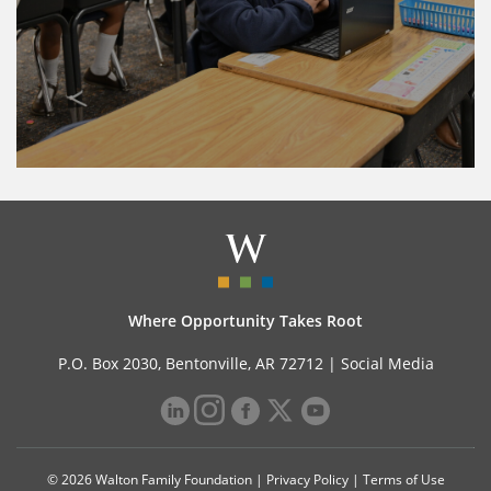
Where Opportunity Takes Root
P.O. Box 2030, Bentonville, AR 72712 |
Social Media
© 2026 Walton Family Foundation |
Privacy Policy
|
Terms of Use