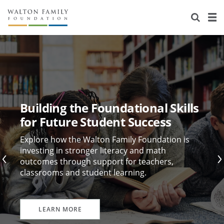
About Us
Staff
Stories
Newsroom
Our Work
Reports & Financials
Education
Learning
Building the Foundational Skills
Contact Us
Environment
Knowledge Center
Grants
for Future Student Success
Home Region
Flashcards
Resources for Grantees
Careers
Explore how the Walton Family Foundation is
investing in stronger literacy and math
outcomes through support for teachers,
Grants Database
Opportunity Survey 2026
classrooms and student learning.
Design Excellence
LEARN MORE