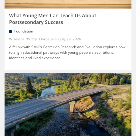
What Young Men Can Teach Us About
Postsecondary Success
Foundation
Wiselene "Wizzy" Dorceus
July 29, 2026
A fellow with SMU’s Center on Research and Evaluation explores how
to align educational pathways with young people's aspirations,
identities and lived experience