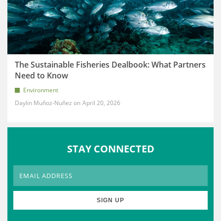
The Sustainable Fisheries Dealbook: What Partners
Need to Know
Environment
Daylin Muñoz-Nuñez
April 20, 2026
STAY CONNECTED