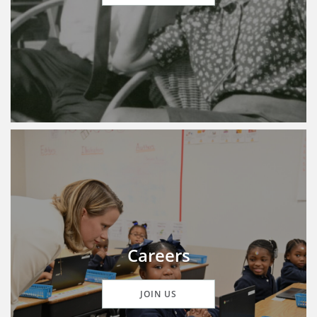
Careers
JOIN US