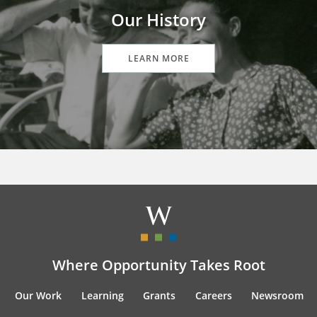
Our History
LEARN MORE
Where Opportunity Takes Root
Our Work
Learning
Grants
Careers
Newsroom