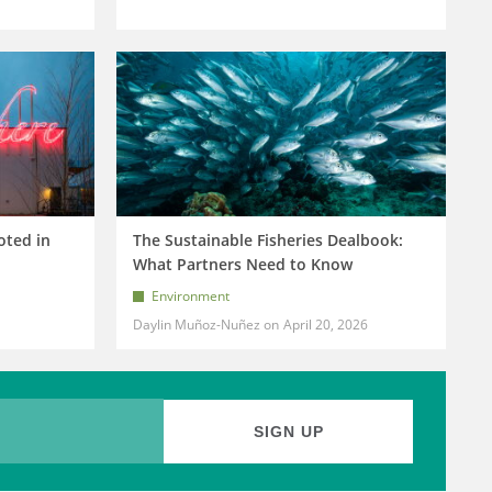
oted in
The Sustainable Fisheries Dealbook:
What Partners Need to Know
Environment
Daylin Muñoz-Nuñez
April 20, 2026