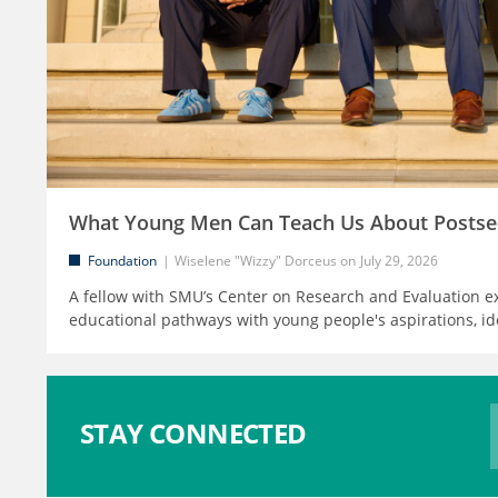
What Young Men Can Teach Us About Postse
Foundation
Wiselene "Wizzy" Dorceus
July 29, 2026
A fellow with SMU’s Center on Research and Evaluation e
educational pathways with young people's aspirations, id
STAY CONNECTED