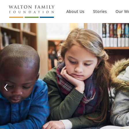
About Us
Stories
Our W