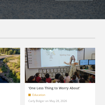
‘One Less Thing to Worry About’
Education
Carly Bolger
May 28, 2026