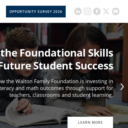
OPPORTUNITY SURVEY 2026
 the Foundational Skills
 Future Student Success
w the Walton Family Foundation is investing in
iteracy and math outcomes through support for
teachers, classrooms and student learning.
LEARN MORE