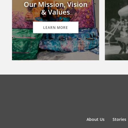
Our Mission, Vision
& Values
LEARN MORE
About Us
Stories