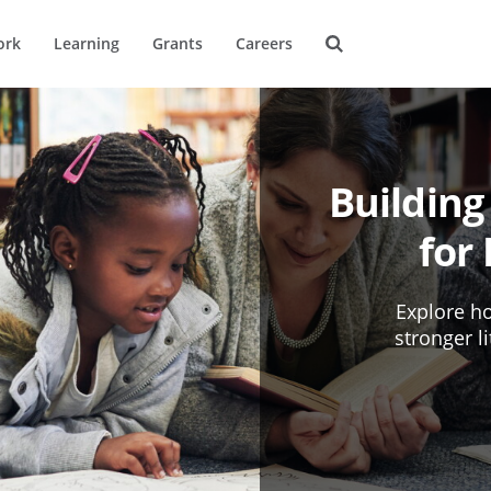
ork
Learning
Grants
Careers
Building
for
Explore ho
stronger l