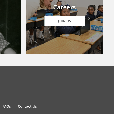
Careers
JOIN US
FAQs
Contact Us