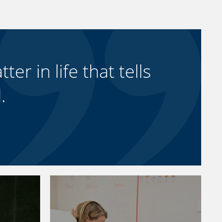
ter in life that tells
.