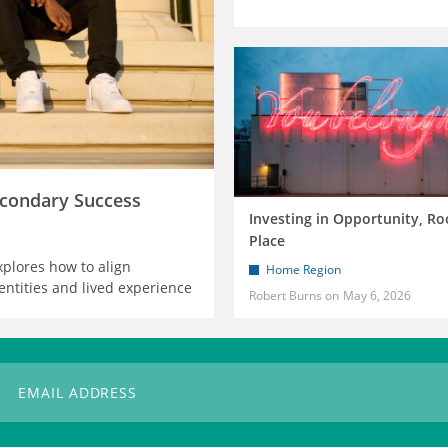
condary Success
Investing in Opportunity, Ro
Place
xplores how to align
Home Region
entities and lived experience
Robert Burns
May 6, 2026