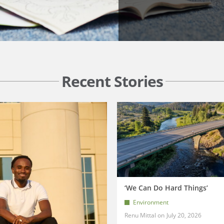
Recent Stories
‘We Can Do Hard Things’
Environment
Renu Mittal
July 20, 2026