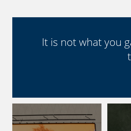
It is not what you ga