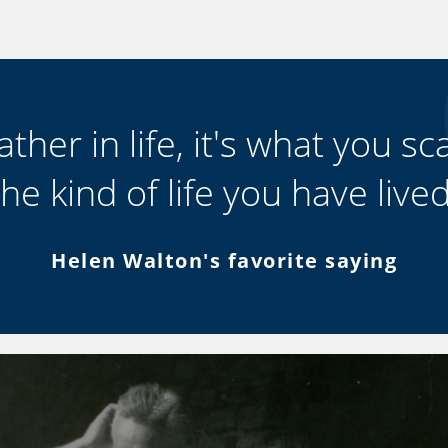
ther in life, it's what you scat
the kind of life you have lived
Helen Walton's favorite saying