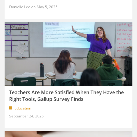
Donielle Lee
May 5, 2025
Teachers Are More Satisfied When They Have the
Right Tools, Gallup Survey Finds
Education
September 24, 2025