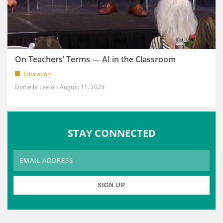
On Teachers’ Terms — AI in the Classroom
Education
Donielle Lee
August 11, 2025
STAY CONNECTED