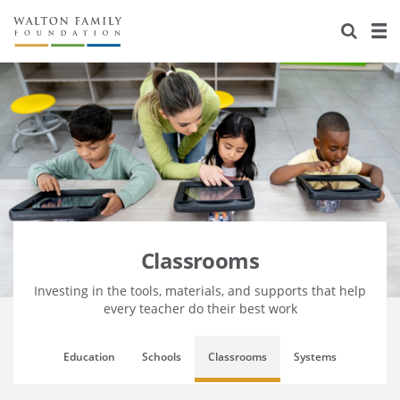
About Us
Staff
Stories
Newsroom
Our Work
Reports & Financials
Education
Learning
Contact Us
Environment
Knowledge Center
Grants
Home Region
Flashcards
Resources for Grantees
Careers
Classrooms
Grants Database
Opportunity Survey 2026
Investing in the tools, materials, and supports that help
every teacher do their best work
Design Excellence
Education
Schools
Classrooms
Systems