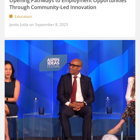
Opening Pathways to Employment Opportunities
Through Community-Led Innovation
Education
Jamie Jutila
September 8, 2025