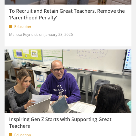
To Recruit and Retain Great Teachers, Remove the
‘Parenthood Penalty’
Education
Melissa Reynolds
January 23, 2026
Inspiring Gen Z Starts with Supporting Great
Teachers
Education