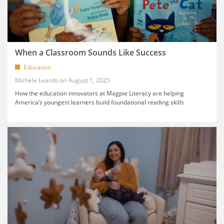
When a Classroom Sounds Like Success
Education
Michele Leardo
August 1, 2025
How the education innovators at Magpie Literacy are helping
America’s youngest learners build foundational reading skills