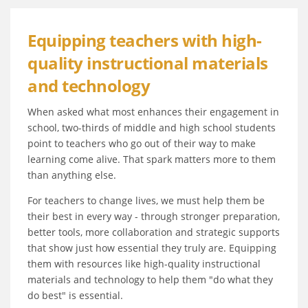
Equipping teachers with high-
quality instructional materials
and technology
When asked what most enhances their engagement in
school, two-thirds of middle and high school students
point to teachers who go out of their way to make
learning come alive. That spark matters more to them
than anything else.
For teachers to change lives, we must help them be
their best in every way - through stronger preparation,
better tools, more collaboration and strategic supports
that show just how essential they truly are. Equipping
them with resources like high-quality instructional
materials and technology to help them "do what they
do best" is essential.