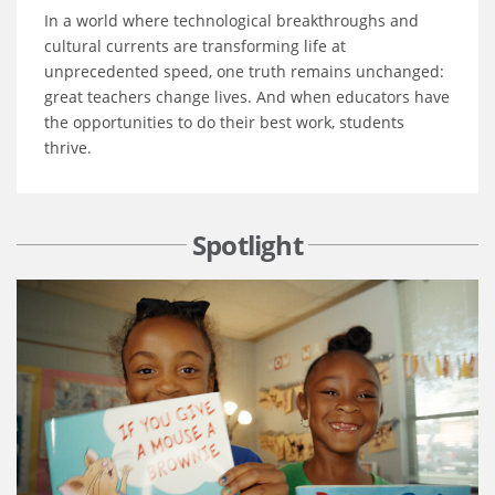
In a world where technological breakthroughs and
cultural currents are transforming life at
unprecedented speed, one truth remains unchanged:
great teachers change lives. And when educators have
the opportunities to do their best work, students
thrive.
Spotlight