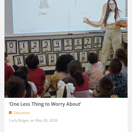
‘One Less Thing to Worry About’
Education
Carly Bolger
May 28, 2026