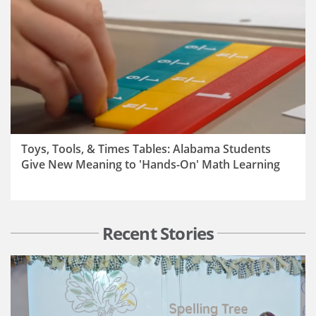
Toys, Tools, & Times Tables: Alabama Students
Give New Meaning to 'Hands-On' Math Learning
Recent Stories