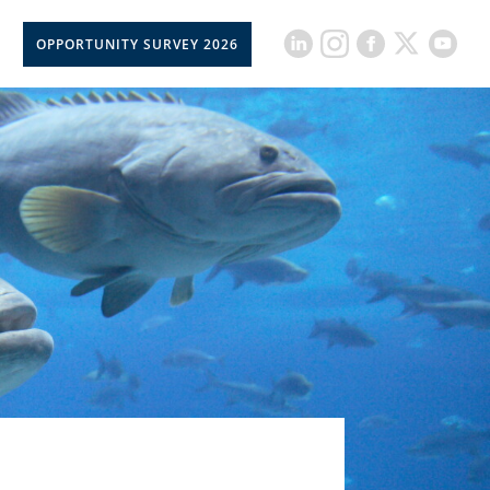
OPPORTUNITY SURVEY 2026