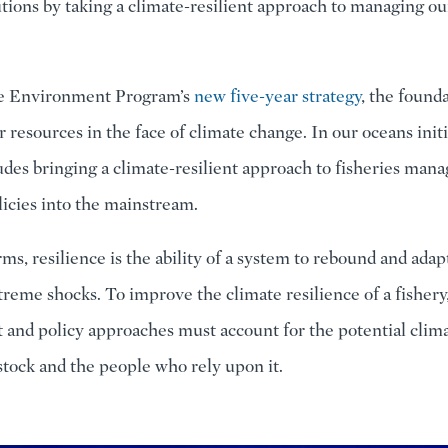
utions by taking a climate-resilient approach to managing ou
the Environment Program’s
new five-year strategy
, the found
 resources in the face of climate change. In our oceans initi
udes bringing a climate-resilient approach to fisheries ma
licies into the mainstream.
ms, resilience is the ability of a system to rebound and adap
treme shocks. To improve the climate resilience of a fishery
nd policy approaches must account for the potential clim
 stock and the people who rely upon it.