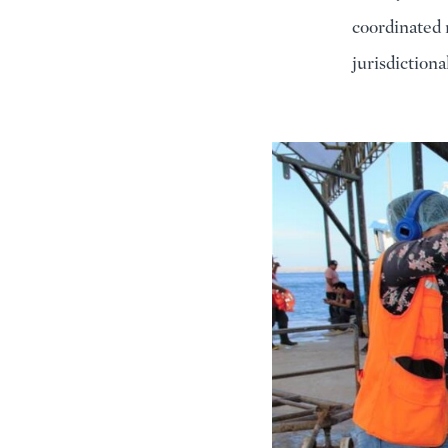
coordinated 
jurisdiction