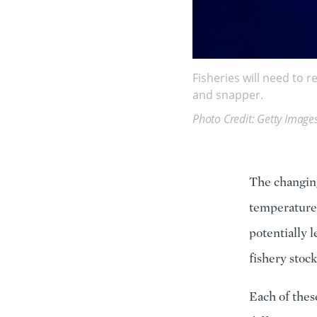
Fisheries will need to 
and snapper.
Photo Credit: Getty Image
The changing
temperatures
potentially 
fishery stoc
Each of thes