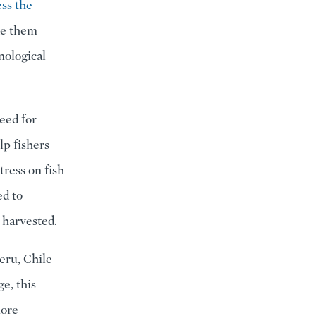
ess the
ke them
nological
eed for
lp fishers
tress on fish
ed to
 harvested.
eru, Chile
e, this
more