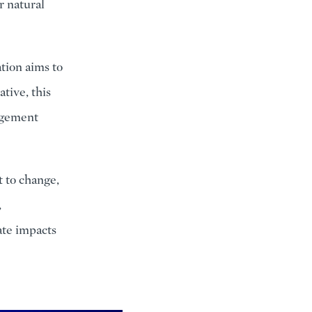
r natural
ation aims to
ative, this
nagement
t to change,
,
ate impacts