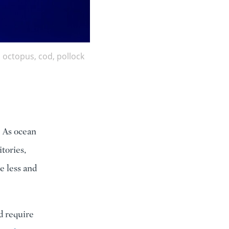
 octopus, cod, pollock
. As ocean
tories,
e less and
d require