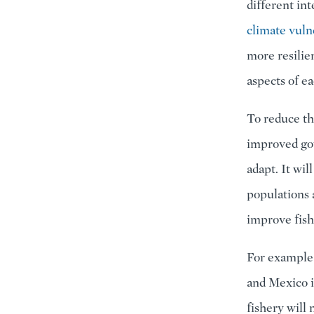
different in
climate vulne
more resilie
aspects of e
To reduce th
improved gov
adapt. It wil
populations 
improve fish
For example,
and Mexico i
fishery will