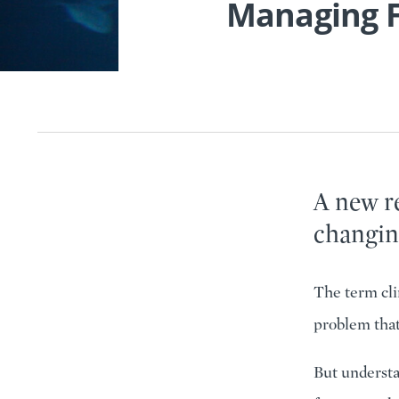
Managing F
A new re
changin
The term cli
problem that
But understan