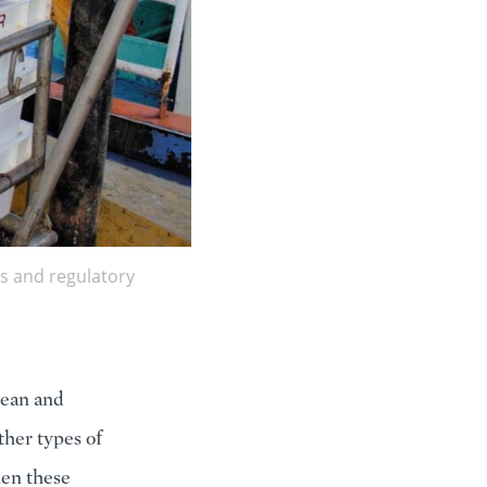
s and regulatory
cean and
other types of
hen these