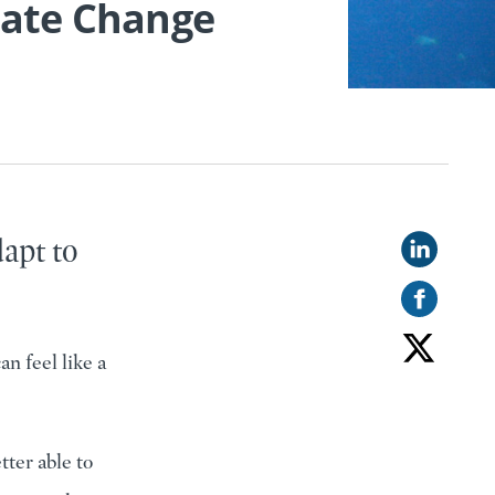
mate Change
dapt to
n feel like a
tter able to