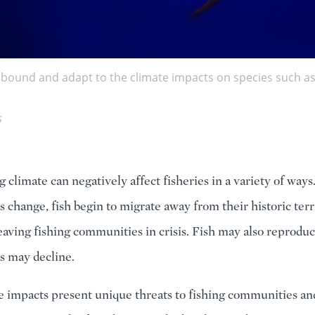
rebound and adapt to the climate impacts on species such as
s
 climate can negatively affect fisheries in a variety of ways
 change, fish begin to migrate away from their historic terri
leaving fishing communities in crisis. Fish may also reproduc
ks may decline.
e impacts present unique threats to fishing communities an