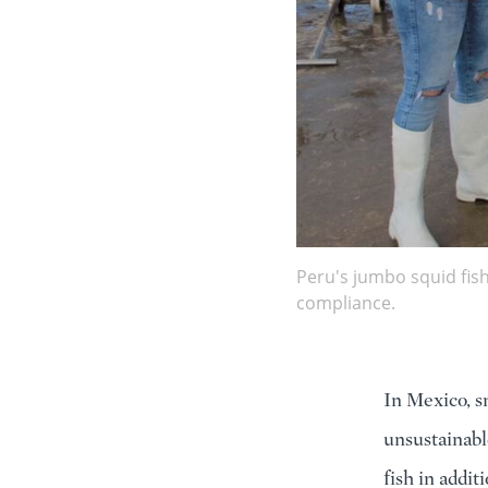
Peru's jumbo squid fis
compliance.
In Mexico, s
unsustainable
fish in addi