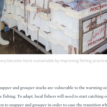
hery became more sustainable by improving fishing practice
napper and grouper stocks are vulnerable to the warming o
 fishing. To adapt, local fishers will need to start catching 
tion to snapper and grouper in order to ease the transition w