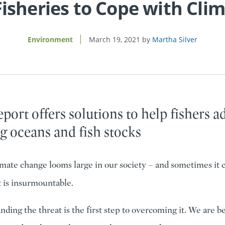
isheries to Cope with Cli
Environment
March 19, 2021
Martha Silver
port offers solutions to help fishers a
g oceans and fish stocks
mate change looms large in our society – and sometimes it ca
 is insurmountable.
ding the threat is the first step to overcoming it. We are be