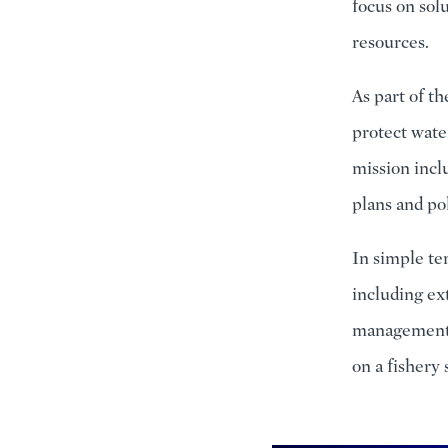
focus on sol
resources.
As part of 
protect water
mission incl
plans and po
In simple ter
including ex
management a
on a fishery