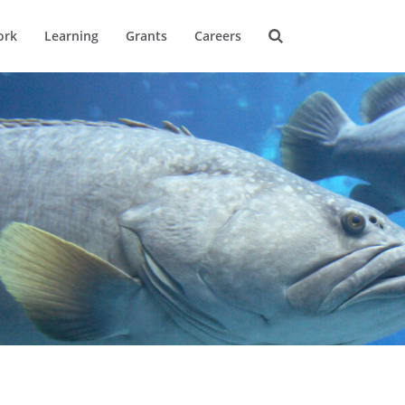
ork
Learning
Grants
Careers