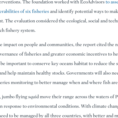
terventions. The foundation worked with EcoAdvisors
to ass
rabilities of six fisheries
and identify potential ways to ma
nt. The evaluation considered the ecological, social and tech
ach fishery system.
e impact on people and communities, the report cited the n
ernance of fisheries and greater economic incentives to he
l be important to conserve key oceans habitat to reduce the s
and help maintain healthy stocks. Governments will also ne
eries monitoring to better manage when and where fish are
 jumbo flying squid move their range across the waters of P
n response to environmental conditions. With climate chang
 need to be managed by all three countries, with better and 