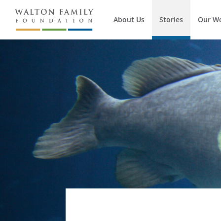
About Us
Stories
Our W