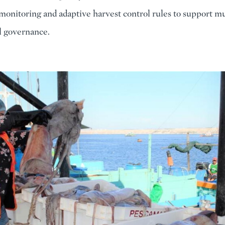
monitoring and adaptive harvest control rules to support mu
al governance.